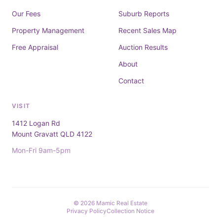
Our Fees
Suburb Reports
Property Management
Recent Sales Map
Free Appraisal
Auction Results
About
Contact
VISIT
1412 Logan Rd
Mount Gravatt QLD 4122
Mon-Fri 9am-5pm
© 2026 Mamic Real Estate
Privacy Policy
Collection Notice