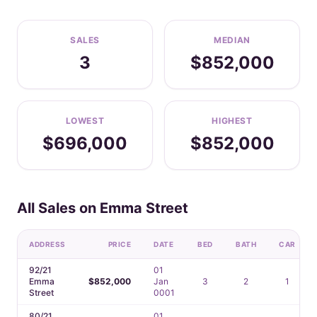
SALES
MEDIAN
3
$852,000
LOWEST
HIGHEST
$696,000
$852,000
All Sales on Emma Street
ADDRESS
PRICE
DATE
BED
BATH
CAR
92/21
01
Emma
$852,000
Jan
3
2
1
Street
0001
80/21
01