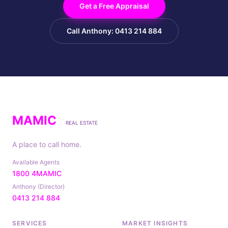
Get a Free Appraisal
Call Anthony: 0413 214 884
MAMIC
REAL ESTATE
A place to call home.
Available Agents
1800 4MAMIC
Anthony (Director)
0413 214 884
SERVICES
MARKET INSIGHTS