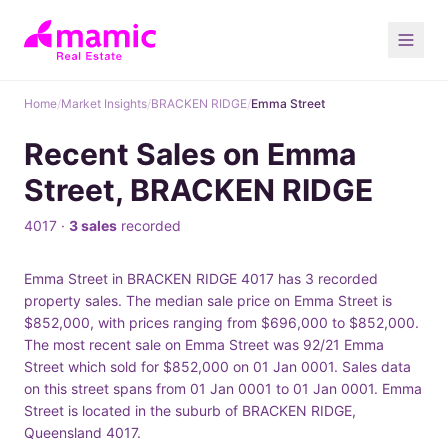
Home
/
Market Insights
/
BRACKEN RIDGE
/
Emma Street
Recent Sales on Emma
Street, BRACKEN RIDGE
4017 ·
3 sales
recorded
Emma Street in BRACKEN RIDGE 4017 has 3 recorded
property sales. The median sale price on Emma Street is
$852,000, with prices ranging from $696,000 to $852,000.
The most recent sale on Emma Street was 92/21 Emma
Street which sold for $852,000 on 01 Jan 0001. Sales data
on this street spans from 01 Jan 0001 to 01 Jan 0001. Emma
Street is located in the suburb of BRACKEN RIDGE,
Queensland 4017.