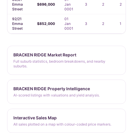
Emma
$696,000
Jan
3
2
2
Street
0001
92/21
01
Emma
$852,000
Jan
3
2
1
Street
0001
BRACKEN RIDGE Market Report
Full suburb statistics, bedroom breakdowns, and nearby
suburbs.
BRACKEN RIDGE Property Intelligence
AI-scored listings with valuations and yield analysis.
Interactive Sales Map
All sales plotted on a map with colour-coded price markers.