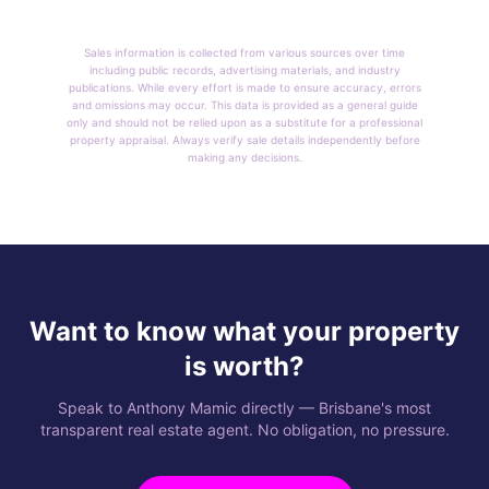
Sales information is collected from various sources over time
including public records, advertising materials, and industry
publications. While every effort is made to ensure accuracy, errors
and omissions may occur. This data is provided as a general guide
only and should not be relied upon as a substitute for a professional
property appraisal. Always verify sale details independently before
making any decisions.
Want to know what your property
is worth?
Speak to Anthony Mamic directly — Brisbane's most
transparent real estate agent. No obligation, no pressure.