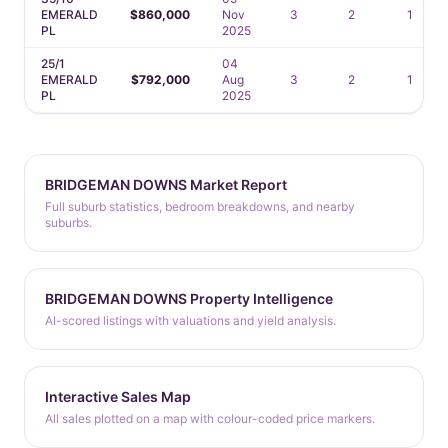
EMERALD
$860,000
Nov
3
2
1
PL
2025
25/1
04
EMERALD
$792,000
Aug
3
2
1
PL
2025
BRIDGEMAN DOWNS Market Report
Full suburb statistics, bedroom breakdowns, and nearby
suburbs.
BRIDGEMAN DOWNS Property Intelligence
AI-scored listings with valuations and yield analysis.
Interactive Sales Map
All sales plotted on a map with colour-coded price markers.