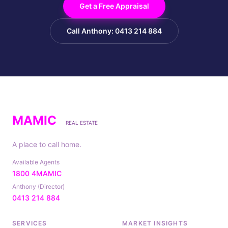
Get a Free Appraisal
Call Anthony: 0413 214 884
MAMIC
REAL ESTATE
A place to call home.
Available Agents
1800 4MAMIC
Anthony (Director)
0413 214 884
SERVICES
MARKET INSIGHTS