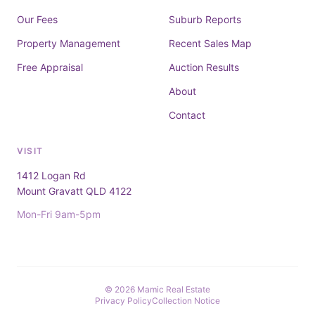
Our Fees
Suburb Reports
Property Management
Recent Sales Map
Free Appraisal
Auction Results
About
Contact
VISIT
1412 Logan Rd
Mount Gravatt QLD 4122
Mon-Fri 9am-5pm
© 2026 Mamic Real Estate
Privacy Policy
Collection Notice