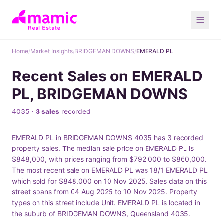
Home
/
Market Insights
/
BRIDGEMAN DOWNS
/
EMERALD PL
Recent Sales on EMERALD
PL, BRIDGEMAN DOWNS
4035 ·
3 sales
recorded
EMERALD PL in BRIDGEMAN DOWNS 4035 has 3 recorded
property sales. The median sale price on EMERALD PL is
$848,000, with prices ranging from $792,000 to $860,000.
The most recent sale on EMERALD PL was 18/1 EMERALD PL
which sold for $848,000 on 10 Nov 2025. Sales data on this
street spans from 04 Aug 2025 to 10 Nov 2025. Property
types on this street include Unit. EMERALD PL is located in
the suburb of BRIDGEMAN DOWNS, Queensland 4035.