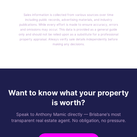
Sales information is collected from various sources over time
including public records, advertising materials, and industry
publications. While every effort is made to ensure accuracy, errors
and omissions may occur. This data is provided as a general guide
only and should not be relied upon as a substitute for a professional
property appraisal. Always verify sale details independently before
making any decisions.
Want to know what your property
is worth?
Speak to Anthony Mamic directly — Brisbane's most
transparent real estate agent. No obligation, no pressure.