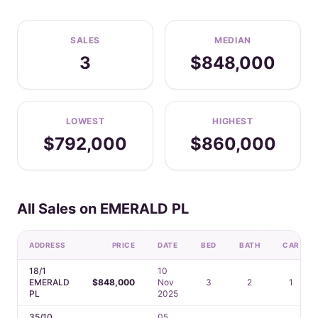
SALES
MEDIAN
3
$848,000
LOWEST
HIGHEST
$792,000
$860,000
All Sales on EMERALD PL
ADDRESS
PRICE
DATE
BED
BATH
CAR
18/1
10
EMERALD
$848,000
Nov
3
2
1
PL
2025
35/10
05