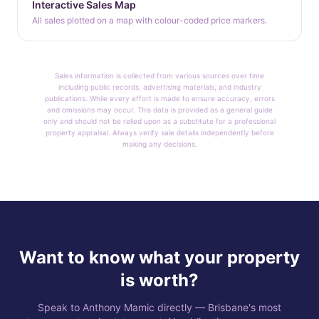
Interactive Sales Map
All sales plotted on a map with colour-coded price markers.
Sales information is collected from various sources over time
including public records, advertising materials, and industry
publications. While every effort is made to ensure accuracy, errors
and omissions may occur. This data is provided as a general guide
only and should not be relied upon as a substitute for a professional
property appraisal. Always verify sale details independently before
making any decisions.
Want to know what your property
is worth?
Speak to Anthony Mamic directly — Brisbane's most