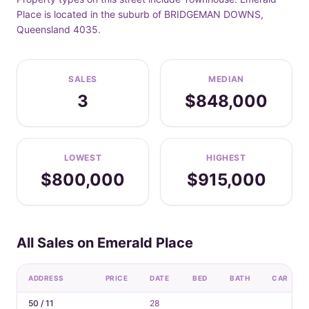
Place is located in the suburb of BRIDGEMAN DOWNS,
Queensland 4035.
SALES
MEDIAN
3
$848,000
LOWEST
HIGHEST
$800,000
$915,000
All Sales on Emerald Place
ADDRESS
PRICE
DATE
BED
BATH
CAR
50 / 11
28