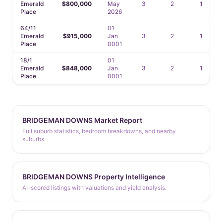
Emerald
$800,000
May
3
2
1
Place
2026
64/11
01
Emerald
$915,000
Jan
3
2
1
Place
0001
18/1
01
Emerald
$848,000
Jan
3
2
1
Place
0001
BRIDGEMAN DOWNS Market Report
Full suburb statistics, bedroom breakdowns, and nearby
suburbs.
BRIDGEMAN DOWNS Property Intelligence
AI-scored listings with valuations and yield analysis.