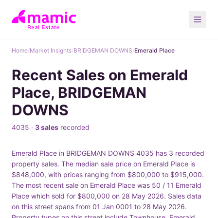
Home
/
Market Insights
/
BRIDGEMAN DOWNS
/
Emerald Place
Recent Sales on Emerald
Place, BRIDGEMAN
DOWNS
4035 ·
3 sales
recorded
Emerald Place in BRIDGEMAN DOWNS 4035 has 3 recorded
property sales. The median sale price on Emerald Place is
$848,000, with prices ranging from $800,000 to $915,000.
The most recent sale on Emerald Place was 50 / 11 Emerald
Place which sold for $800,000 on 28 May 2026. Sales data
on this street spans from 01 Jan 0001 to 28 May 2026.
Property types on this street include Townhouse. Emerald