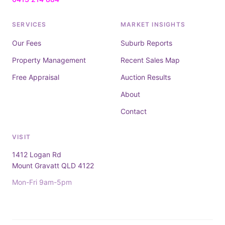
SERVICES
MARKET INSIGHTS
Our Fees
Suburb Reports
Property Management
Recent Sales Map
Free Appraisal
Auction Results
About
Contact
VISIT
1412 Logan Rd
Mount Gravatt QLD 4122
Mon-Fri 9am-5pm