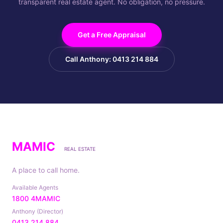
transparent real estate agent. No obligation, no pressure.
Get a Free Appraisal
Call Anthony: 0413 214 884
MAMIC
REAL ESTATE
A place to call home.
Available Agents
1800 4MAMIC
Anthony (Director)
0413 214 884