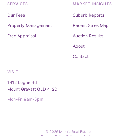
SERVICES
MARKET INSIGHTS
Our Fees
Suburb Reports
Property Management
Recent Sales Map
Free Appraisal
Auction Results
About
Contact
VISIT
1412 Logan Rd
Mount Gravatt QLD 4122
Mon-Fri 9am-5pm
© 2026 Mamic Real Estate