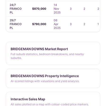
24/7
14
FRANCO
$870,000
Nov
3
2
2
PL
2025
29/7
06
FRANCO
$790,000
Apr
3
2
1
PL
2025
BRIDGEMAN DOWNS Market Report
Full suburb statistics, bedroom breakdowns, and nearby
suburbs.
BRIDGEMAN DOWNS Property Intelligence
AI-scored listings with valuations and yield analysis.
Interactive Sales Map
All sales plotted on a map with colour-coded price markers.