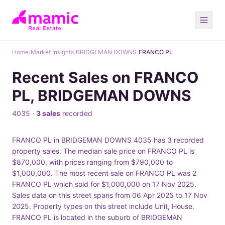
Home
/
Market Insights
/
BRIDGEMAN DOWNS
/
FRANCO PL
Recent Sales on FRANCO
PL, BRIDGEMAN DOWNS
4035 ·
3 sales
recorded
FRANCO PL in BRIDGEMAN DOWNS 4035 has 3 recorded
property sales. The median sale price on FRANCO PL is
$870,000, with prices ranging from $790,000 to
$1,000,000. The most recent sale on FRANCO PL was 2
FRANCO PL which sold for $1,000,000 on 17 Nov 2025.
Sales data on this street spans from 06 Apr 2025 to 17 Nov
2025. Property types on this street include Unit, House.
FRANCO PL is located in the suburb of BRIDGEMAN