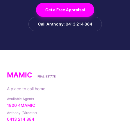
Get a Free Appraisal
Call Anthony: 0413 214 884
MAMIC
REAL ESTATE
A place to call home.
Available Agents
1800 4MAMIC
Anthony (Director)
0413 214 884