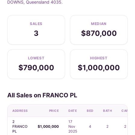
DOWNS, Queensland 4035.
SALES
MEDIAN
3
$870,000
LOWEST
HIGHEST
$790,000
$1,000,000
All Sales on FRANCO PL
ADDRESS
PRICE
DATE
BED
BATH
CAR
2
17
FRANCO
$1,000,000
Nov
4
2
2
PL
2025