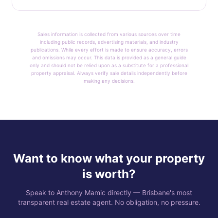
Sales information is collected from various sources over time
including public records, advertising materials, and industry
publications. While every effort is made to ensure accuracy, errors
and omissions may occur. This data is provided as a general guide
only and should not be relied upon as a substitute for a professional
property appraisal. Always verify sale details independently before
making any decisions.
Want to know what your property
is worth?
Speak to Anthony Mamic directly — Brisbane's most
transparent real estate agent. No obligation, no pressure.