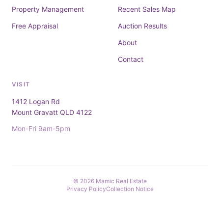
Property Management
Recent Sales Map
Free Appraisal
Auction Results
About
Contact
VISIT
1412 Logan Rd
Mount Gravatt QLD 4122
Mon-Fri 9am-5pm
© 2026 Mamic Real Estate
Privacy Policy
Collection Notice