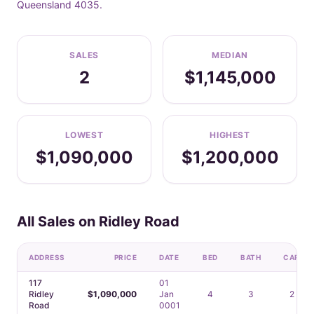
Queensland 4035.
SALES
MEDIAN
2
$1,145,000
LOWEST
HIGHEST
$1,090,000
$1,200,000
All Sales on Ridley Road
ADDRESS
PRICE
DATE
BED
BATH
CAR
117
01
Ridley
$1,090,000
Jan
4
3
2
Road
0001