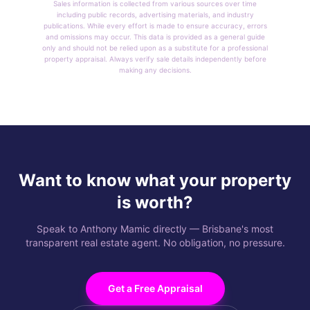
Sales information is collected from various sources over time
including public records, advertising materials, and industry
publications. While every effort is made to ensure accuracy, errors
and omissions may occur. This data is provided as a general guide
only and should not be relied upon as a substitute for a professional
property appraisal. Always verify sale details independently before
making any decisions.
Want to know what your property
is worth?
Speak to Anthony Mamic directly — Brisbane's most
transparent real estate agent. No obligation, no pressure.
Get a Free Appraisal