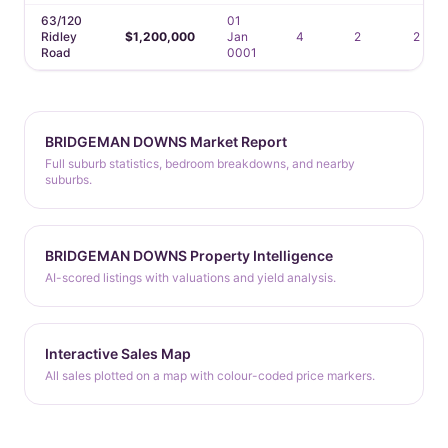
63/120
01
Ridley
$1,200,000
Jan
4
2
2
Road
0001
BRIDGEMAN DOWNS Market Report
Full suburb statistics, bedroom breakdowns, and nearby
suburbs.
BRIDGEMAN DOWNS Property Intelligence
AI-scored listings with valuations and yield analysis.
Interactive Sales Map
All sales plotted on a map with colour-coded price markers.