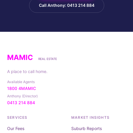
Call Anthony: 0413 214 884
MAMIC
REAL ESTATE
A place to call home.
Available Agents
1800 4MAMIC
Anthony (Director)
0413 214 884
SERVICES
MARKET INSIGHTS
Our Fees
Suburb Reports