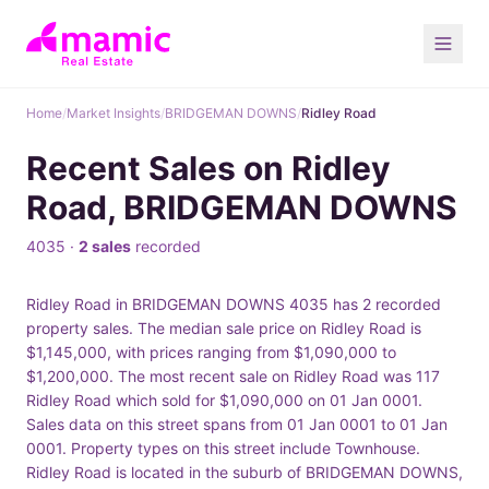
Home
/
Market Insights
/
BRIDGEMAN DOWNS
/
Ridley Road
Recent Sales on Ridley
Road, BRIDGEMAN DOWNS
4035 ·
2 sales
recorded
Ridley Road in BRIDGEMAN DOWNS 4035 has 2 recorded
property sales. The median sale price on Ridley Road is
$1,145,000, with prices ranging from $1,090,000 to
$1,200,000. The most recent sale on Ridley Road was 117
Ridley Road which sold for $1,090,000 on 01 Jan 0001.
Sales data on this street spans from 01 Jan 0001 to 01 Jan
0001. Property types on this street include Townhouse.
Ridley Road is located in the suburb of BRIDGEMAN DOWNS,