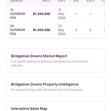
ADDRESS
PRICE
DATE
BED
BATH
CAR
15
21
SUPERIOR
$1,200,000
May
—
—
—
PDE
2025
23
13
SUPERIOR
$1,450,000
May
5
2
2
PDE
2025
Bridgeman Downs Market Report
Full suburb statistics, bedroom breakdowns, and nearby
suburbs.
Bridgeman Downs Property Intelligence
AI-scored listings with valuations and yield analysis.
Interactive Sales Map