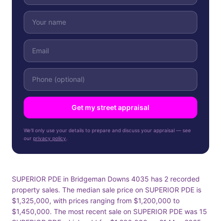
Get my street appraisal
We'll only use your details to prepare and discuss your appraisal — see
our
privacy policy
.
SUPERIOR PDE in Bridgeman Downs 4035 has 2 recorded
property sales. The median sale price on SUPERIOR PDE is
$1,325,000, with prices ranging from $1,200,000 to
$1,450,000. The most recent sale on SUPERIOR PDE was 15