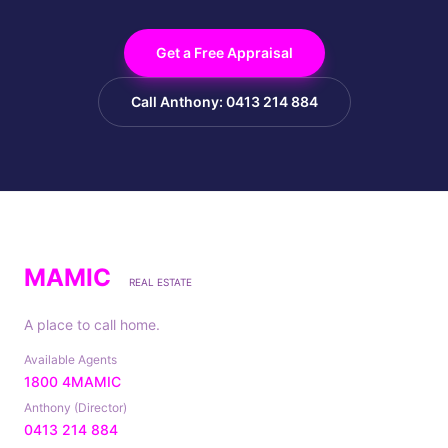
Get a Free Appraisal
Call Anthony: 0413 214 884
MAMIC
REAL ESTATE
A place to call home.
Available Agents
1800 4MAMIC
Anthony (Director)
0413 214 884