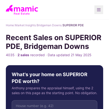
Home
/
Market Insights
/
Bridgeman Downs
/
SUPERIOR PDE
Recent Sales on SUPERIOR
PDE, Bridgeman Downs
4035 ·
2 sales
recorded · Data updated 21 May 2025
What's your home on SUPERIOR
PDE worth?
Anthony prepares the appraisal himself, using the 2
sales on this page as the starting point. No obligation.