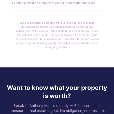
All sales plotted on a map with colour-coded price markers.
Sales information is collected from various sources over time
including public records, advertising materials, and industry
publications. While every effort is made to ensure accuracy, errors
and omissions may occur. This data is provided as a general guide
only and should not be relied upon as a substitute for a professional
property appraisal. Always verify sale details independently before
making any decisions.
Want to know what your property
is worth?
Speak to Anthony Mamic directly — Brisbane's most
transparent real estate agent. No obligation, no pressure.