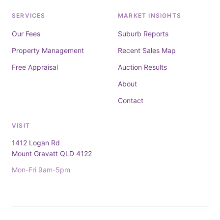
SERVICES
MARKET INSIGHTS
Our Fees
Suburb Reports
Property Management
Recent Sales Map
Free Appraisal
Auction Results
About
Contact
VISIT
1412 Logan Rd
Mount Gravatt QLD 4122
Mon-Fri 9am-5pm