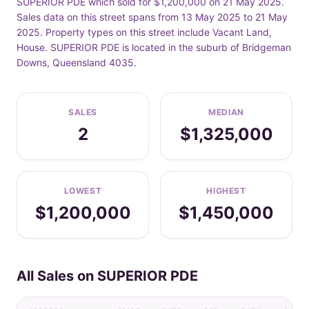
SUPERIOR PDE which sold for $1,200,000 on 21 May 2025.
Sales data on this street spans from 13 May 2025 to 21 May
2025. Property types on this street include Vacant Land,
House. SUPERIOR PDE is located in the suburb of Bridgeman
Downs, Queensland 4035.
SALES
MEDIAN
2
$1,325,000
LOWEST
HIGHEST
$1,200,000
$1,450,000
All Sales on SUPERIOR PDE