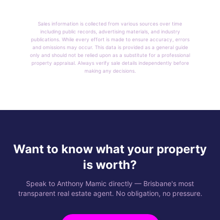
Sales information is collected from various sources over time
including public records, advertising materials, and industry
publications. While every effort is made to ensure accuracy, errors
and omissions may occur. This data is provided as a general guide
only and should not be relied upon as a substitute for a professional
property appraisal. Always verify sale details independently before
making any decisions.
Want to know what your property
is worth?
Speak to Anthony Mamic directly — Brisbane's most
transparent real estate agent. No obligation, no pressure.