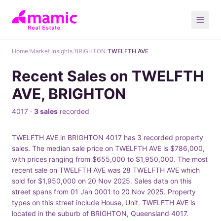
Home
/
Market Insights
/
BRIGHTON
/
TWELFTH AVE
Recent Sales on TWELFTH
AVE, BRIGHTON
4017 ·
3 sales
recorded
TWELFTH AVE in BRIGHTON 4017 has 3 recorded property
sales. The median sale price on TWELFTH AVE is $786,000,
with prices ranging from $655,000 to $1,950,000. The most
recent sale on TWELFTH AVE was 28 TWELFTH AVE which
sold for $1,950,000 on 20 Nov 2025. Sales data on this
street spans from 01 Jan 0001 to 20 Nov 2025. Property
types on this street include House, Unit. TWELFTH AVE is
located in the suburb of BRIGHTON, Queensland 4017.