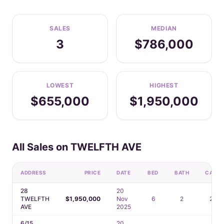
SALES
MEDIAN
3
$786,000
LOWEST
HIGHEST
$655,000
$1,950,000
All Sales on TWELFTH AVE
ADDRESS
PRICE
DATE
BED
BATH
CAR
28
20
TWELFTH
$1,950,000
Nov
6
2
2
AVE
2025
6/15
20