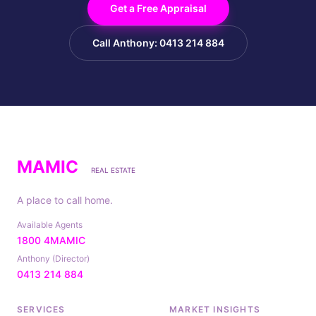
Get a Free Appraisal
Call Anthony: 0413 214 884
MAMIC
REAL ESTATE
A place to call home.
Available Agents
1800 4MAMIC
Anthony (Director)
0413 214 884
SERVICES
MARKET INSIGHTS