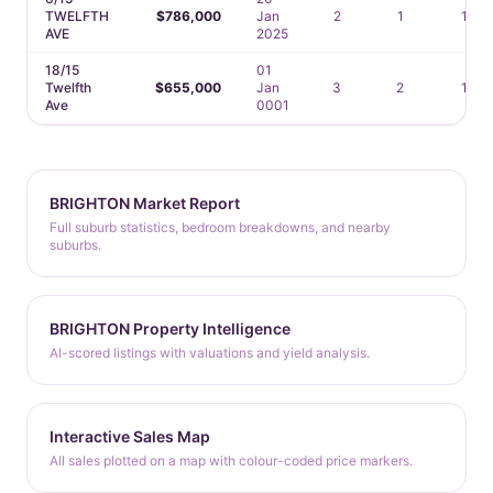
TWELFTH
$786,000
Jan
2
1
1
AVE
2025
18/15
01
Twelfth
$655,000
Jan
3
2
1
Ave
0001
BRIGHTON Market Report
Full suburb statistics, bedroom breakdowns, and nearby
suburbs.
BRIGHTON Property Intelligence
AI-scored listings with valuations and yield analysis.
Interactive Sales Map
All sales plotted on a map with colour-coded price markers.