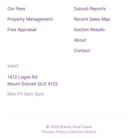
Our Fees
Suburb Reports
Property Management
Recent Sales Map
Free Appraisal
Auction Results
About
Contact
VISIT
1412 Logan Rd
Mount Gravatt QLD 4122
Mon-Fri 9am-5pm
© 2026 Mamic Real Estate
Privacy Policy
Collection Notice