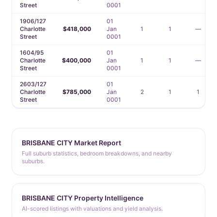
Street
0001
1906/127
01
Charlotte
$418,000
Jan
1
1
—
Street
0001
1604/95
01
Charlotte
$400,000
Jan
1
1
—
Street
0001
2603/127
01
Charlotte
$785,000
Jan
2
1
1
Street
0001
BRISBANE CITY Market Report
Full suburb statistics, bedroom breakdowns, and nearby
suburbs.
BRISBANE CITY Property Intelligence
AI-scored listings with valuations and yield analysis.