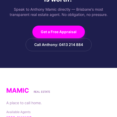
Speak to Anthony Mamic directly — Brisbane's most
transparent real estate agent. No obligation, no pressure.
Get a Free Appraisal
Call Anthony: 0413 214 884
MAMIC
REAL ESTATE
A place to call home.
Available Agents