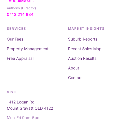
1800 4MAMIC
Anthony (Director)
0413 214 884
SERVICES
MARKET INSIGHTS
Our Fees
Suburb Reports
Property Management
Recent Sales Map
Free Appraisal
Auction Results
About
Contact
VISIT
1412 Logan Rd
Mount Gravatt QLD 4122
Mon-Fri 9am-5pm