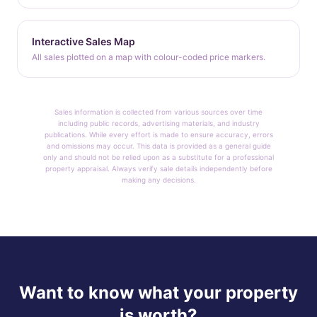
Interactive Sales Map
All sales plotted on a map with colour-coded price markers.
Sales information is collected from various sources over time
including public records, advertising materials, and industry
publications. While every effort is made to ensure accuracy, errors
and omissions may occur. This data is provided as a general guide
only and should not be relied upon as a substitute for a professional
property appraisal. Always verify sale details independently before
making any decisions.
Want to know what your property
is worth?