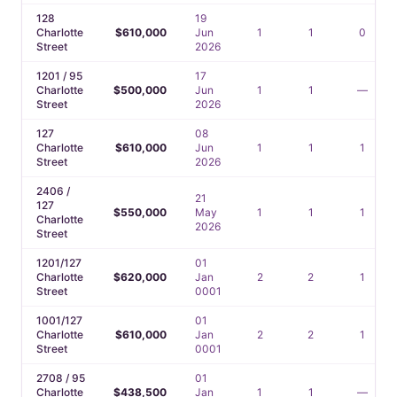
128
19
Charlotte
$610,000
Jun
1
1
0
Street
2026
1201 / 95
17
Charlotte
$500,000
Jun
1
1
—
Street
2026
127
08
Charlotte
$610,000
Jun
1
1
1
Street
2026
2406 /
21
127
$550,000
May
1
1
1
Charlotte
2026
Street
1201/127
01
Charlotte
$620,000
Jan
2
2
1
Street
0001
1001/127
01
Charlotte
$610,000
Jan
2
2
1
Street
0001
2708 / 95
01
Charlotte
$438,500
Jan
1
1
—