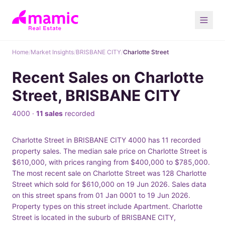
Home
/
Market Insights
/
BRISBANE CITY
/
Charlotte Street
Recent Sales on Charlotte
Street, BRISBANE CITY
4000 ·
11 sales
recorded
Charlotte Street in BRISBANE CITY 4000 has 11 recorded
property sales. The median sale price on Charlotte Street is
$610,000, with prices ranging from $400,000 to $785,000.
The most recent sale on Charlotte Street was 128 Charlotte
Street which sold for $610,000 on 19 Jun 2026. Sales data
on this street spans from 01 Jan 0001 to 19 Jun 2026.
Property types on this street include Apartment. Charlotte
Street is located in the suburb of BRISBANE CITY,