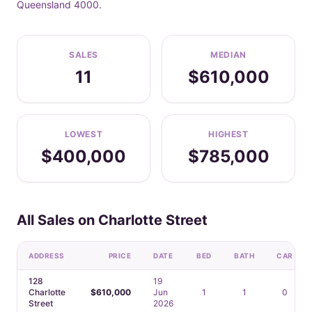
Queensland 4000.
SALES
MEDIAN
11
$610,000
LOWEST
HIGHEST
$400,000
$785,000
All Sales on Charlotte Street
ADDRESS
PRICE
DATE
BED
BATH
CAR
128
19
Charlotte
$610,000
Jun
1
1
0
Street
2026