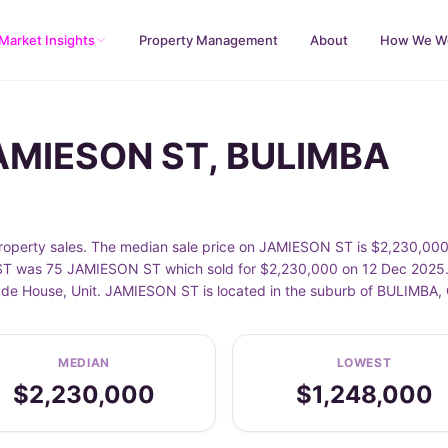
Market Insights
Property Management
About
How We W
JAMIESON ST, BULIMBA
perty sales. The median sale price on JAMIESON ST is $2,230,000, 
T was 75 JAMIESON ST which sold for $2,230,000 on 12 Dec 2025. S
clude House, Unit. JAMIESON ST is located in the suburb of BULIMBA,
MEDIAN
LOWEST
$2,230,000
$1,248,000