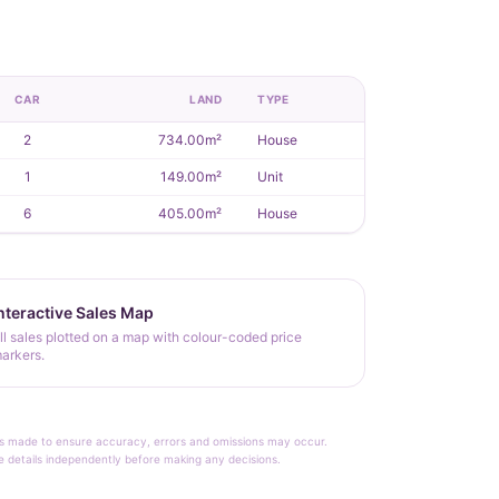
CAR
LAND
TYPE
2
734.00m²
House
1
149.00m²
Unit
6
405.00m²
House
nteractive Sales Map
ll sales plotted on a map with colour-coded price
arkers.
rt is made to ensure accuracy, errors and omissions may occur.
le details independently before making any decisions.