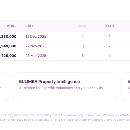
PRICE
DATE
BED
BATH
,230,000
12 Dec 2025
4
1
,248,000
22 Nov 2025
3
2
,725,000
26 Mar 2025
5
4
BULIMBA Property Intelligence
I
y
AI-scored listings with valuations and yield analysis.
A
m
 including public records, advertising materials, and industry publications. While every effo
ould not be relied upon as a substitute for a professional property appraisal. Always verify sa