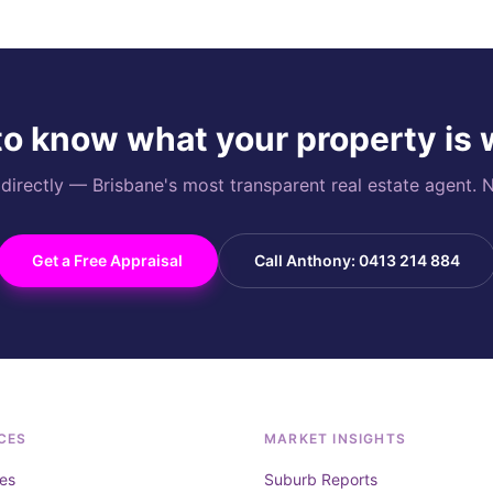
o know what your property is
rectly — Brisbane's most transparent real estate agent. N
Get a Free Appraisal
Call Anthony: 0413 214 884
CES
MARKET INSIGHTS
es
Suburb Reports