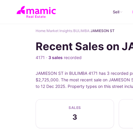
Sell
Home
/
Market Insights
/
BULIMBA
/
JAMIESON ST
Recent Sales on 
4171 ·
3 sales
recorded
JAMIESON ST in BULIMBA 4171 has 3 recorded pro
$2,725,000. The most recent sale on JAMIESON S
to 12 Dec 2025. Property types on this street in
SALES
3