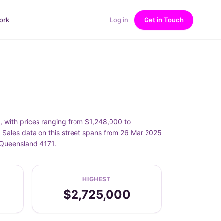
ork
Log in
Get in Touch
with prices ranging from $1,248,000 to
ales data on this street spans from 26 Mar 2025
 Queensland 4171.
HIGHEST
$2,725,000