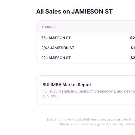
All Sales on JAMIESON ST
ADDRESS
75 JAMIESON ST
$2
2/42 JAMIESON ST
$1
22 JAMIESON ST
$2
BULIMBA Market Report
Full suburb statistics, bedroom breakdowns, and nearb
suburbs.
Sales information is collected from various sources over time
This data is provided as a general guide only and sh