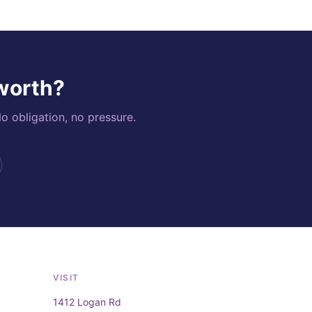
 worth?
o obligation, no pressure.
VISIT
1412 Logan Rd