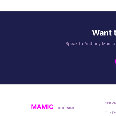
Want t
Speak to Anthony Mamic di
SERVI
MAMIC
REAL ESTATE
Our Fe