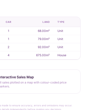
CAR
LAND
TYPE
1
68.00m²
Unit
1
79.00m²
Unit
2
92.00m²
Unit
4
675.00m²
House
nteractive Sales Map
ll sales plotted on a map with colour-coded price
arkers.
rt is made to ensure accuracy, errors and omissions may occur.
le details independently before making any decisions.