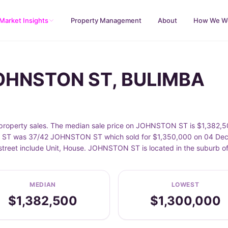
Market Insights
Property Management
About
How We W
JOHNSTON ST, BULIMBA
perty sales. The median sale price on JOHNSTON ST is $1,382,500
ST was 37/42 JOHNSTON ST which sold for $1,350,000 on 04 Dec 20
 street include Unit, House. JOHNSTON ST is located in the suburb 
MEDIAN
LOWEST
$1,382,500
$1,300,000