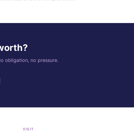
 worth?
o obligation, no pressure.
VISIT