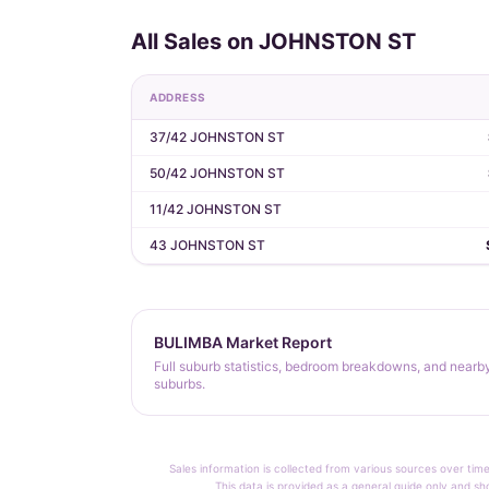
All Sales on JOHNSTON ST
ADDRESS
37/42 JOHNSTON ST
50/42 JOHNSTON ST
11/42 JOHNSTON ST
43 JOHNSTON ST
BULIMBA Market Report
Full suburb statistics, bedroom breakdowns, and nearb
suburbs.
Sales information is collected from various sources over time
This data is provided as a general guide only and sh