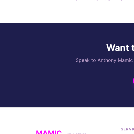
Want t
Speak to Anthony Mamic di
SERVI
MAMIC