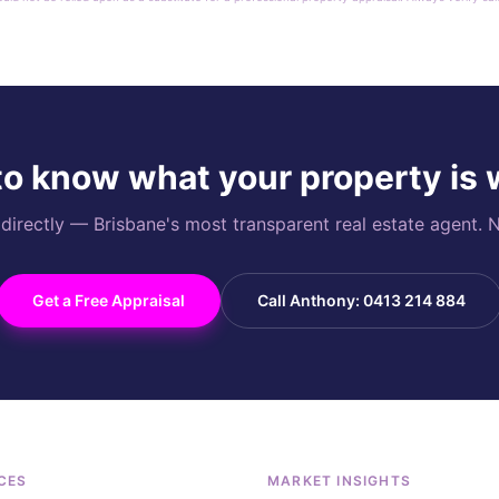
o know what your property is
rectly — Brisbane's most transparent real estate agent. N
Get a Free Appraisal
Call Anthony: 0413 214 884
CES
MARKET INSIGHTS