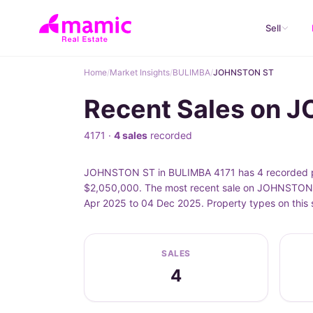
Sell
Home
/
Market Insights
/
BULIMBA
/
JOHNSTON ST
Recent Sales on 
4171 ·
4 sales
recorded
JOHNSTON ST in BULIMBA 4171 has 4 recorded pro
$2,050,000. The most recent sale on JOHNSTON 
Apr 2025 to 04 Dec 2025. Property types on this
SALES
4