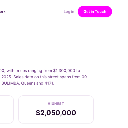
ork
Log in
Get in Touch
, with prices ranging from $1,300,000 to
25. Sales data on this street spans from 09
of BULIMBA, Queensland 4171.
HIGHEST
$2,050,000