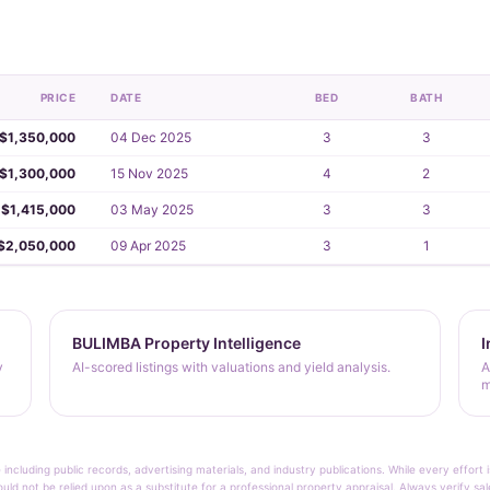
PRICE
DATE
BED
BATH
$1,350,000
04 Dec 2025
3
3
$1,300,000
15 Nov 2025
4
2
$1,415,000
03 May 2025
3
3
$2,050,000
09 Apr 2025
3
1
BULIMBA Property Intelligence
I
y
AI-scored listings with valuations and yield analysis.
A
m
 including public records, advertising materials, and industry publications. While every effo
ould not be relied upon as a substitute for a professional property appraisal. Always verify sa