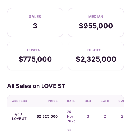
SALES
MEDIAN
3
$955,000
LOWEST
HIGHEST
$775,000
$2,325,000
All Sales on LOVE ST
ADDRESS
PRICE
DATE
BED
BATH
CAR
20
13/30
$2,325,000
Nov
3
2
2
LOVE ST
2025
28