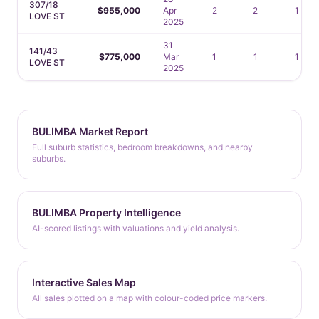
307/18
$955,000
Apr
2
2
1
LOVE ST
2025
31
141/43
$775,000
Mar
1
1
1
LOVE ST
2025
BULIMBA Market Report
Full suburb statistics, bedroom breakdowns, and nearby
suburbs.
BULIMBA Property Intelligence
AI-scored listings with valuations and yield analysis.
Interactive Sales Map
All sales plotted on a map with colour-coded price markers.