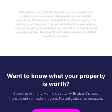
Sales information is collected from various sources over time
including public records, advertising materials, and industry
publications. While every effort is made to ensure accuracy, errors
and omissions may occur. This data is provided as a general guide
only and should not be relied upon as a substitute for a professional
property appraisal. Always verify sale details independently before
making any decisions.
Want to know what your property
is worth?
Speak to Anthony Mamic directly — Brisbane's most
transparent real estate agent. No obligation, no pressure.