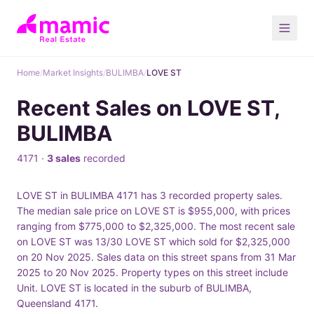
Home
/
Market Insights
/
BULIMBA
/
LOVE ST
Recent Sales on LOVE ST,
BULIMBA
4171 ·
3 sales
recorded
LOVE ST in BULIMBA 4171 has 3 recorded property sales.
The median sale price on LOVE ST is $955,000, with prices
ranging from $775,000 to $2,325,000. The most recent sale
on LOVE ST was 13/30 LOVE ST which sold for $2,325,000
on 20 Nov 2025. Sales data on this street spans from 31 Mar
2025 to 20 Nov 2025. Property types on this street include
Unit. LOVE ST is located in the suburb of BULIMBA,
Queensland 4171.