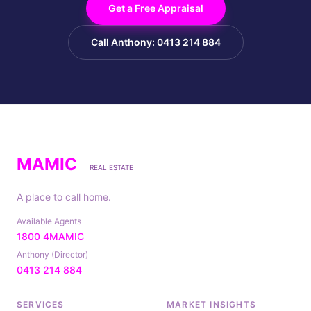
Get a Free Appraisal
Call Anthony: 0413 214 884
MAMIC
REAL ESTATE
A place to call home.
Available Agents
1800 4MAMIC
Anthony (Director)
0413 214 884
SERVICES
MARKET INSIGHTS