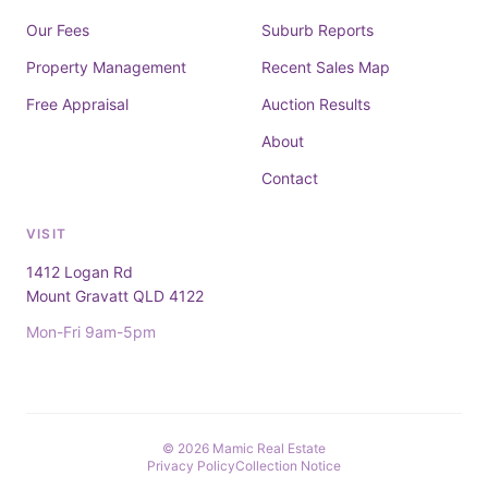
Our Fees
Suburb Reports
Property Management
Recent Sales Map
Free Appraisal
Auction Results
About
Contact
VISIT
1412 Logan Rd
Mount Gravatt QLD 4122
Mon-Fri 9am-5pm
© 2026 Mamic Real Estate
Privacy Policy
Collection Notice