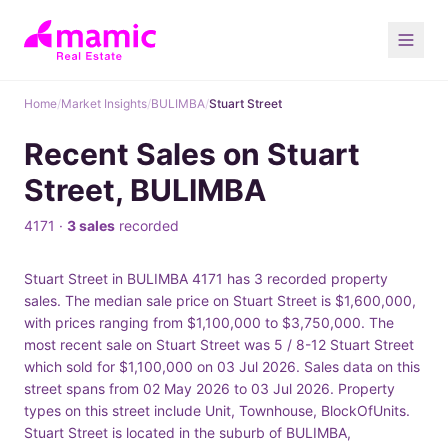
Home
/
Market Insights
/
BULIMBA
/
Stuart Street
Recent Sales on Stuart
Street, BULIMBA
4171 ·
3 sales
recorded
Stuart Street in BULIMBA 4171 has 3 recorded property
sales. The median sale price on Stuart Street is $1,600,000,
with prices ranging from $1,100,000 to $3,750,000. The
most recent sale on Stuart Street was 5 / 8-12 Stuart Street
which sold for $1,100,000 on 03 Jul 2026. Sales data on this
street spans from 02 May 2026 to 03 Jul 2026. Property
types on this street include Unit, Townhouse, BlockOfUnits.
Stuart Street is located in the suburb of BULIMBA,