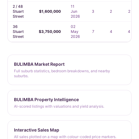
2 / 48
11
Stuart
$1,600,000
Jun
3
2
2
Street
2026
36
02
Stuart
$3,750,000
May
7
4
4
Street
2026
BULIMBA Market Report
Full suburb statistics, bedroom breakdowns, and nearby
suburbs.
BULIMBA Property Intelligence
AI-scored listings with valuations and yield analysis.
Interactive Sales Map
All sales plotted on a map with colour-coded price markers.