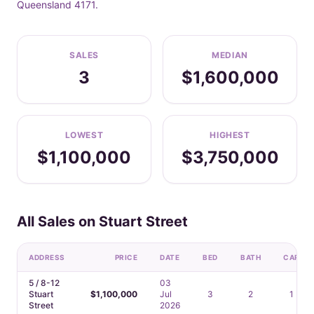
Queensland 4171.
SALES
MEDIAN
3
$1,600,000
LOWEST
HIGHEST
$1,100,000
$3,750,000
All Sales on Stuart Street
ADDRESS
PRICE
DATE
BED
BATH
CAR
5 / 8-12
03
Stuart
$1,100,000
Jul
3
2
1
Street
2026