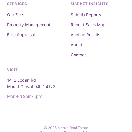
SERVICES
MARKET INSIGHTS
Our Fees
Suburb Reports
Property Management
Recent Sales Map
Free Appraisal
Auction Results
About
Contact
VISIT
1412 Logan Rd
Mount Gravatt QLD 4122
Mon-Fri 9am-5pm
© 2026 Mamic Real Estate