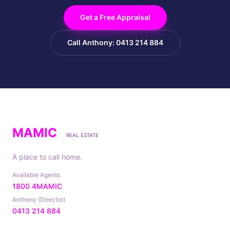
Get a Free Appraisal
Call Anthony: 0413 214 884
MAMIC
REAL ESTATE
A place to call home.
Available Agents
1800 4MAMIC
Anthony (Director)
0413 214 884