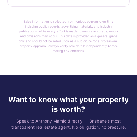
Sales information is collected from various sources over time
including public records, advertising materials, and industry
publications. While every effort is made to ensure accuracy, errors
and omissions may occur. This data is provided as a general guide
only and should not be relied upon as a substitute for a professional
property appraisal. Always verify sale details independently before
making any decisions.
Want to know what your property
is worth?
Speak to Anthony Mamic directly — Brisbane's most
transparent real estate agent. No obligation, no pressure.