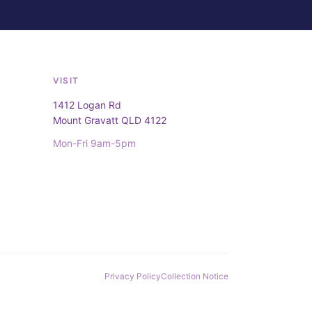
VISIT
1412 Logan Rd
Mount Gravatt QLD 4122
Mon-Fri 9am-5pm
Privacy Policy
Collection Notice