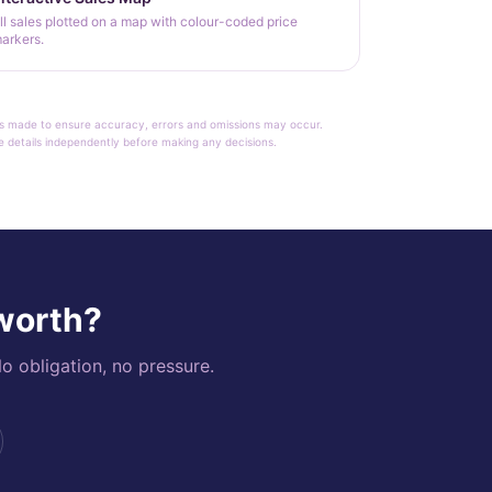
ll sales plotted on a map with colour-coded price
arkers.
rt is made to ensure accuracy, errors and omissions may occur.
le details independently before making any decisions.
 worth?
o obligation, no pressure.