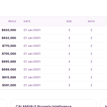
PRICE
DATE
BED
BATH
$920,000
01 Jan 0001
3
2
$832,000
01 Jan 0001
3
2
$770,000
01 Jan 0001
3
2
$705,000
01 Jan 0001
3
2
$695,888
01 Jan 0001
3
2
$688,000
01 Jan 0001
3
2
$615,888
01 Jan 0001
3
2
$591,000
01 Jan 0001
3
2
CALAMVALE Property Intelligence
I