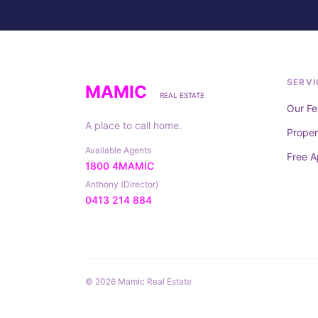
SERVI
MAMIC
REAL ESTATE
Our Fe
A place to call home.
Prope
Available Agents
Free A
1800 4MAMIC
Anthony (Director)
0413 214 884
© 2026 Mamic Real Estate