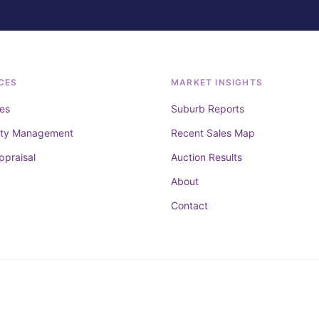
CES
MARKET INSIGHTS
es
Suburb Reports
rty Management
Recent Sales Map
ppraisal
Auction Results
About
Contact