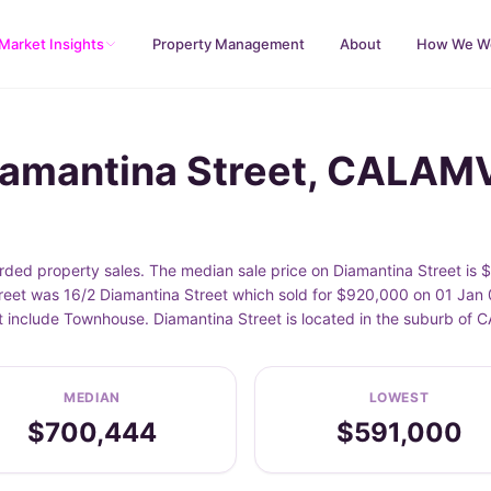
Market Insights
Property Management
About
How We W
Diamantina Street, CALA
ed property sales. The median sale price on Diamantina Street is 
eet was 16/2 Diamantina Street which sold for $920,000 on 01 Jan 0
et include Townhouse. Diamantina Street is located in the suburb o
MEDIAN
LOWEST
$700,444
$591,000