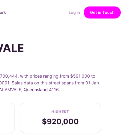
ork
Log in
Get in Touch
MVALE
$700,444, with prices ranging from $591,000 to
001. Sales data on this street spans from 01 Jan
f CALAMVALE, Queensland 4116.
HIGHEST
$920,000