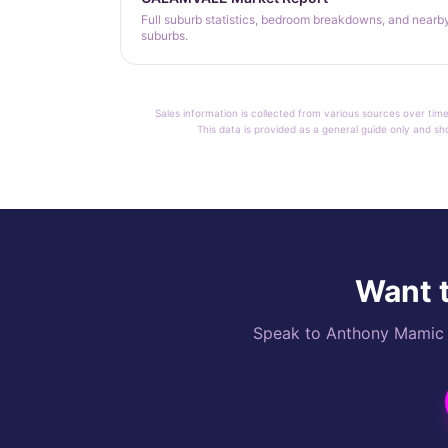
Full suburb statistics, bedroom breakdowns, and nearb
suburbs.
Sales information is collected from various sources over time
This data is provided as a general guide only and sh
Want t
Speak to Anthony Mamic di