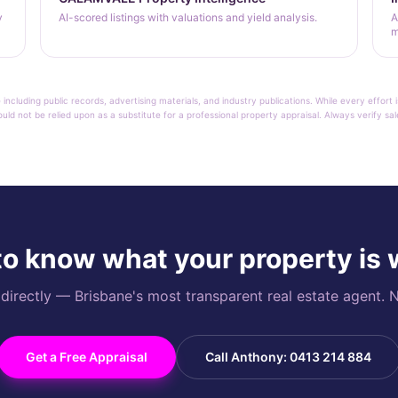
y
AI-scored listings with valuations and yield analysis.
A
m
 including public records, advertising materials, and industry publications. While every effo
ould not be relied upon as a substitute for a professional property appraisal. Always verify sa
o know what your property is
rectly — Brisbane's most transparent real estate agent. N
Get a Free Appraisal
Call Anthony: 0413 214 884