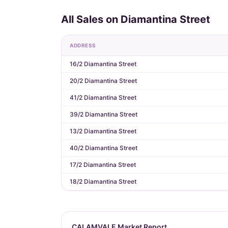
All Sales on Diamantina Street
ADDRESS
16/2 Diamantina Street
20/2 Diamantina Street
41/2 Diamantina Street
39/2 Diamantina Street
13/2 Diamantina Street
40/2 Diamantina Street
17/2 Diamantina Street
18/2 Diamantina Street
CALAMVALE Market Report