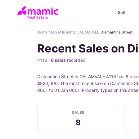
Sell
Home
/
Market Insights
/
CALAMVALE
/
Diamantina Street
Recent Sales on 
4116 ·
8 sales
recorded
Diamantina Street in CALAMVALE 4116 has 8 record
$920,000. The most recent sale on Diamantina Str
0001 to 01 Jan 0001. Property types on this stre
SALES
8