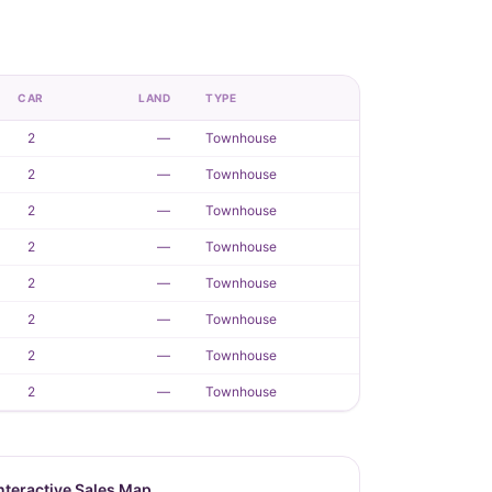
CAR
LAND
TYPE
2
—
Townhouse
2
—
Townhouse
2
—
Townhouse
2
—
Townhouse
2
—
Townhouse
2
—
Townhouse
2
—
Townhouse
2
—
Townhouse
nteractive Sales Map