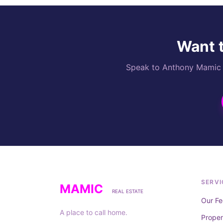
Want t
Speak to Anthony Mamic di
SERVI
MAMIC
REAL ESTATE
Our Fe
A place to call home.
Prope