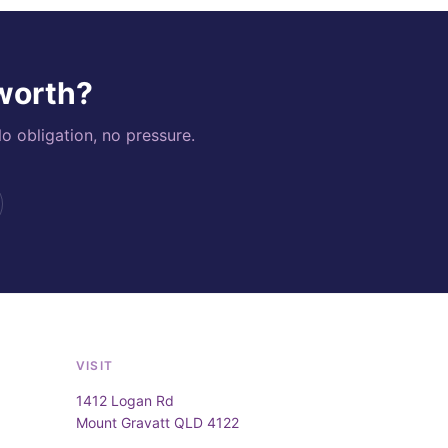
 worth?
o obligation, no pressure.
VISIT
1412 Logan Rd
Mount Gravatt QLD 4122