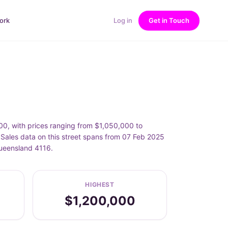
ork
Log in
Get in Touch
E
, with prices ranging from $1,050,000 to
les data on this street spans from 07 Feb 2025
Queensland 4116.
HIGHEST
$1,200,000