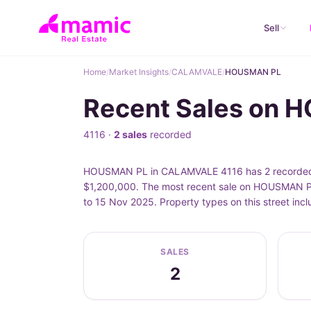
Sell
Home
/
Market Insights
/
CALAMVALE
/
HOUSMAN PL
Recent Sales on
4116 ·
2 sales
recorded
HOUSMAN PL in CALAMVALE 4116 has 2 recorded pr
$1,200,000. The most recent sale on HOUSMAN PL
to 15 Nov 2025. Property types on this street i
SALES
2