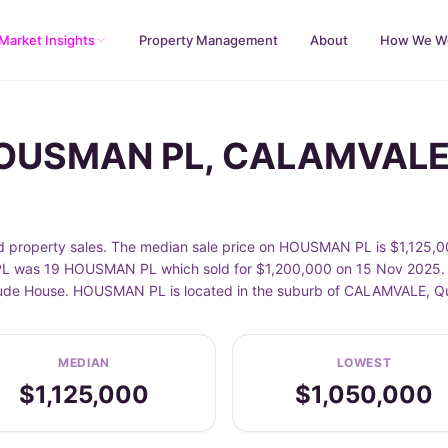
Market Insights
Property Management
About
How We W
 HOUSMAN PL, CALAMVAL
operty sales. The median sale price on HOUSMAN PL is $1,125,000
 was 19 HOUSMAN PL which sold for $1,200,000 on 15 Nov 2025. Sa
nclude House. HOUSMAN PL is located in the suburb of CALAMVALE, 
MEDIAN
LOWEST
$1,125,000
$1,050,000