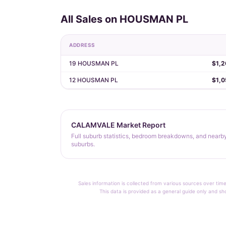
All Sales on HOUSMAN PL
ADDRESS
19 HOUSMAN PL
$1,2
12 HOUSMAN PL
$1,0
CALAMVALE Market Report
Full suburb statistics, bedroom breakdowns, and nearb
suburbs.
Sales information is collected from various sources over time
This data is provided as a general guide only and sh