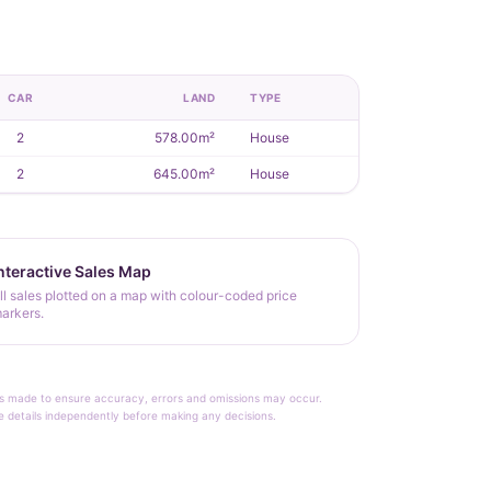
CAR
LAND
TYPE
2
578.00m²
House
2
645.00m²
House
nteractive Sales Map
ll sales plotted on a map with colour-coded price
arkers.
rt is made to ensure accuracy, errors and omissions may occur.
le details independently before making any decisions.