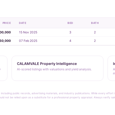
PRICE
DATE
BED
BATH
00,000
15 Nov 2025
3
2
50,000
07 Feb 2025
4
2
CALAMVALE Property Intelligence
I
y
AI-scored listings with valuations and yield analysis.
A
m
 including public records, advertising materials, and industry publications. While every effo
ould not be relied upon as a substitute for a professional property appraisal. Always verify sa