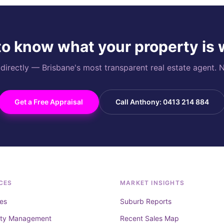
o know what your property is
rectly — Brisbane's most transparent real estate agent. N
Get a Free Appraisal
Call Anthony: 0413 214 884
CES
MARKET INSIGHTS
es
Suburb Reports
rty Management
Recent Sales Map