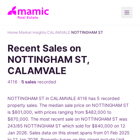
Home
/
Market Insights
/
CALAMVALE
/
NOTTINGHAM ST
Recent Sales on
NOTTINGHAM ST,
CALAMVALE
4116 ·
5 sales
recorded
NOTTINGHAM ST in CALAMVALE 4116 has 5 recorded
property sales. The median sale price on NOTTINGHAM ST
is $801,000, with prices ranging from $482,000 to
$870,000. The most recent sale on NOTTINGHAM ST was
243/85 NOTTINGHAM ST which sold for $840,000 on 12
Jan 2026. Sales data on this street spans from 01 Feb 2025
to 12 Jan 2026. Property types on this street include Unit.