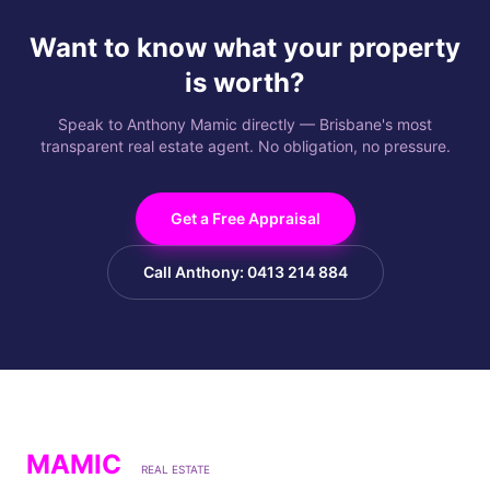
Want to know what your property
is worth?
Speak to Anthony Mamic directly — Brisbane's most
transparent real estate agent. No obligation, no pressure.
Get a Free Appraisal
Call Anthony: 0413 214 884
MAMIC
REAL ESTATE