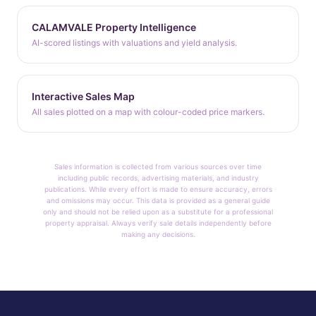
CALAMVALE Property Intelligence
AI-scored listings with valuations and yield analysis.
Interactive Sales Map
All sales plotted on a map with colour-coded price markers.
Sales information is collected from various sources over time
including public records, advertising materials, and industry
publications. While every effort is made to ensure accuracy, errors
and omissions may occur. This data is provided as a general guide
only and should not be relied upon as a substitute for a professional
property appraisal. Always verify sale details independently before
making any decisions.