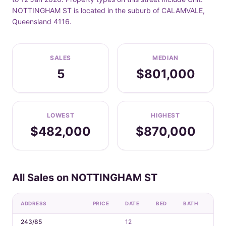
NOTTINGHAM ST is located in the suburb of CALAMVALE,
Queensland 4116.
SALES
MEDIAN
5
$801,000
LOWEST
HIGHEST
$482,000
$870,000
All Sales on NOTTINGHAM ST
ADDRESS
PRICE
DATE
BED
BATH
CAR
243/85
12