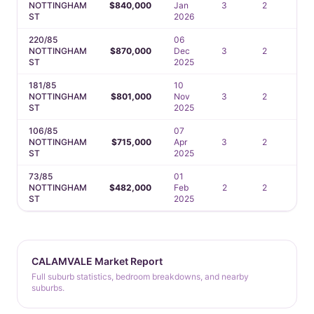
NOTTINGHAM
$840,000
Jan
3
2
2
ST
2026
220/85
06
NOTTINGHAM
$870,000
Dec
3
2
2
ST
2025
181/85
10
NOTTINGHAM
$801,000
Nov
3
2
2
ST
2025
106/85
07
NOTTINGHAM
$715,000
Apr
3
2
2
ST
2025
73/85
01
NOTTINGHAM
$482,000
Feb
2
2
1
ST
2025
CALAMVALE Market Report
Full suburb statistics, bedroom breakdowns, and nearby
suburbs.