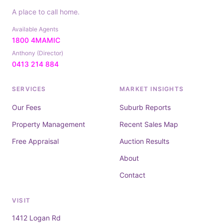
A place to call home.
Available Agents
1800 4MAMIC
Anthony (Director)
0413 214 884
SERVICES
MARKET INSIGHTS
Our Fees
Suburb Reports
Property Management
Recent Sales Map
Free Appraisal
Auction Results
About
Contact
VISIT
1412 Logan Rd