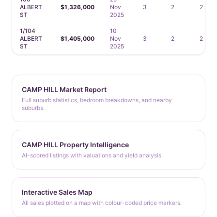
ALBERT
$1,326,000
Nov
3
2
2
ST
2025
1/104
10
ALBERT
$1,405,000
Nov
3
2
2
ST
2025
CAMP HILL Market Report
Full suburb statistics, bedroom breakdowns, and nearby
suburbs.
CAMP HILL Property Intelligence
AI-scored listings with valuations and yield analysis.
Interactive Sales Map
All sales plotted on a map with colour-coded price markers.