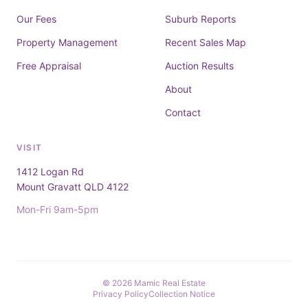
Our Fees
Suburb Reports
Property Management
Recent Sales Map
Free Appraisal
Auction Results
About
Contact
VISIT
1412 Logan Rd
Mount Gravatt QLD 4122
Mon-Fri 9am-5pm
© 2026 Mamic Real Estate
Privacy Policy
Collection Notice