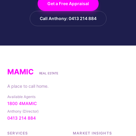
Get a Free Appraisal
Call Anthony: 0413 214 884
MAMIC
REAL ESTATE
A place to call home.
Available Agents
1800 4MAMIC
Anthony (Director)
0413 214 884
SERVICES
MARKET INSIGHTS