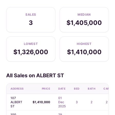
SALES
MEDIAN
3
$1,405,000
LOWEST
HIGHEST
$1,326,000
$1,410,000
All Sales on ALBERT ST
ADDRESS
PRICE
DATE
BED
BATH
CAR
107
01
ALBERT
$1,410,000
Dec
3
2
2
ST
2025
100
29