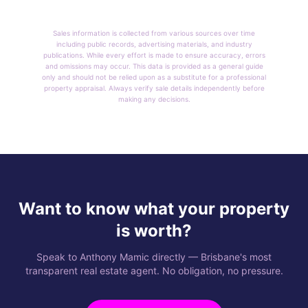
Sales information is collected from various sources over time
including public records, advertising materials, and industry
publications. While every effort is made to ensure accuracy, errors
and omissions may occur. This data is provided as a general guide
only and should not be relied upon as a substitute for a professional
property appraisal. Always verify sale details independently before
making any decisions.
Want to know what your property
is worth?
Speak to Anthony Mamic directly — Brisbane's most
transparent real estate agent. No obligation, no pressure.