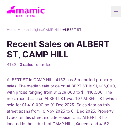
Home
/
Market Insights
/
CAMP HILL
/
ALBERT ST
Recent Sales on ALBERT
ST, CAMP HILL
4152 ·
3 sales
recorded
ALBERT ST in CAMP HILL 4152 has 3 recorded property
sales. The median sale price on ALBERT ST is $1,405,000,
with prices ranging from $1,326,000 to $1,410,000. The
most recent sale on ALBERT ST was 107 ALBERT ST which
sold for $1,410,000 on 01 Dec 2025. Sales data on this
street spans from 10 Nov 2025 to 01 Dec 2025. Property
types on this street include House, Unit. ALBERT ST is
located in the suburb of CAMP HILL, Queensland 4152.