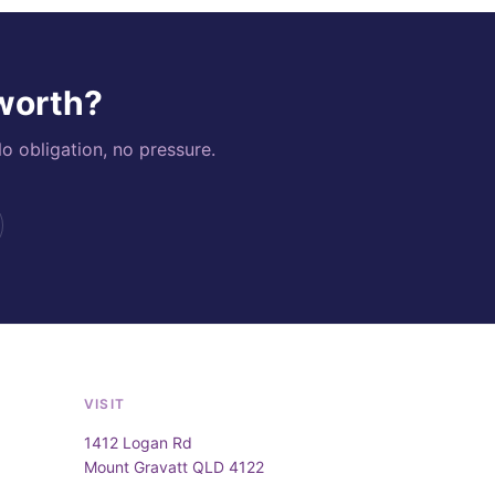
 worth?
o obligation, no pressure.
VISIT
1412 Logan Rd
Mount Gravatt QLD 4122