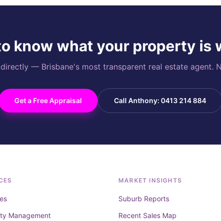
o know what your property is
rectly — Brisbane's most transparent real estate agent. N
Get a Free Appraisal
Call Anthony: 0413 214 884
CES
MARKET INSIGHTS
es
Suburb Reports
rty Management
Recent Sales Map