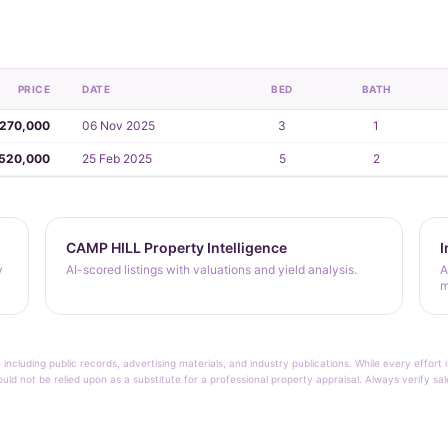
PRICE
DATE
BED
BATH
,270,000
06 Nov 2025
3
1
,520,000
25 Feb 2025
5
2
CAMP HILL Property Intelligence
I
y
AI-scored listings with valuations and yield analysis.
A
m
 including public records, advertising materials, and industry publications. While every effo
ould not be relied upon as a substitute for a professional property appraisal. Always verify sa