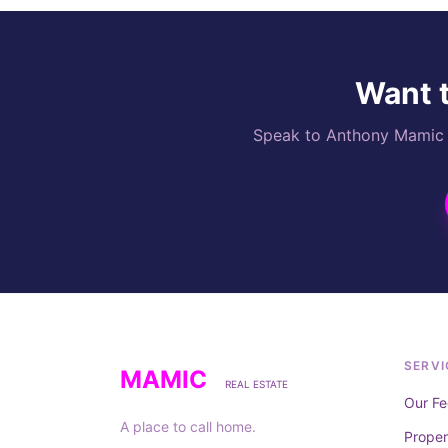
Want t
Speak to Anthony Mamic di
SERVI
MAMIC
REAL ESTATE
Our Fe
A place to call home.
Prope