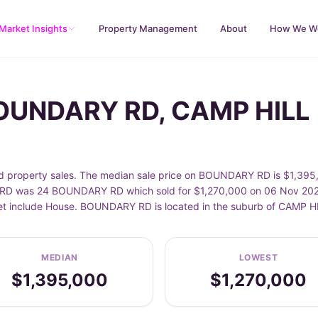
Market Insights
Property Management
About
How We W
BOUNDARY RD, CAMP HILL
roperty sales. The median sale price on BOUNDARY RD is $1,395,0
D was 24 BOUNDARY RD which sold for $1,270,000 on 06 Nov 2025. 
eet include House. BOUNDARY RD is located in the suburb of CAMP H
MEDIAN
LOWEST
$1,395,000
$1,270,000