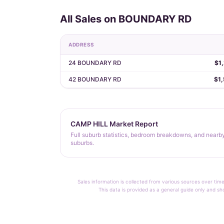
All Sales on BOUNDARY RD
ADDRESS
24 BOUNDARY RD
$1
42 BOUNDARY RD
$1
CAMP HILL Market Report
Full suburb statistics, bedroom breakdowns, and nearb
suburbs.
Sales information is collected from various sources over time
This data is provided as a general guide only and sh