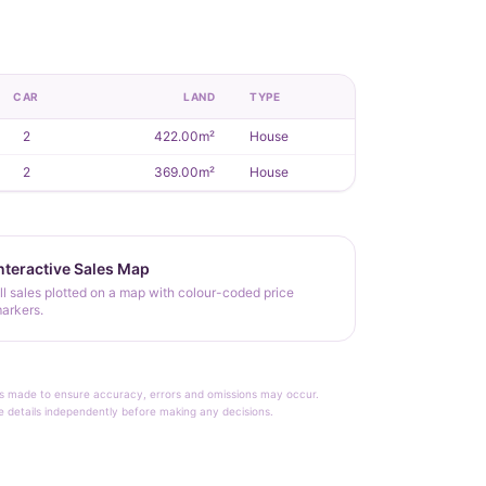
CAR
LAND
TYPE
2
422.00m²
House
2
369.00m²
House
nteractive Sales Map
ll sales plotted on a map with colour-coded price
arkers.
rt is made to ensure accuracy, errors and omissions may occur.
le details independently before making any decisions.