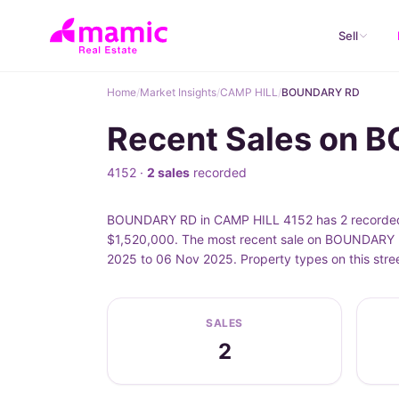
Sell
Home
/
Market Insights
/
CAMP HILL
/
BOUNDARY RD
Recent Sales on 
4152 ·
2 sales
recorded
BOUNDARY RD in CAMP HILL 4152 has 2 recorded p
$1,520,000. The most recent sale on BOUNDARY R
2025 to 06 Nov 2025. Property types on this str
SALES
2