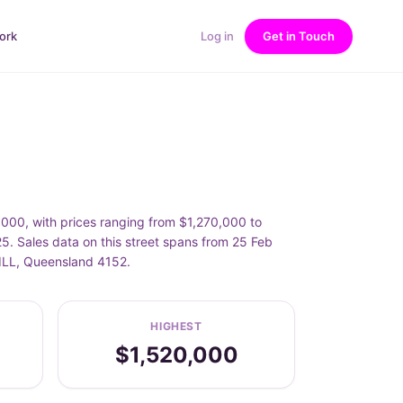
ork
Log in
Get in Touch
00, with prices ranging from $1,270,000 to
Sales data on this street spans from 25 Feb
ILL, Queensland 4152.
HIGHEST
$1,520,000