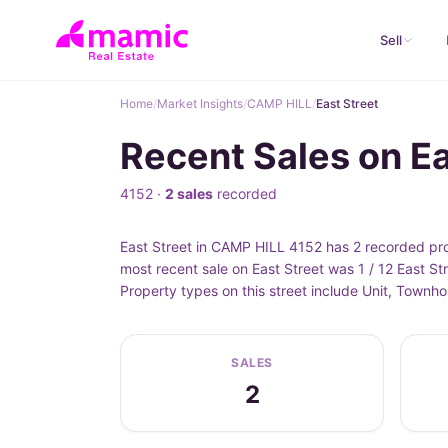
Sell
Home
/
Market Insights
/
CAMP HILL
/
East Street
Recent Sales on E
4152 ·
2 sales
recorded
East Street in CAMP HILL 4152 has 2 recorded pro
most recent sale on East Street was 1 / 12 East S
Property types on this street include Unit, Townh
SALES
2