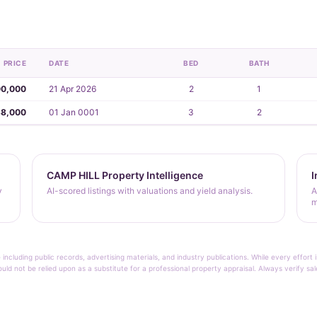
PRICE
DATE
BED
BATH
00,000
21 Apr 2026
2
1
38,000
01 Jan 0001
3
2
CAMP HILL Property Intelligence
I
y
AI-scored listings with valuations and yield analysis.
A
m
 including public records, advertising materials, and industry publications. While every effo
ould not be relied upon as a substitute for a professional property appraisal. Always verify sa