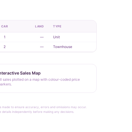
CAR
LAND
TYPE
1
—
Unit
2
—
Townhouse
nteractive Sales Map
ll sales plotted on a map with colour-coded price
arkers.
rt is made to ensure accuracy, errors and omissions may occur.
le details independently before making any decisions.