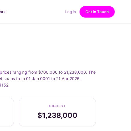
ork
Log in
Get in Touch
h prices ranging from $700,000 to $1,238,000. The
eet spans from 01 Jan 0001 to 21 Apr 2026.
4152.
HIGHEST
$1,238,000