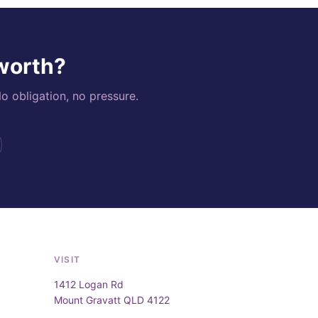
 worth?
o obligation, no pressure.
VISIT
1412 Logan Rd
Mount Gravatt QLD 4122