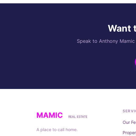
Want t
Speak to Anthony Mamic di
SERVI
MAMIC
REAL ESTATE
Our Fe
A place to call home.
Prope