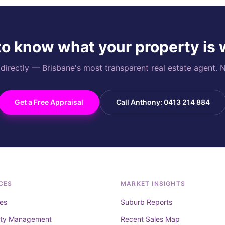
o know what your property is
rectly — Brisbane's most transparent real estate agent. N
Get a Free Appraisal
Call Anthony: 0413 214 884
CES
MARKET INSIGHTS
es
Suburb Reports
rty Management
Recent Sales Map