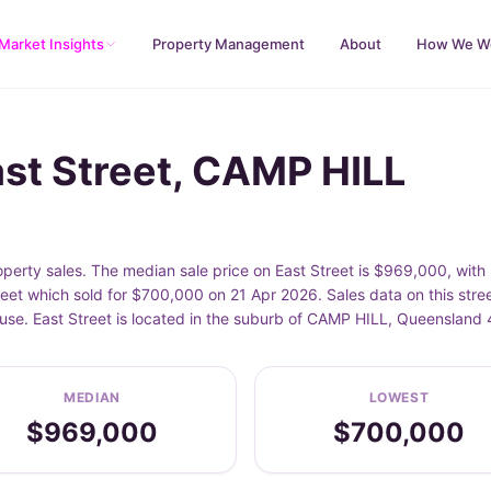
Market Insights
Property Management
About
How We W
ast Street, CAMP HILL
perty sales. The median sale price on East Street is $969,000, wit
treet which sold for $700,000 on 21 Apr 2026. Sales data on this str
ouse. East Street is located in the suburb of CAMP HILL, Queensland 
MEDIAN
LOWEST
$969,000
$700,000