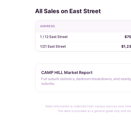
All Sales on East Street
ADDRESS
1 / 12 East Street
$7
1/21 East Street
$1,2
CAMP HILL Market Report
Full suburb statistics, bedroom breakdowns, and nearb
suburbs.
Sales information is collected from various sources over time
This data is provided as a general guide only and sh