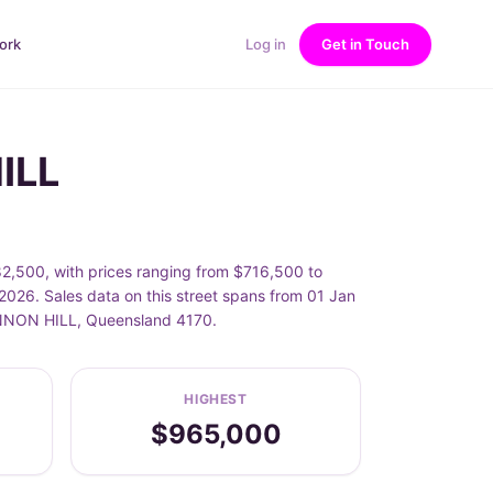
ork
Log in
Get in Touch
ILL
2,500, with prices ranging from $716,500 to
026. Sales data on this street spans from 01 Jan
CANNON HILL, Queensland 4170.
HIGHEST
$965,000