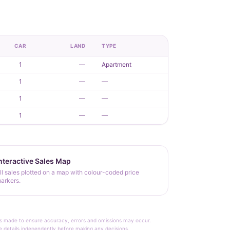
CAR
LAND
TYPE
1
—
Apartment
1
—
—
1
—
—
1
—
—
nteractive Sales Map
ll sales plotted on a map with colour-coded price
arkers.
rt is made to ensure accuracy, errors and omissions may occur.
le details independently before making any decisions.