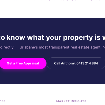
o know what your property is
rectly — Brisbane's most transparent real estate agent. N
Get a Free Appraisal
Call Anthony: 0413 214 884
CES
MARKET INSIGHTS