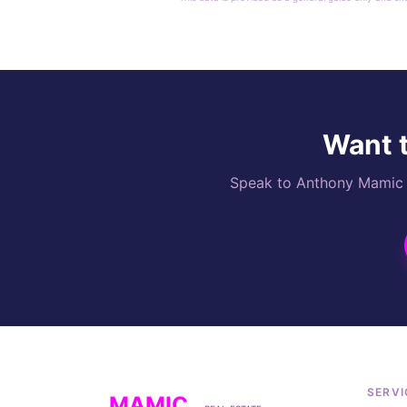
Want t
Speak to Anthony Mamic di
SERVI
MAMIC