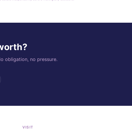
 worth?
o obligation, no pressure.
VISIT