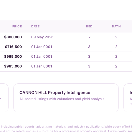
PRICE
DATE
BED
BATH
$800,000
09 May 2026
2
2
$716,500
01 Jan 0001
3
2
$965,000
01 Jan 0001
3
2
$965,000
01 Jan 0001
3
2
CANNON HILL Property Intelligence
I
y
AI-scored listings with valuations and yield analysis.
A
m
 including public records, advertising materials, and industry publications. While every effo
ould not be relied upon as a substitute for a professional property appraisal. Always verify sa