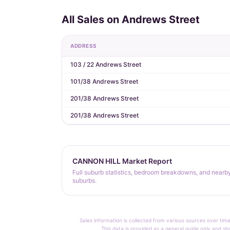
All Sales on Andrews Street
ADDRESS
103 / 22 Andrews Street
101/38 Andrews Street
201/38 Andrews Street
201/38 Andrews Street
CANNON HILL Market Report
Full suburb statistics, bedroom breakdowns, and nearb
suburbs.
Sales information is collected from various sources over time
This data is provided as a general guide only and sh