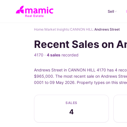
Sell
Home
/
Market Insights
/
CANNON HILL
/
Andrews Street
Recent Sales on 
4170 ·
4 sales
recorded
Andrews Street in CANNON HILL 4170 has 4 record
$965,000. The most recent sale on Andrews Stree
0001 to 09 May 2026. Property types on this str
SALES
4