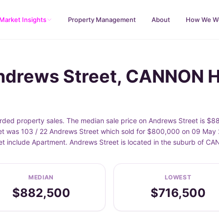
Market Insights
Property Management
About
How We W
Andrews Street, CANNON H
ed property sales. The median sale price on Andrews Street is $88
t was 103 / 22 Andrews Street which sold for $800,000 on 09 May 2
eet include Apartment. Andrews Street is located in the suburb of 
MEDIAN
LOWEST
$882,500
$716,500