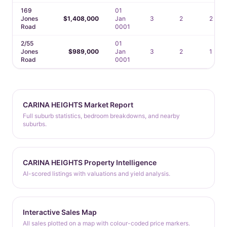
169
01
Jones
$1,408,000
Jan
3
2
2
Road
0001
2/55
01
Jones
$989,000
Jan
3
2
1
Road
0001
CARINA HEIGHTS Market Report
Full suburb statistics, bedroom breakdowns, and nearby
suburbs.
CARINA HEIGHTS Property Intelligence
AI-scored listings with valuations and yield analysis.
Interactive Sales Map
All sales plotted on a map with colour-coded price markers.