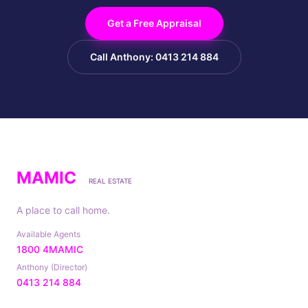
Get a Free Appraisal
Call Anthony: 0413 214 884
MAMIC
REAL ESTATE
A place to call home.
Available Agents
1800 4MAMIC
Anthony (Director)
0413 214 884