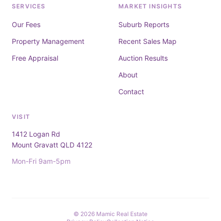
SERVICES
MARKET INSIGHTS
Our Fees
Suburb Reports
Property Management
Recent Sales Map
Free Appraisal
Auction Results
About
Contact
VISIT
1412 Logan Rd
Mount Gravatt QLD 4122
Mon-Fri 9am-5pm
© 2026 Mamic Real Estate