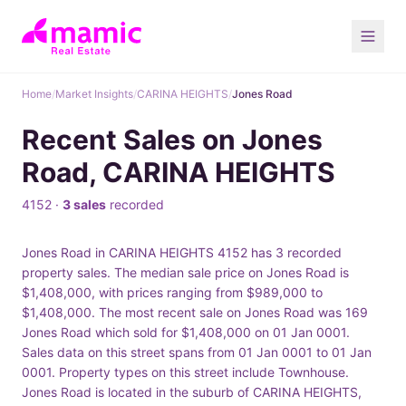
Home
/
Market Insights
/
CARINA HEIGHTS
/
Jones Road
Recent Sales on Jones
Road, CARINA HEIGHTS
4152 ·
3 sales
recorded
Jones Road in CARINA HEIGHTS 4152 has 3 recorded
property sales. The median sale price on Jones Road is
$1,408,000, with prices ranging from $989,000 to
$1,408,000. The most recent sale on Jones Road was 169
Jones Road which sold for $1,408,000 on 01 Jan 0001.
Sales data on this street spans from 01 Jan 0001 to 01 Jan
0001. Property types on this street include Townhouse.
Jones Road is located in the suburb of CARINA HEIGHTS,