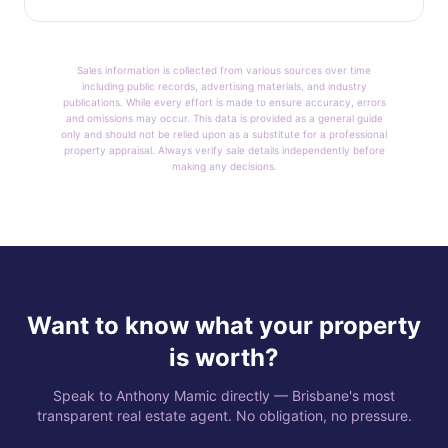
Sales information is collected from various sources over time
including public records, advertising materials, and industry
publications. While every effort is made to ensure accuracy, errors
and omissions may occur. This data is provided as a general guide
only and should not be relied upon as a substitute for a professional
property appraisal. Always verify sale details independently before
making any decisions.
Want to know what your property
is worth?
Speak to Anthony Mamic directly — Brisbane's most
transparent real estate agent. No obligation, no pressure.