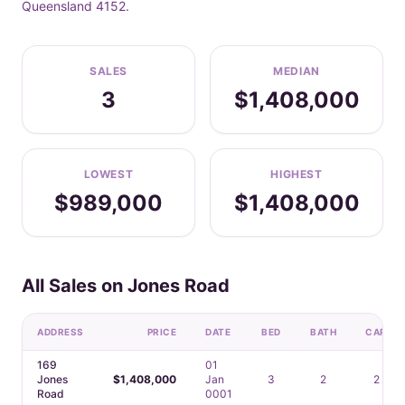
Queensland 4152.
SALES
MEDIAN
3
$1,408,000
LOWEST
HIGHEST
$989,000
$1,408,000
All Sales on Jones Road
ADDRESS
PRICE
DATE
BED
BATH
CAR
169
01
Jones
$1,408,000
Jan
3
2
2
Road
0001