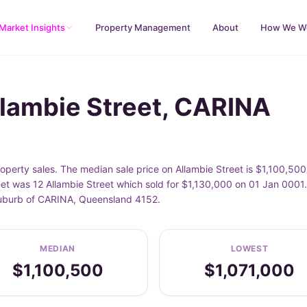
Market Insights
Property Management
About
How We W
llambie Street, CARINA
perty sales. The median sale price on Allambie Street is $1,100,500
et was 12 Allambie Street which sold for $1,130,000 on 01 Jan 0001.
 suburb of CARINA, Queensland 4152.
MEDIAN
LOWEST
$1,100,500
$1,071,000