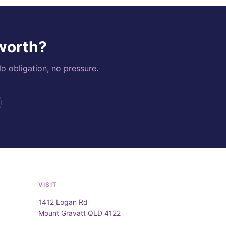
 worth?
o obligation, no pressure.
VISIT
1412 Logan Rd
Mount Gravatt QLD 4122