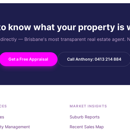
o know what your property is
rectly — Brisbane's most transparent real estate agent. N
Get a Free Appraisal
Call Anthony: 0413 214 884
CES
MARKET INSIGHTS
es
Suburb Reports
rty Management
Recent Sales Map