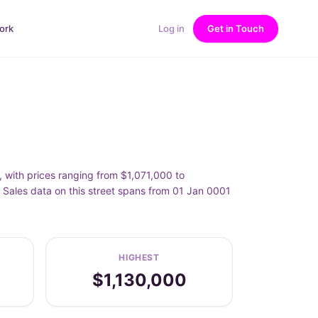
ork
Log in
Get in Touch
, with prices ranging from $1,071,000 to
 Sales data on this street spans from 01 Jan 0001
HIGHEST
$1,130,000