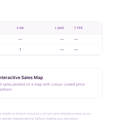
CAR
LAND
TYPE
—
—
—
1
—
—
nteractive Sales Map
ll sales plotted on a map with colour-coded price
arkers.
rt is made to ensure accuracy, errors and omissions may occur.
le details independently before making any decisions.