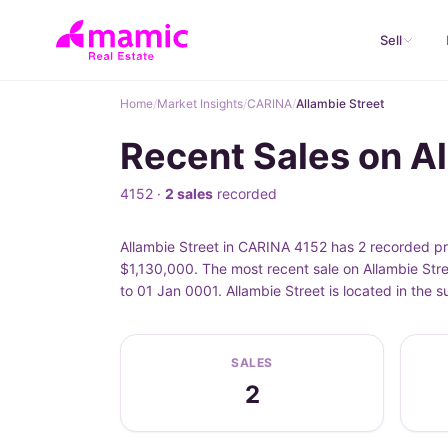
Sell
Home
/
Market Insights
/
CARINA
/
Allambie Street
Recent Sales on A
4152 ·
2 sales
recorded
Allambie Street in CARINA 4152 has 2 recorded pro
$1,130,000. The most recent sale on Allambie Stre
to 01 Jan 0001. Allambie Street is located in the
SALES
2