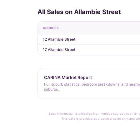
All Sales on Allambie Street
ADDRESS
12 Allambie Street
17 Allambie Street
CARINA Market Report
Full suburb statistics, bedroom breakdowns, and nearb
suburbs.
Sales information is collected from various sources over time
This data is provided as a general guide only and sh