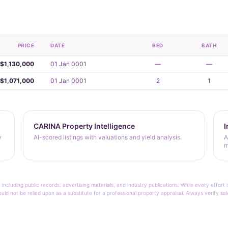
PRICE
DATE
BED
BATH
$1,130,000
01 Jan 0001
—
—
$1,071,000
01 Jan 0001
2
1
CARINA Property Intelligence
I
y
AI-scored listings with valuations and yield analysis.
A
m
 including public records, advertising materials, and industry publications. While every effo
ould not be relied upon as a substitute for a professional property appraisal. Always verify sa