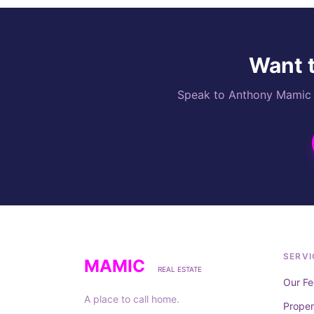
Want t
Speak to Anthony Mamic di
SERVI
MAMIC
REAL ESTATE
Our Fe
A place to call home.
Prope