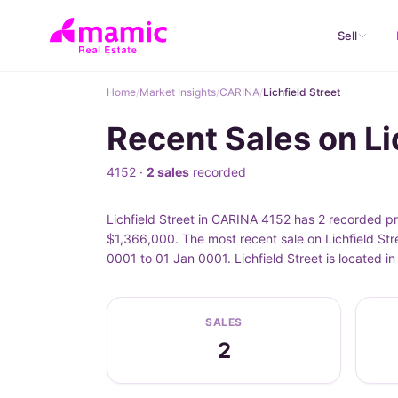
Sell
Home
/
Market Insights
/
CARINA
/
Lichfield Street
Recent Sales on Li
4152 ·
2 sales
recorded
Lichfield Street in CARINA 4152 has 2 recorded pr
$1,366,000. The most recent sale on Lichfield Str
0001 to 01 Jan 0001. Lichfield Street is located 
SALES
2