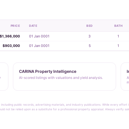
PRICE
DATE
BED
BATH
$1,366,000
01 Jan 0001
3
1
$903,000
01 Jan 0001
5
1
CARINA Property Intelligence
I
y
AI-scored listings with valuations and yield analysis.
A
m
 including public records, advertising materials, and industry publications. While every effo
ould not be relied upon as a substitute for a professional property appraisal. Always verify sa