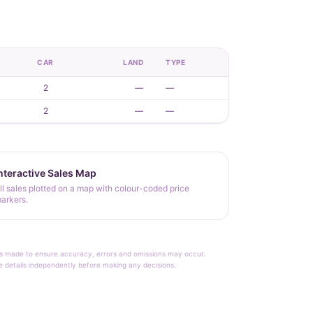
CAR
LAND
TYPE
2
—
—
2
—
—
nteractive Sales Map
ll sales plotted on a map with colour-coded price
arkers.
rt is made to ensure accuracy, errors and omissions may occur.
le details independently before making any decisions.