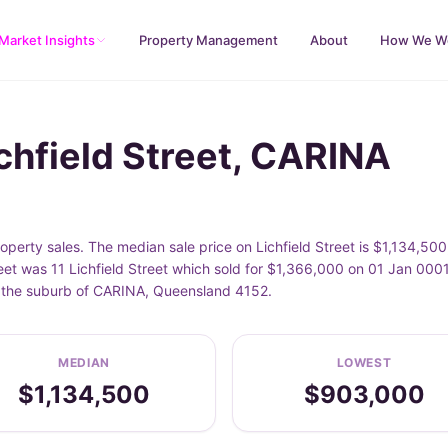
Market Insights
Property Management
About
How We W
chfield Street, CARINA
operty sales. The median sale price on Lichfield Street is $1,134,50
eet was 11 Lichfield Street which sold for $1,366,000 on 01 Jan 0001
in the suburb of CARINA, Queensland 4152.
MEDIAN
LOWEST
$1,134,500
$903,000