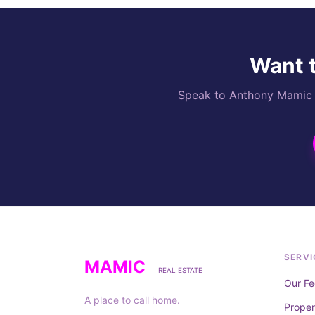
Want t
Speak to Anthony Mamic di
SERVI
MAMIC
REAL ESTATE
Our Fe
A place to call home.
Prope