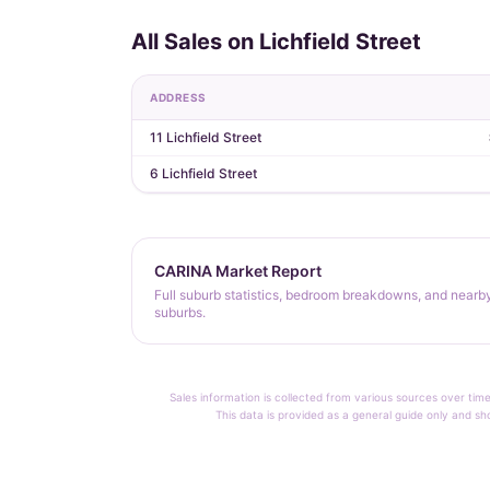
All Sales on Lichfield Street
ADDRESS
11 Lichfield Street
6 Lichfield Street
CARINA Market Report
Full suburb statistics, bedroom breakdowns, and nearb
suburbs.
Sales information is collected from various sources over time
This data is provided as a general guide only and sh