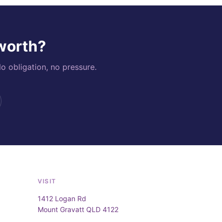
 worth?
o obligation, no pressure.
VISIT
1412 Logan Rd
Mount Gravatt QLD 4122