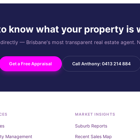
o know what your property is
rectly — Brisbane's most transparent real estate agent. N
Get a Free Appraisal
Call Anthony: 0413 214 884
CES
MARKET INSIGHTS
es
Suburb Reports
rty Management
Recent Sales Map