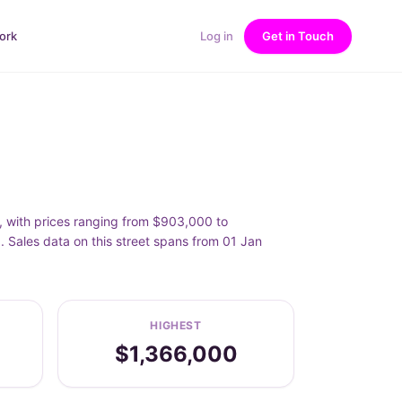
ork
Log in
Get in Touch
0, with prices ranging from $903,000 to
. Sales data on this street spans from 01 Jan
HIGHEST
$1,366,000