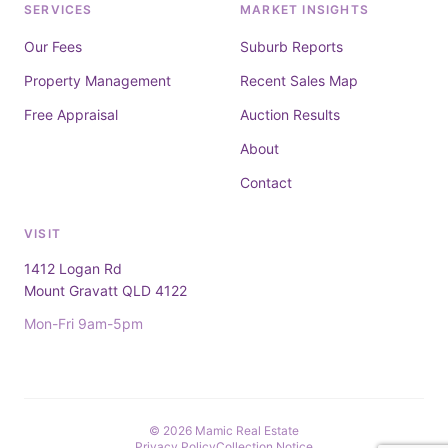
SERVICES
MARKET INSIGHTS
Our Fees
Suburb Reports
Property Management
Recent Sales Map
Free Appraisal
Auction Results
About
Contact
VISIT
1412 Logan Rd
Mount Gravatt QLD 4122
Mon-Fri 9am-5pm
© 2026 Mamic Real Estate
Privacy Policy
Collection Notice