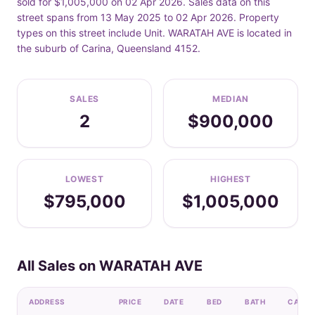
sold for $1,005,000 on 02 Apr 2026. Sales data on this
street spans from 13 May 2025 to 02 Apr 2026. Property
types on this street include Unit. WARATAH AVE is located in
the suburb of Carina, Queensland 4152.
SALES
MEDIAN
2
$900,000
LOWEST
HIGHEST
$795,000
$1,005,000
All Sales on WARATAH AVE
ADDRESS
PRICE
DATE
BED
BATH
CAR