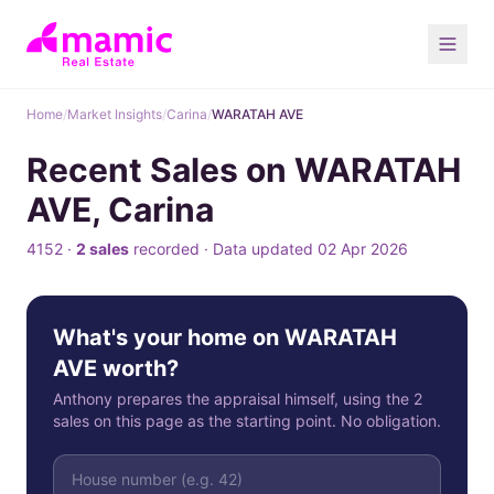
Home
/
Market Insights
/
Carina
/
WARATAH AVE
Recent Sales on WARATAH
AVE, Carina
4152 ·
2 sales
recorded · Data updated 02 Apr 2026
What's your home on WARATAH
AVE worth?
Anthony prepares the appraisal himself, using the 2
sales on this page as the starting point. No obligation.