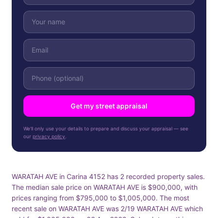
Get my street appraisal
We'll only use your details to prepare and discuss your appraisal — see
our
privacy policy
.
WARATAH AVE in Carina 4152 has 2 recorded property sales.
The median sale price on WARATAH AVE is $900,000, with
prices ranging from $795,000 to $1,005,000. The most
recent sale on WARATAH AVE was 2/19 WARATAH AVE which