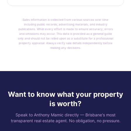
Sales information is collected from various sources over time
including public records, advertising materials, and industry
publications. While every effort is made to ensure accuracy, errors
and omissions may occur. This data is provided as a general guide
only and should not be relied upon as a substitute for a professional
property appraisal. Always verify sale details independently before
making any decisions.
Want to know what your property
is worth?
Speak to Anthony Mamic directly — Brisbane's most
transparent real estate agent. No obligation, no pressure.