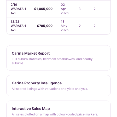
2/19
02
WARATAH
$1,005,000
Apr
3
2
1
AVE
2026
13/23
13
WARATAH
$795,000
May
2
2
1
AVE
2025
Carina Market Report
Full suburb statistics, bedroom breakdowns, and nearby
suburbs.
Carina Property Intelligence
AI-scored listings with valuations and yield analysis.
Interactive Sales Map
All sales plotted on a map with colour-coded price markers.