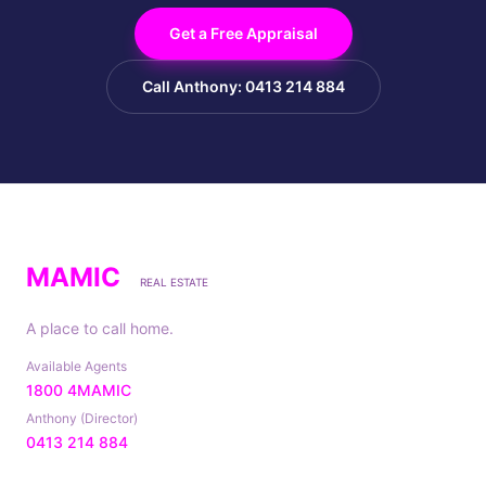
Get a Free Appraisal
Call Anthony: 0413 214 884
MAMIC
REAL ESTATE
A place to call home.
Available Agents
1800 4MAMIC
Anthony (Director)
0413 214 884