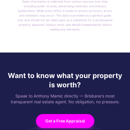
Sales information is collected from various sources over time
including public records, advertising materials, and industry
publications. While every effort is made to ensure accuracy, errors
and omissions may occur. This data is provided as a general guide
only and should not be relied upon as a substitute for a professional
property appraisal. Always verify sale details independently before
making any decisions.
Want to know what your property
is worth?
Speak to Anthony Mamic directly — Brisbane's most
transparent real estate agent. No obligation, no pressure.
Get a Free Appraisal