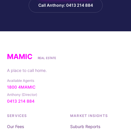
Call Anthony: 0413 214 884
MAMIC
REAL ESTATE
A place to call home.
Available Agents
1800 4MAMIC
Anthony (Director)
0413 214 884
SERVICES
MARKET INSIGHTS
Our Fees
Suburb Reports