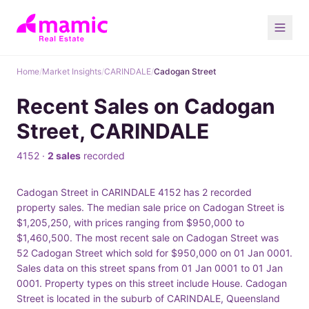
Home
/
Market Insights
/
CARINDALE
/
Cadogan Street
Recent Sales on Cadogan
Street, CARINDALE
4152 ·
2 sales
recorded
Cadogan Street in CARINDALE 4152 has 2 recorded
property sales. The median sale price on Cadogan Street is
$1,205,250, with prices ranging from $950,000 to
$1,460,500. The most recent sale on Cadogan Street was
52 Cadogan Street which sold for $950,000 on 01 Jan 0001.
Sales data on this street spans from 01 Jan 0001 to 01 Jan
0001. Property types on this street include House. Cadogan
Street is located in the suburb of CARINDALE, Queensland