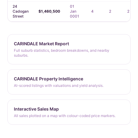
24
01
Cadogan
$1,460,500
Jan
4
2
2
Street
0001
CARINDALE Market Report
Full suburb statistics, bedroom breakdowns, and nearby
suburbs.
CARINDALE Property Intelligence
AI-scored listings with valuations and yield analysis.
Interactive Sales Map
All sales plotted on a map with colour-coded price markers.