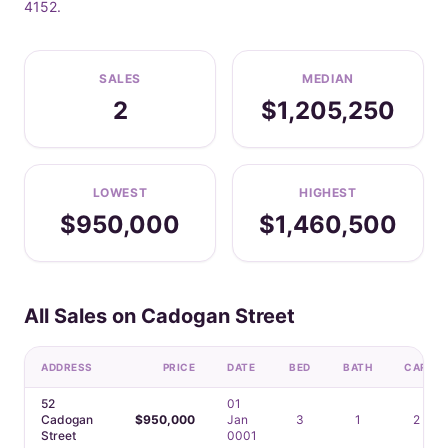
4152.
SALES
MEDIAN
2
$1,205,250
LOWEST
HIGHEST
$950,000
$1,460,500
All Sales on Cadogan Street
ADDRESS
PRICE
DATE
BED
BATH
CAR
52
01
Cadogan
$950,000
Jan
3
1
2
Street
0001