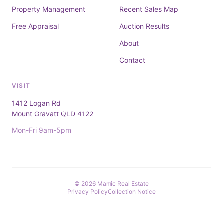
Property Management
Recent Sales Map
Free Appraisal
Auction Results
About
Contact
VISIT
1412 Logan Rd
Mount Gravatt QLD 4122
Mon-Fri 9am-5pm
© 2026 Mamic Real Estate
Privacy Policy
Collection Notice