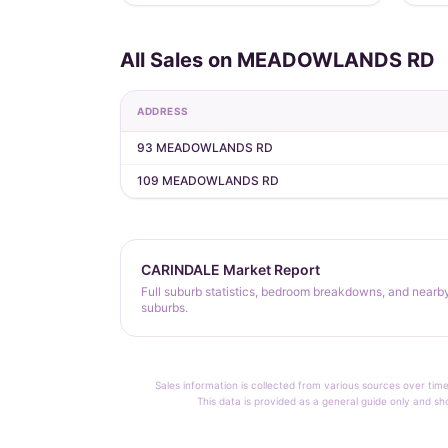
All Sales on MEADOWLANDS RD
ADDRESS
93 MEADOWLANDS RD
109 MEADOWLANDS RD
CARINDALE Market Report
Full suburb statistics, bedroom breakdowns, and nearb
suburbs.
Sales information is collected from various sources over time
This data is provided as a general guide only and sh