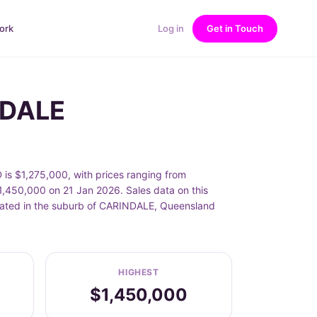
ork
Log in
Get in Touch
NDALE
 $1,275,000, with prices ranging from
50,000 on 21 Jan 2026. Sales data on this
cated in the suburb of CARINDALE, Queensland
HIGHEST
$1,450,000