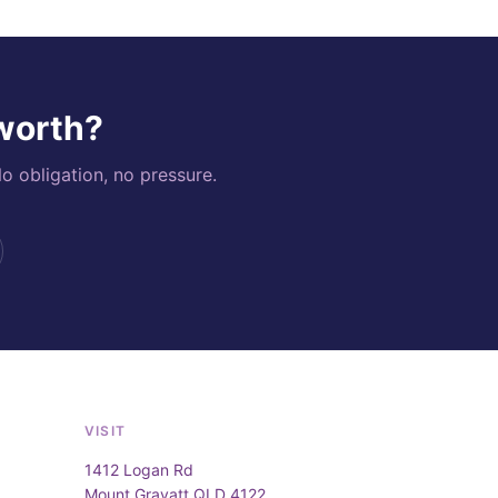
 worth?
o obligation, no pressure.
VISIT
1412 Logan Rd
Mount Gravatt QLD 4122