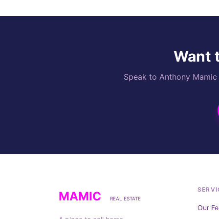
Want t
Speak to Anthony Mamic di
SERVI
MAMIC
REAL ESTATE
Our Fe