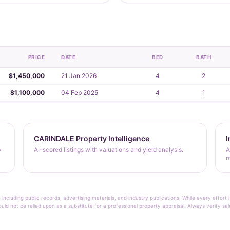
PRICE
DATE
BED
BATH
$1,450,000
21 Jan 2026
4
2
$1,100,000
04 Feb 2025
4
1
CARINDALE Property Intelligence
I
y
AI-scored listings with valuations and yield analysis.
A
m
 including public records, advertising materials, and industry publications. While every effo
ould not be relied upon as a substitute for a professional property appraisal. Always verify sa