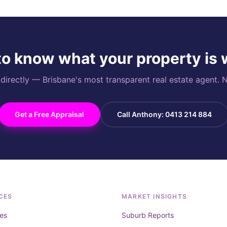
o know what your property is
rectly — Brisbane's most transparent real estate agent. N
Get a Free Appraisal
Call Anthony: 0413 214 884
CES
MARKET INSIGHTS
es
Suburb Reports