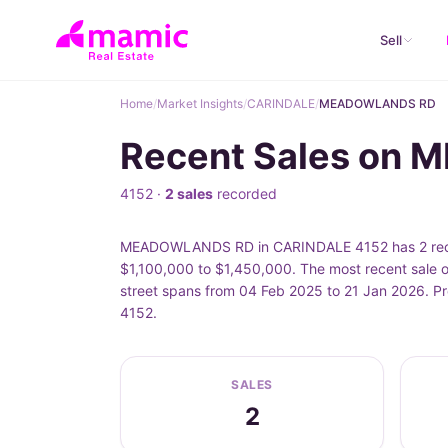
Sell
Home
/
Market Insights
/
CARINDALE
/
MEADOWLANDS RD
Recent Sales on
4152 ·
2 sales
recorded
MEADOWLANDS RD in CARINDALE 4152 has 2 record
$1,100,000 to $1,450,000. The most recent sal
street spans from 04 Feb 2025 to 21 Jan 2026. P
4152.
SALES
2