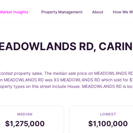
Market Insights
Property Management
About
How We W
 MEADOWLANDS RD, CARI
ed property sales. The median sale price on MEADOWLANDS RD is
e on MEADOWLANDS RD was 93 MEADOWLANDS RD which sold for $1,4
roperty types on this street include House. MEADOWLANDS RD is lo
MEDIAN
LOWEST
$1,275,000
$1,100,000