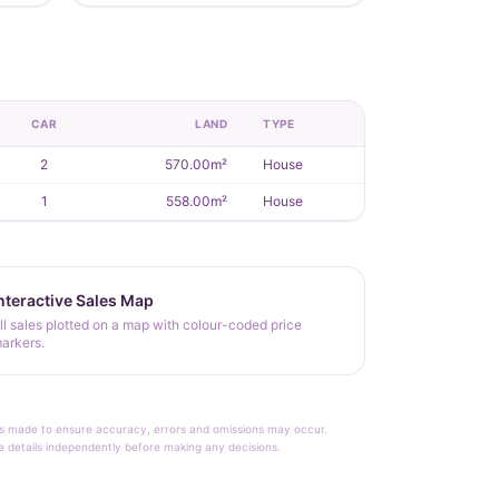
CAR
LAND
TYPE
2
570.00m²
House
1
558.00m²
House
nteractive Sales Map
ll sales plotted on a map with colour-coded price
arkers.
rt is made to ensure accuracy, errors and omissions may occur.
le details independently before making any decisions.