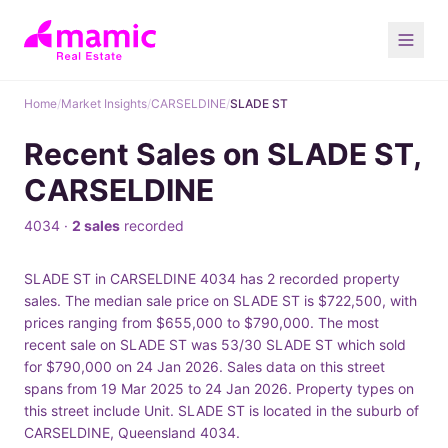
Home
/
Market Insights
/
CARSELDINE
/
SLADE ST
Recent Sales on SLADE ST,
CARSELDINE
4034 ·
2 sales
recorded
SLADE ST in CARSELDINE 4034 has 2 recorded property
sales. The median sale price on SLADE ST is $722,500, with
prices ranging from $655,000 to $790,000. The most
recent sale on SLADE ST was 53/30 SLADE ST which sold
for $790,000 on 24 Jan 2026. Sales data on this street
spans from 19 Mar 2025 to 24 Jan 2026. Property types on
this street include Unit. SLADE ST is located in the suburb of
CARSELDINE, Queensland 4034.