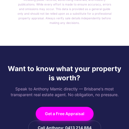
publications. While every effort is made to ensure accuracy, errors
and omissions may occur. This data is provided as a general guide
only and should not be relied upon as a substitute for a professional
property appraisal. Always verify sale details independently before
making any decisions.
Want to know what your property
is worth?
Speak to Anthony Mamic directly — Brisbane's most
transparent real estate agent. No obligation, no pressure.
Get a Free Appraisal
Call Anthony: 0413 214 884