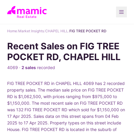
Home
/
Market Insights
/
CHAPEL HILL
/
FIG TREE POCKET RD
Recent Sales on FIG TREE
POCKET RD, CHAPEL HILL
4069 ·
2 sales
recorded
FIG TREE POCKET RD in CHAPEL HILL 4069 has 2 recorded
property sales. The median sale price on FIG TREE POCKET
RD is $1,062,500, with prices ranging from $975,000 to
$1,150,000. The most recent sale on FIG TREE POCKET RD
was 132 FIG TREE POCKET RD which sold for $1,150,000 on
17 Apr 2025. Sales data on this street spans from 04 Feb
2025 to 17 Apr 2025. Property types on this street include
House. FIG TREE POCKET RD is located in the suburb of