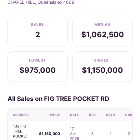
CHAPEL HILL, Queensland 4069.
SALES
MEDIAN
2
$1,062,500
LOWEST
HIGHEST
$975,000
$1,150,000
All Sales on FIG TREE POCKET RD
ADDRESS
PRICE
DATE
BED
BATH
CAR
132 FIG
17
TREE
$1,150,000
Apr
3
2
2
POCKET
2025