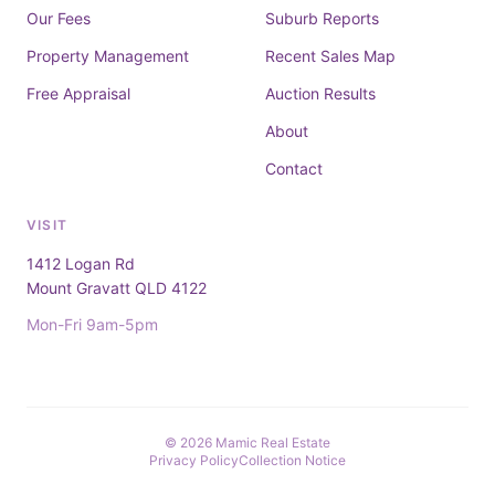
Our Fees
Suburb Reports
Property Management
Recent Sales Map
Free Appraisal
Auction Results
About
Contact
VISIT
1412 Logan Rd
Mount Gravatt QLD 4122
Mon-Fri 9am-5pm
© 2026 Mamic Real Estate
Privacy Policy
Collection Notice