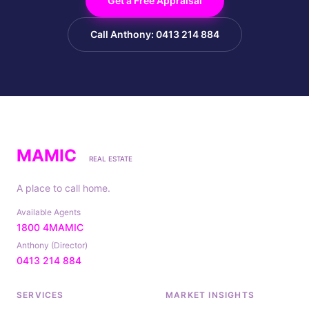
Get a Free Appraisal
Call Anthony: 0413 214 884
MAMIC
REAL ESTATE
A place to call home.
Available Agents
1800 4MAMIC
Anthony (Director)
0413 214 884
SERVICES
MARKET INSIGHTS