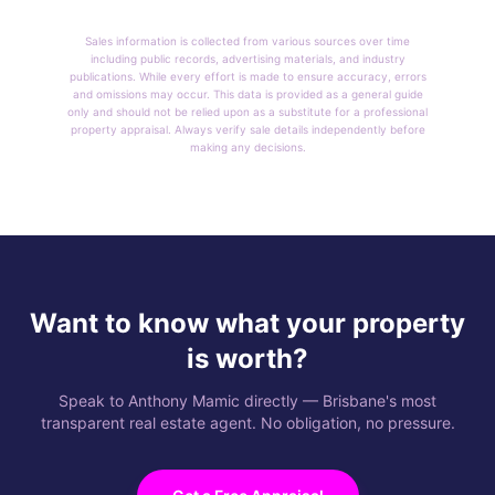
Sales information is collected from various sources over time
including public records, advertising materials, and industry
publications. While every effort is made to ensure accuracy, errors
and omissions may occur. This data is provided as a general guide
only and should not be relied upon as a substitute for a professional
property appraisal. Always verify sale details independently before
making any decisions.
Want to know what your property
is worth?
Speak to Anthony Mamic directly — Brisbane's most
transparent real estate agent. No obligation, no pressure.