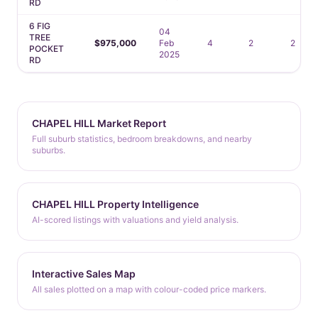
RD
6 FIG
04
TREE
$975,000
Feb
4
2
2
POCKET
2025
RD
CHAPEL HILL Market Report
Full suburb statistics, bedroom breakdowns, and nearby
suburbs.
CHAPEL HILL Property Intelligence
AI-scored listings with valuations and yield analysis.
Interactive Sales Map
All sales plotted on a map with colour-coded price markers.