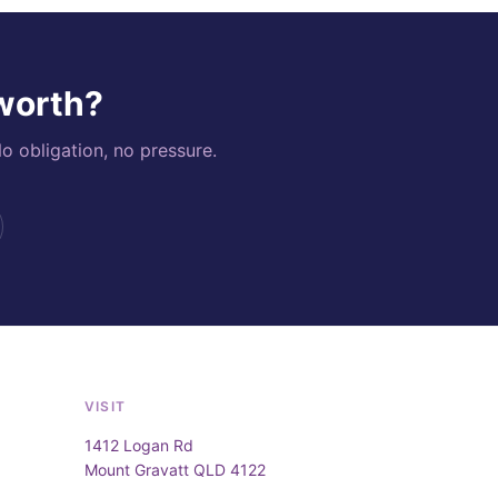
 worth?
o obligation, no pressure.
VISIT
1412 Logan Rd
Mount Gravatt QLD 4122