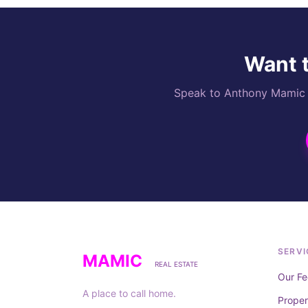
Want t
Speak to Anthony Mamic di
SERVI
MAMIC
REAL ESTATE
Our Fe
A place to call home.
Prope