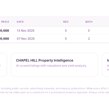
PRICE
DATE
BED
BATH
00,000
13 Nov 2025
5
3
00,000
07 Nov 2025
5
2
CHAPEL HILL Property Intelligence
I
y
AI-scored listings with valuations and yield analysis.
A
m
 including public records, advertising materials, and industry publications. While every effo
ould not be relied upon as a substitute for a professional property appraisal. Always verify sa