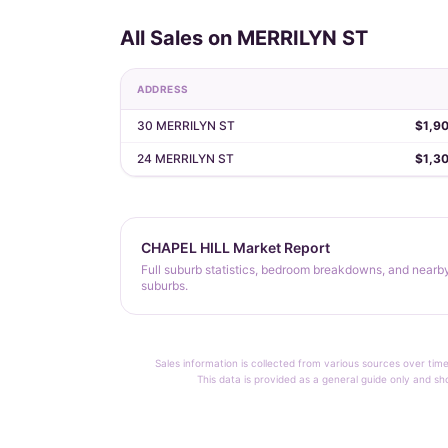
All Sales on MERRILYN ST
ADDRESS
30 MERRILYN ST
$1,9
24 MERRILYN ST
$1,3
CHAPEL HILL Market Report
Full suburb statistics, bedroom breakdowns, and nearb
suburbs.
Sales information is collected from various sources over time
This data is provided as a general guide only and sh