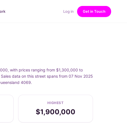
ork
Log in
Get in Touch
00, with prices ranging from $1,300,000 to
ales data on this street spans from 07 Nov 2025
 Queensland 4069.
HIGHEST
$1,900,000