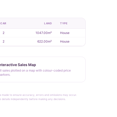
CAR
LAND
TYPE
2
1047.00m²
House
2
622.00m²
House
nteractive Sales Map
ll sales plotted on a map with colour-coded price
arkers.
rt is made to ensure accuracy, errors and omissions may occur.
le details independently before making any decisions.