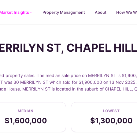
Market Insights
Property Management
About
How We W
MERRILYN ST, CHAPEL HILL
 property sales. The median sale price on MERRILYN ST is $1,600,0
T was 30 MERRILYN ST which sold for $1,900,000 on 13 Nov 2025. S
nclude House. MERRILYN ST is located in the suburb of CHAPEL HILL,
MEDIAN
LOWEST
$1,600,000
$1,300,000