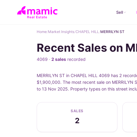
Sell
Home
/
Market Insights
/
CHAPEL HILL
/
MERRILYN ST
Recent Sales on 
4069 ·
2 sales
recorded
MERRILYN ST in CHAPEL HILL 4069 has 2 recorded
$1,900,000. The most recent sale on MERRILYN S
to 13 Nov 2025. Property types on this street i
SALES
2