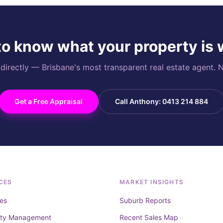
o know what your property is
rectly — Brisbane's most transparent real estate agent. N
Get a Free Appraisal
Call Anthony: 0413 214 884
CES
MARKET INSIGHTS
es
Suburb Reports
rty Management
Recent Sales Map