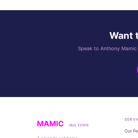
Want t
Speak to Anthony Mamic di
SERVI
MAMIC
REAL ESTATE
Our Fe