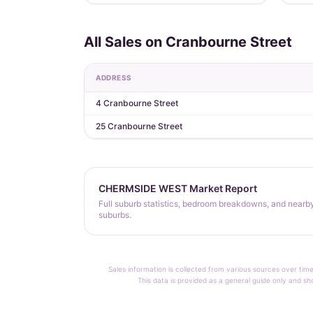
All Sales on Cranbourne Street
ADDRESS
4 Cranbourne Street
25 Cranbourne Street
CHERMSIDE WEST Market Report
Full suburb statistics, bedroom breakdowns, and nearb
suburbs.
Sales information is collected from various sources over time
This data is provided as a general guide only and sh