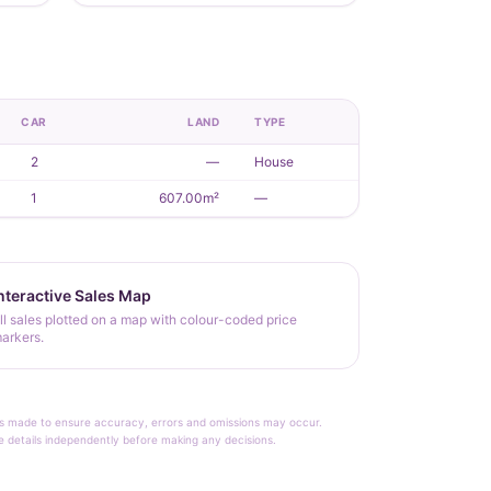
CAR
LAND
TYPE
2
—
House
1
607.00m²
—
nteractive Sales Map
ll sales plotted on a map with colour-coded price
arkers.
rt is made to ensure accuracy, errors and omissions may occur.
le details independently before making any decisions.