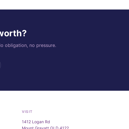
 worth?
o obligation, no pressure.
VISIT
1412 Logan Rd
Mount Gravatt QLD 4122