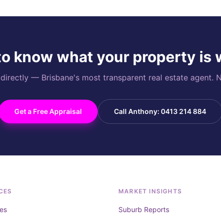
o know what your property is
rectly — Brisbane's most transparent real estate agent. N
Get a Free Appraisal
Call Anthony: 0413 214 884
CES
MARKET INSIGHTS
es
Suburb Reports