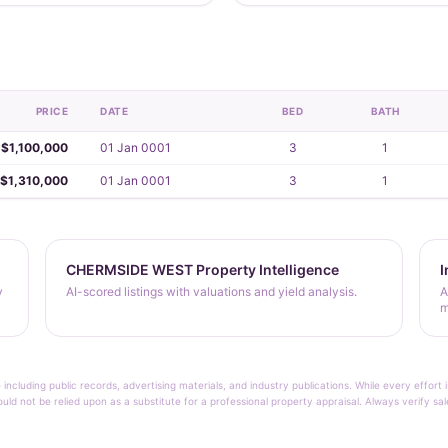
PRICE
DATE
BED
BATH
$1,100,000
01 Jan 0001
3
1
$1,310,000
01 Jan 0001
3
1
CHERMSIDE WEST Property Intelligence
I
y
AI-scored listings with valuations and yield analysis.
A
m
 including public records, advertising materials, and industry publications. While every effo
ould not be relied upon as a substitute for a professional property appraisal. Always verify sa