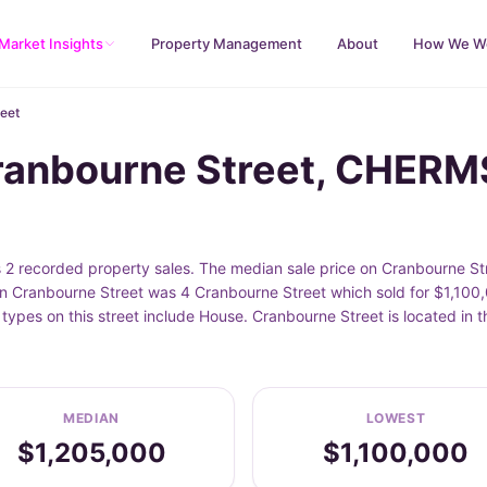
Market Insights
Property Management
About
How We W
eet
Cranbourne Street, CHER
recorded property sales. The median sale price on Cranbourne Stre
n Cranbourne Street was 4 Cranbourne Street which sold for $1,100,0
 types on this street include House. Cranbourne Street is located 
MEDIAN
LOWEST
$1,205,000
$1,100,000