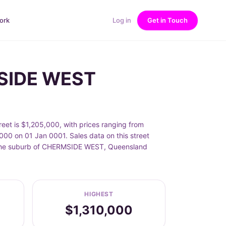
ork
Log in
Get in Touch
MSIDE WEST
et is $1,205,000, with prices ranging from
00 on 01 Jan 0001. Sales data on this street
in the suburb of CHERMSIDE WEST, Queensland
HIGHEST
$1,310,000