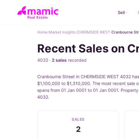
Sell
Home
/
Market Insights
/
CHERMSIDE WEST
/
Cranbourne Str
Recent Sales on 
4032 ·
2 sales
recorded
Cranbourne Street in CHERMSIDE WEST 4032 has 2 
$1,100,000 to $1,310,000. The most recent sale o
spans from 01 Jan 0001 to 01 Jan 0001. Property
4032.
SALES
2