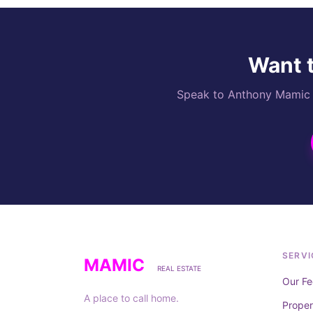
Want t
Speak to Anthony Mamic di
SERVI
MAMIC
REAL ESTATE
Our Fe
A place to call home.
Prope