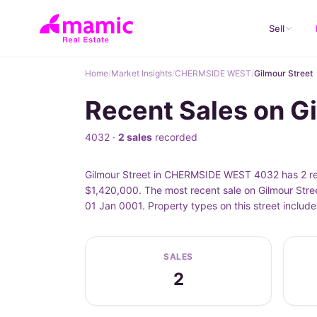
Sell
Home
/
Market Insights
/
CHERMSIDE WEST
/
Gilmour Street
Recent Sales on 
4032 ·
2 sales
recorded
Gilmour Street in CHERMSIDE WEST 4032 has 2 reco
$1,420,000. The most recent sale on Gilmour Stree
01 Jan 0001. Property types on this street inclu
SALES
2