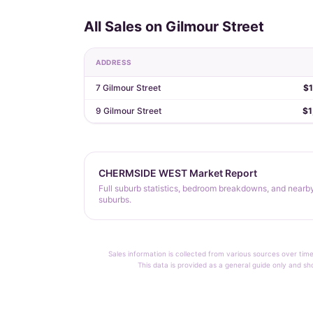
All Sales on Gilmour Street
ADDRESS
7 Gilmour Street
$1
9 Gilmour Street
$1
CHERMSIDE WEST Market Report
Full suburb statistics, bedroom breakdowns, and nearb
suburbs.
Sales information is collected from various sources over time
This data is provided as a general guide only and sh