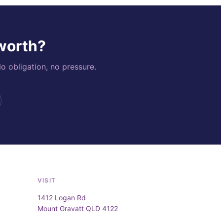
 worth?
o obligation, no pressure.
VISIT
1412 Logan Rd
Mount Gravatt QLD 4122