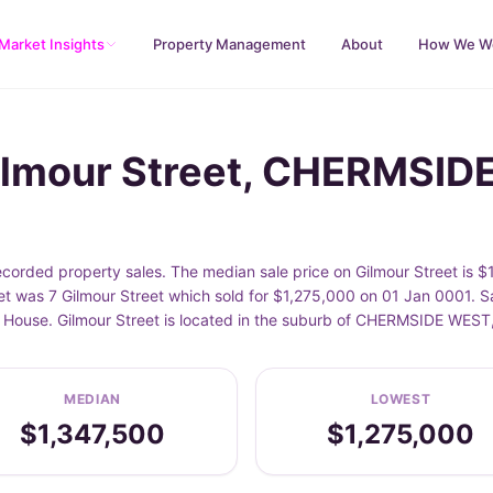
Market Insights
Property Management
About
How We W
Gilmour Street, CHERMSI
rded property sales. The median sale price on Gilmour Street is $1
t was 7 Gilmour Street which sold for $1,275,000 on 01 Jan 0001. Sa
de House. Gilmour Street is located in the suburb of CHERMSIDE WES
MEDIAN
LOWEST
$1,347,500
$1,275,000