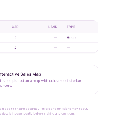
CAR
LAND
TYPE
2
—
House
2
—
—
nteractive Sales Map
ll sales plotted on a map with colour-coded price
arkers.
rt is made to ensure accuracy, errors and omissions may occur.
le details independently before making any decisions.