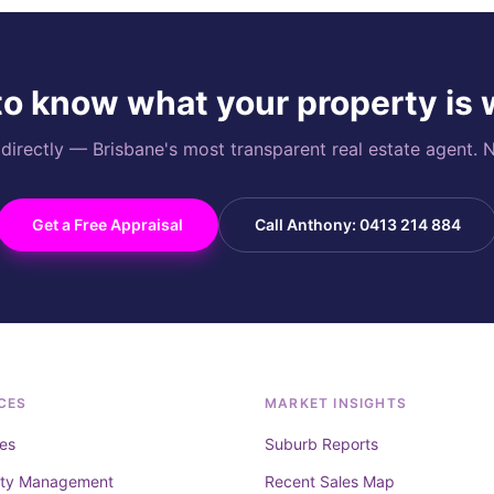
o know what your property is
rectly — Brisbane's most transparent real estate agent. N
Get a Free Appraisal
Call Anthony: 0413 214 884
CES
MARKET INSIGHTS
es
Suburb Reports
rty Management
Recent Sales Map