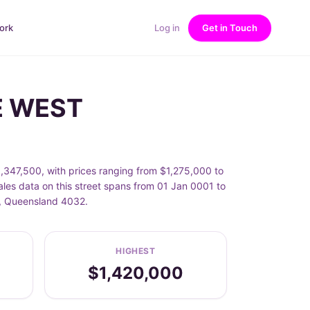
ork
Log in
Get in Touch
DE WEST
,347,500, with prices ranging from $1,275,000 to
les data on this street spans from 01 Jan 0001 to
T, Queensland 4032.
HIGHEST
$1,420,000