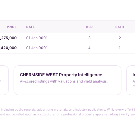
PRICE
DATE
BED
BATH
,275,000
01 Jan 0001
3
2
,420,000
01 Jan 0001
4
1
CHERMSIDE WEST Property Intelligence
I
y
AI-scored listings with valuations and yield analysis.
A
m
 including public records, advertising materials, and industry publications. While every effo
ould not be relied upon as a substitute for a professional property appraisal. Always verify sa