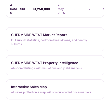
4
20
KANOFSKI
$1,250,000
May
3
2
2
ST
2025
CHERMSIDE WEST Market Report
Full suburb statistics, bedroom breakdowns, and nearby
suburbs.
CHERMSIDE WEST Property Intelligence
AI-scored listings with valuations and yield analysis.
Interactive Sales Map
All sales plotted on a map with colour-coded price markers.