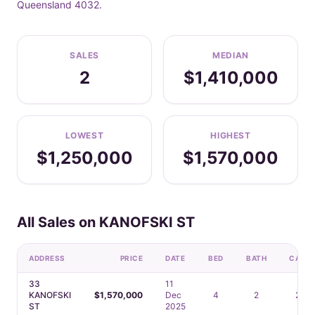
Queensland 4032.
SALES
MEDIAN
2
$1,410,000
LOWEST
HIGHEST
$1,250,000
$1,570,000
All Sales on KANOFSKI ST
ADDRESS
PRICE
DATE
BED
BATH
CAR
33
11
KANOFSKI
$1,570,000
Dec
4
2
2
ST
2025