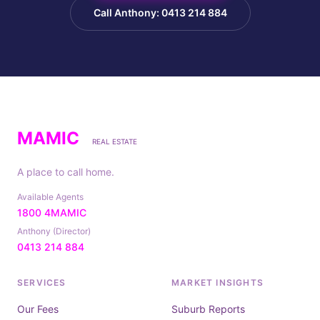
Call Anthony: 0413 214 884
MAMIC
REAL ESTATE
A place to call home.
Available Agents
1800 4MAMIC
Anthony (Director)
0413 214 884
SERVICES
MARKET INSIGHTS
Our Fees
Suburb Reports