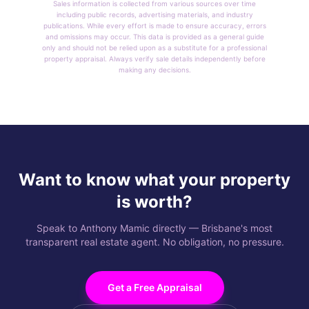
Sales information is collected from various sources over time
including public records, advertising materials, and industry
publications. While every effort is made to ensure accuracy, errors
and omissions may occur. This data is provided as a general guide
only and should not be relied upon as a substitute for a professional
property appraisal. Always verify sale details independently before
making any decisions.
Want to know what your property
is worth?
Speak to Anthony Mamic directly — Brisbane's most
transparent real estate agent. No obligation, no pressure.
Get a Free Appraisal