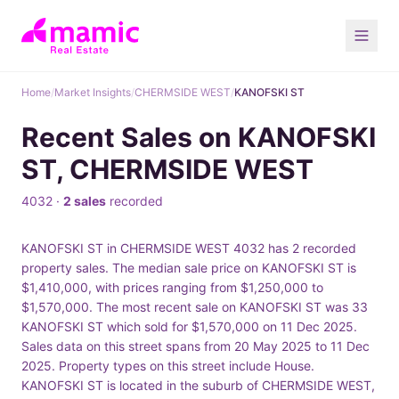
Home
/
Market Insights
/
CHERMSIDE WEST
/
KANOFSKI ST
Recent Sales on KANOFSKI
ST, CHERMSIDE WEST
4032 ·
2 sales
recorded
KANOFSKI ST in CHERMSIDE WEST 4032 has 2 recorded
property sales. The median sale price on KANOFSKI ST is
$1,410,000, with prices ranging from $1,250,000 to
$1,570,000. The most recent sale on KANOFSKI ST was 33
KANOFSKI ST which sold for $1,570,000 on 11 Dec 2025.
Sales data on this street spans from 20 May 2025 to 11 Dec
2025. Property types on this street include House.
KANOFSKI ST is located in the suburb of CHERMSIDE WEST,