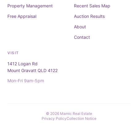
Property Management
Recent Sales Map
Free Appraisal
Auction Results
About
Contact
VISIT
1412 Logan Rd
Mount Gravatt QLD 4122
Mon-Fri 9am-5pm
© 2026 Mamic Real Estate
Privacy Policy
Collection Notice