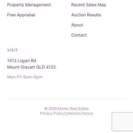
Property Management
Recent Sales Map
Free Appraisal
Auction Results
About
Contact
VISIT
1412 Logan Rd
Mount Gravatt QLD 4122
Mon-Fri 9am-5pm
© 2026 Mamic Real Estate
Privacy Policy
Collection Notice