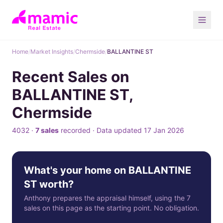
Home
/
Market Insights
/
Chermside
/
BALLANTINE ST
Recent Sales on
BALLANTINE ST,
Chermside
4032 ·
7 sales
recorded · Data updated 17 Jan 2026
What's your home on BALLANTINE
ST worth?
Anthony prepares the appraisal himself, using the 7
sales on this page as the starting point. No obligation.