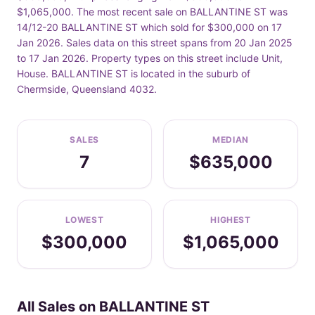
$1,065,000. The most recent sale on BALLANTINE ST was
14/12-20 BALLANTINE ST which sold for $300,000 on 17
Jan 2026. Sales data on this street spans from 20 Jan 2025
to 17 Jan 2026. Property types on this street include Unit,
House. BALLANTINE ST is located in the suburb of
Chermside, Queensland 4032.
SALES
MEDIAN
7
$635,000
LOWEST
HIGHEST
$300,000
$1,065,000
All Sales on BALLANTINE ST