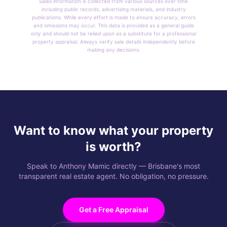
Sales information is collected from various sources over time
including public records, advertising materials, and industry
publications. While every effort is made to ensure accuracy, errors
and omissions may occur. This data is provided as a general guide
only and should not be relied upon as a substitute for a professional
property appraisal. Always verify sale details independently before
making any decisions.
Want to know what your property
is worth?
Speak to Anthony Mamic directly — Brisbane's most
transparent real estate agent. No obligation, no pressure.
Get a Free Appraisal