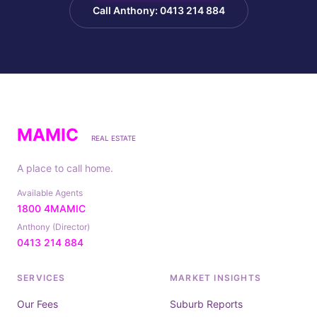
Call Anthony: 0413 214 884
MAMIC
REAL ESTATE
A place to call home.
Available Agents
1800 4MAMIC
Anthony (Director)
0413 214 884
SERVICES
MARKET INSIGHTS
Our Fees
Suburb Reports