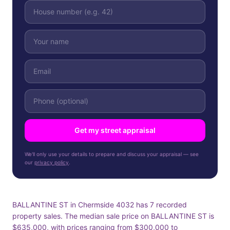
Get my street appraisal
We'll only use your details to prepare and discuss your appraisal — see
our
privacy policy
.
BALLANTINE ST in Chermside 4032 has 7 recorded
property sales. The median sale price on BALLANTINE ST is
$635,000, with prices ranging from $300,000 to