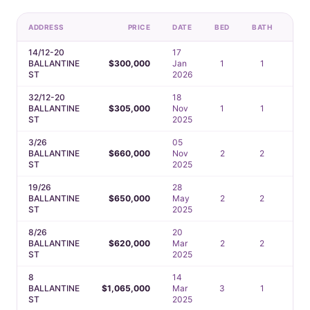
ADDRESS
PRICE
DATE
BED
BATH
CA
14/12-20
17
BALLANTINE
$300,000
Jan
1
1
1
ST
2026
32/12-20
18
BALLANTINE
$305,000
Nov
1
1
—
ST
2025
3/26
05
BALLANTINE
$660,000
Nov
2
2
1
ST
2025
19/26
28
BALLANTINE
$650,000
May
2
2
2
ST
2025
8/26
20
BALLANTINE
$620,000
Mar
2
2
1
ST
2025
8
14
BALLANTINE
$1,065,000
Mar
3
1
1
ST
2025