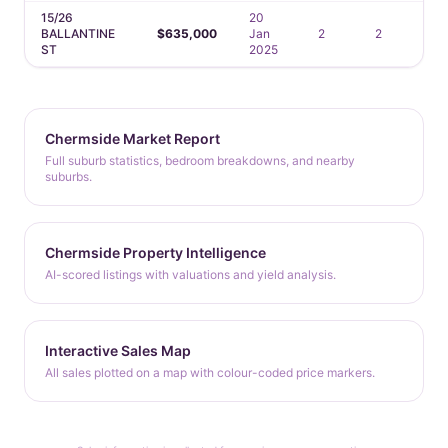
15/26
20
BALLANTINE
$635,000
Jan
2
2
1
ST
2025
Chermside Market Report
Full suburb statistics, bedroom breakdowns, and nearby
suburbs.
Chermside Property Intelligence
AI-scored listings with valuations and yield analysis.
Interactive Sales Map
All sales plotted on a map with colour-coded price markers.