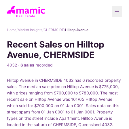
Home
/
Market Insights
/
CHERMSIDE
/
Hilltop Avenue
Recent Sales on Hilltop
Avenue, CHERMSIDE
4032 ·
6 sales
recorded
Hilltop Avenue in CHERMSIDE 4032 has 6 recorded property
sales. The median sale price on Hilltop Avenue is $775,000,
with prices ranging from $700,000 to $780,000. The most
recent sale on Hilltop Avenue was 101/65 Hilltop Avenue
which sold for $700,000 on 01 Jan 0001. Sales data on this
street spans from 01 Jan 0001 to 01 Jan 0001. Property
types on this street include Apartment. Hilltop Avenue is
located in the suburb of CHERMSIDE, Queensland 4032.