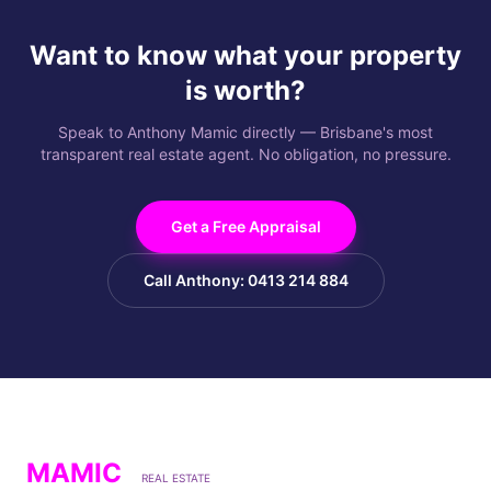
Want to know what your property
is worth?
Speak to Anthony Mamic directly — Brisbane's most
transparent real estate agent. No obligation, no pressure.
Get a Free Appraisal
Call Anthony: 0413 214 884
MAMIC
REAL ESTATE