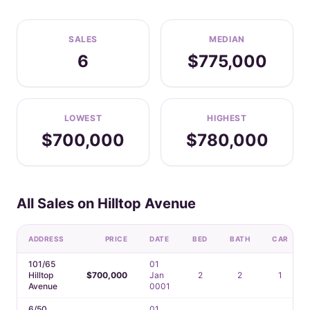
SALES
MEDIAN
6
$775,000
LOWEST
HIGHEST
$700,000
$780,000
All Sales on Hilltop Avenue
ADDRESS
PRICE
DATE
BED
BATH
CAR
101/65
01
Hilltop
$700,000
Jan
2
2
1
Avenue
0001
6/50
01