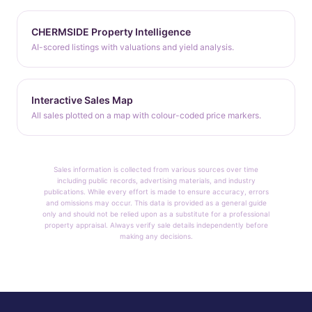
CHERMSIDE Property Intelligence
AI-scored listings with valuations and yield analysis.
Interactive Sales Map
All sales plotted on a map with colour-coded price markers.
Sales information is collected from various sources over time
including public records, advertising materials, and industry
publications. While every effort is made to ensure accuracy, errors
and omissions may occur. This data is provided as a general guide
only and should not be relied upon as a substitute for a professional
property appraisal. Always verify sale details independently before
making any decisions.