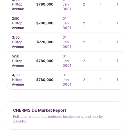
Hilltop
$780,000
Jan
2
1
1
Avenue
0001
2/50
01
Hilltop
$760,000
Jan
2
1
1
Avenue
0001
3/50
01
Hilltop
$770,000
Jan
2
1
1
Avenue
0001
5/50
01
Hilltop
$780,000
Jan
2
1
1
Avenue
0001
4/50
01
Hilltop
$780,000
Jan
2
1
1
Avenue
0001
CHERMSIDE Market Report
Full suburb statistics, bedroom breakdowns, and nearby
suburbs.