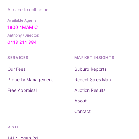
A place to call home.
Available Agents
1800 4MAMIC
Anthony (Director)
0413 214 884
SERVICES
MARKET INSIGHTS
Our Fees
Suburb Reports
Property Management
Recent Sales Map
Free Appraisal
Auction Results
About
Contact
VISIT
1412 Logan Rd