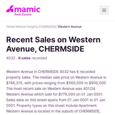
Home
/
Market Insights
/
CHERMSIDE
/
Western Avenue
Recent Sales on Western
Avenue, CHERMSIDE
4032 ·
6 sales
recorded
Western Avenue in CHERMSIDE 4032 has 6 recorded
property sales. The median sale price on Western Avenue is
$746,315, with prices ranging from $560,000 to $900,000.
The most recent sale on Western Avenue was 401/24
Western Avenue which sold for $776,000 on 01 Jan 0001.
Sales data on this street spans from 01 Jan 0001 to 01 Jan
0001. Property types on this street include Apartment.
Western Avenue is located in the suburb of CHERMSIDE,