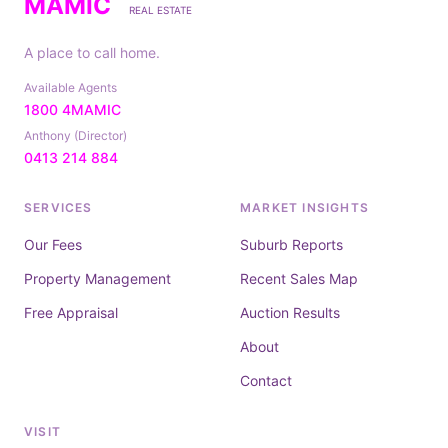
MAMIC
REAL ESTATE
A place to call home.
Available Agents
1800 4MAMIC
Anthony (Director)
0413 214 884
SERVICES
MARKET INSIGHTS
Our Fees
Suburb Reports
Property Management
Recent Sales Map
Free Appraisal
Auction Results
About
Contact
VISIT