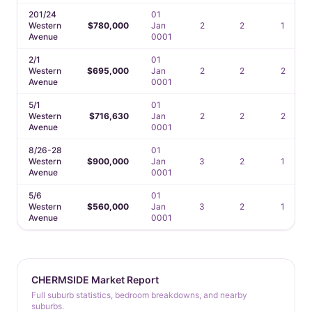
201/24
01
Western
$780,000
Jan
2
2
1
Avenue
0001
2/1
01
Western
$695,000
Jan
2
2
2
Avenue
0001
5/1
01
Western
$716,630
Jan
2
2
2
Avenue
0001
8/26-28
01
Western
$900,000
Jan
3
2
1
Avenue
0001
5/6
01
Western
$560,000
Jan
3
2
1
Avenue
0001
CHERMSIDE Market Report
Full suburb statistics, bedroom breakdowns, and nearby
suburbs.