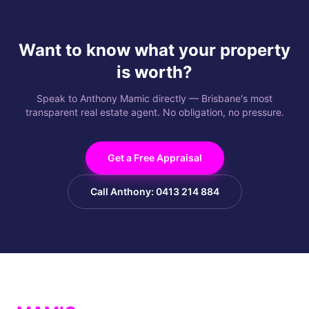
Want to know what your property
is worth?
Speak to Anthony Mamic directly — Brisbane's most
transparent real estate agent. No obligation, no pressure.
Get a Free Appraisal
Call Anthony: 0413 214 884