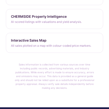
CHERMSIDE Property Intelligence
AI-scored listings with valuations and yield analysis.
Interactive Sales Map
All sales plotted on a map with colour-coded price markers.
Sales information is collected from various sources over time
including public records, advertising materials, and industry
publications. While every effort is made to ensure accuracy, errors
and omissions may occur. This data is provided as a general guide
only and should not be relied upon as a substitute for a professional
property appraisal. Always verify sale details independently before
making any decisions.