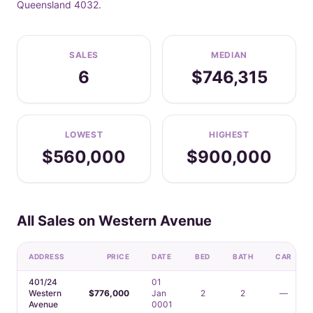
Queensland 4032.
SALES
MEDIAN
6
$746,315
LOWEST
HIGHEST
$560,000
$900,000
All Sales on Western Avenue
ADDRESS
PRICE
DATE
BED
BATH
CAR
401/24
01
Western
$776,000
Jan
2
2
—
Avenue
0001