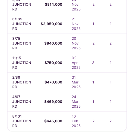
JUNCTION
$814,000
Nov
2
2
2
RD
2025
6/185
21
JUNCTION
$2,950,000
Nov
1
1
1
RD
2025
3/75
20
JUNCTION
$840,000
Nov
2
2
2
RD
2025
11/15
02
JUNCTION
$750,000
Apr
3
1
2
RD
2025
2/89
31
JUNCTION
$470,000
Mar
1
1
1
RD
2025
4/67
24
JUNCTION
$469,000
Mar
1
1
2
RD
2025
8/101
10
JUNCTION
$645,000
Feb
2
2
1
RD
2025