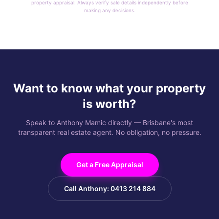
property appraisal. Always verify sale details independently before
making any decisions.
Want to know what your property
is worth?
Speak to Anthony Mamic directly — Brisbane's most
transparent real estate agent. No obligation, no pressure.
Get a Free Appraisal
Call Anthony: 0413 214 884