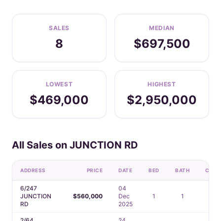
SALES
MEDIAN
8
$697,500
LOWEST
HIGHEST
$469,000
$2,950,000
All Sales on JUNCTION RD
ADDRESS
PRICE
DATE
BED
BATH
CAR
6/247
04
JUNCTION
$560,000
Dec
1
1
1
RD
2025
2/64
24