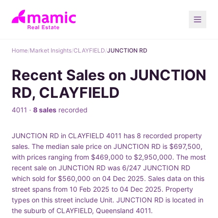
Home
/
Market Insights
/
CLAYFIELD
/
JUNCTION RD
Recent Sales on JUNCTION
RD, CLAYFIELD
4011 ·
8 sales
recorded
JUNCTION RD in CLAYFIELD 4011 has 8 recorded property
sales. The median sale price on JUNCTION RD is $697,500,
with prices ranging from $469,000 to $2,950,000. The most
recent sale on JUNCTION RD was 6/247 JUNCTION RD
which sold for $560,000 on 04 Dec 2025. Sales data on this
street spans from 10 Feb 2025 to 04 Dec 2025. Property
types on this street include Unit. JUNCTION RD is located in
the suburb of CLAYFIELD, Queensland 4011.