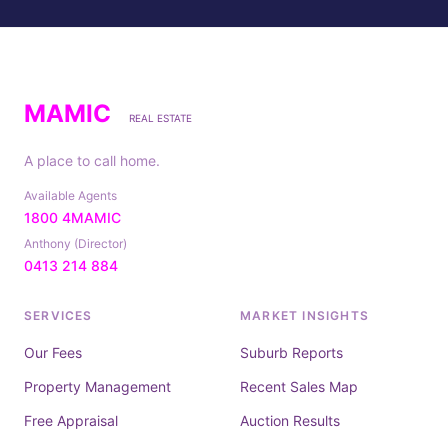
MAMIC
REAL ESTATE
A place to call home.
Available Agents
1800 4MAMIC
Anthony (Director)
0413 214 884
SERVICES
MARKET INSIGHTS
Our Fees
Suburb Reports
Property Management
Recent Sales Map
Free Appraisal
Auction Results