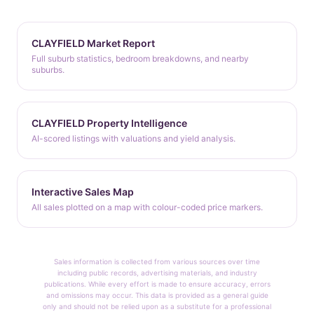
CLAYFIELD Market Report
Full suburb statistics, bedroom breakdowns, and nearby
suburbs.
CLAYFIELD Property Intelligence
AI-scored listings with valuations and yield analysis.
Interactive Sales Map
All sales plotted on a map with colour-coded price markers.
Sales information is collected from various sources over time
including public records, advertising materials, and industry
publications. While every effort is made to ensure accuracy, errors
and omissions may occur. This data is provided as a general guide
only and should not be relied upon as a substitute for a professional