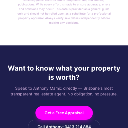
publications. While every effort is made to ensure accuracy, errors
and omissions may occur. This data is provided as a general guide
only and should not be relied upon as a substitute for a professional
property appraisal. Always verify sale details independently before
making any decisions.
Want to know what your property
is worth?
Speak to Anthony Mamic directly — Brisbane's most
transparent real estate agent. No obligation, no pressure.
Get a Free Appraisal
Call Anthony: 0413 214 884