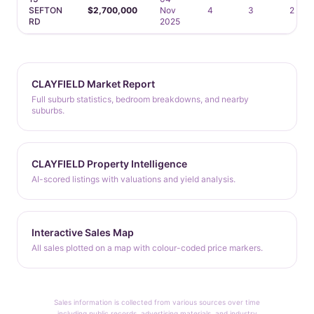
SEFTON
$2,700,000
Nov
4
3
2
RD
2025
CLAYFIELD Market Report
Full suburb statistics, bedroom breakdowns, and nearby
suburbs.
CLAYFIELD Property Intelligence
AI-scored listings with valuations and yield analysis.
Interactive Sales Map
All sales plotted on a map with colour-coded price markers.
Sales information is collected from various sources over time
including public records, advertising materials, and industry