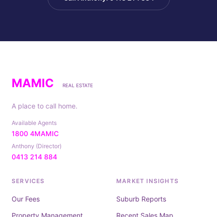
MAMIC
REAL ESTATE
A place to call home.
Available Agents
1800 4MAMIC
Anthony (Director)
0413 214 884
SERVICES
MARKET INSIGHTS
Our Fees
Suburb Reports
Property Management
Recent Sales Map