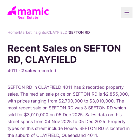
Home
/
Market Insights
/
CLAYFIELD
/
SEFTON RD
Recent Sales on SEFTON
RD, CLAYFIELD
4011 ·
2 sales
recorded
SEFTON RD in CLAYFIELD 4011 has 2 recorded property
sales. The median sale price on SEFTON RD is $2,855,000,
with prices ranging from $2,700,000 to $3,010,000. The
most recent sale on SEFTON RD was 3 SEFTON RD which
sold for $3,010,000 on 05 Dec 2025. Sales data on this
street spans from 04 Nov 2025 to 05 Dec 2025. Property
types on this street include House. SEFTON RD is located in
the suburb of CLAYFIELD, Queensland 4011.