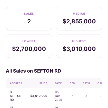
SALES
MEDIAN
2
$2,855,000
LOWEST
HIGHEST
$2,700,000
$3,010,000
All Sales on SEFTON RD
ADDRESS
PRICE
DATE
BED
BATH
CAR
3
05
SEFTON
$3,010,000
Dec
6
3
2
RD
2025
15
04