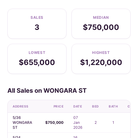
SALES
MEDIAN
3
$750,000
LOWEST
HIGHEST
$655,000
$1,220,000
All Sales on WONGARA ST
ADDRESS
PRICE
DATE
BED
BATH
CAR
5/36
07
WONGARA
$750,000
Jan
2
1
1
ST
2026
5/24
16