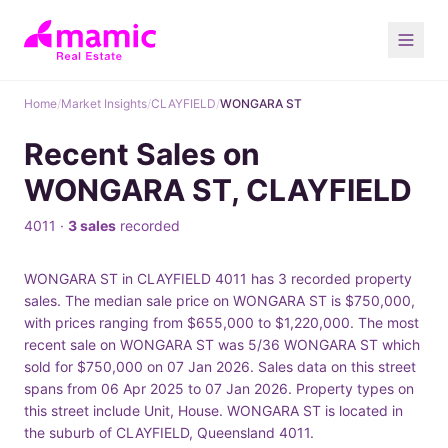
Home
/
Market Insights
/
CLAYFIELD
/
WONGARA ST
Recent Sales on
WONGARA ST, CLAYFIELD
4011 ·
3 sales
recorded
WONGARA ST in CLAYFIELD 4011 has 3 recorded property
sales. The median sale price on WONGARA ST is $750,000,
with prices ranging from $655,000 to $1,220,000. The most
recent sale on WONGARA ST was 5/36 WONGARA ST which
sold for $750,000 on 07 Jan 2026. Sales data on this street
spans from 06 Apr 2025 to 07 Jan 2026. Property types on
this street include Unit, House. WONGARA ST is located in
the suburb of CLAYFIELD, Queensland 4011.