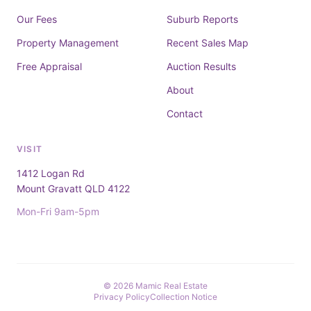
Our Fees
Suburb Reports
Property Management
Recent Sales Map
Free Appraisal
Auction Results
About
Contact
VISIT
1412 Logan Rd
Mount Gravatt QLD 4122
Mon-Fri 9am-5pm
© 2026 Mamic Real Estate
Privacy Policy
Collection Notice