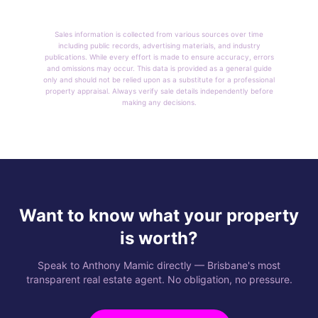
Sales information is collected from various sources over time
including public records, advertising materials, and industry
publications. While every effort is made to ensure accuracy, errors
and omissions may occur. This data is provided as a general guide
only and should not be relied upon as a substitute for a professional
property appraisal. Always verify sale details independently before
making any decisions.
Want to know what your property
is worth?
Speak to Anthony Mamic directly — Brisbane's most
transparent real estate agent. No obligation, no pressure.