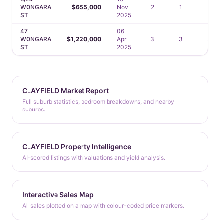
WONGARA
$655,000
Nov
2
1
1
ST
2025
47
06
WONGARA
$1,220,000
Apr
3
3
3
ST
2025
CLAYFIELD Market Report
Full suburb statistics, bedroom breakdowns, and nearby
suburbs.
CLAYFIELD Property Intelligence
AI-scored listings with valuations and yield analysis.
Interactive Sales Map
All sales plotted on a map with colour-coded price markers.