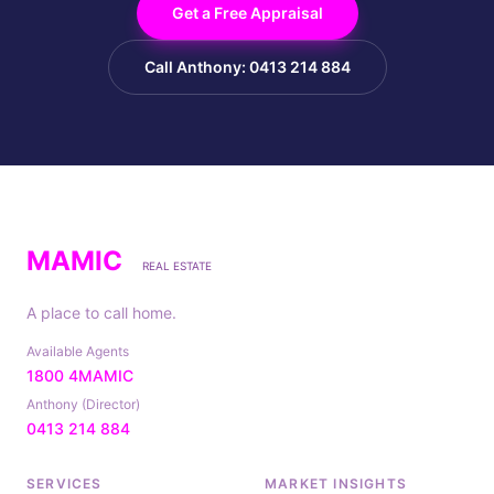
Get a Free Appraisal
Call Anthony: 0413 214 884
MAMIC
REAL ESTATE
A place to call home.
Available Agents
1800 4MAMIC
Anthony (Director)
0413 214 884
SERVICES
MARKET INSIGHTS