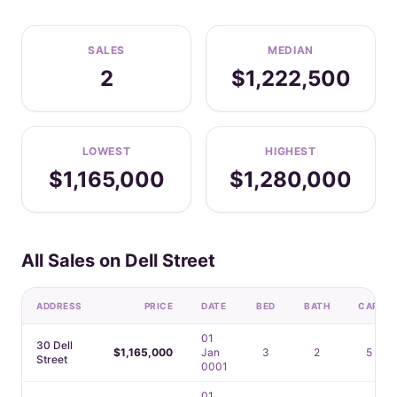
SALES
MEDIAN
2
$1,222,500
LOWEST
HIGHEST
$1,165,000
$1,280,000
All Sales on Dell Street
ADDRESS
PRICE
DATE
BED
BATH
CAR
01
30 Dell
$1,165,000
Jan
3
2
5
Street
0001
01