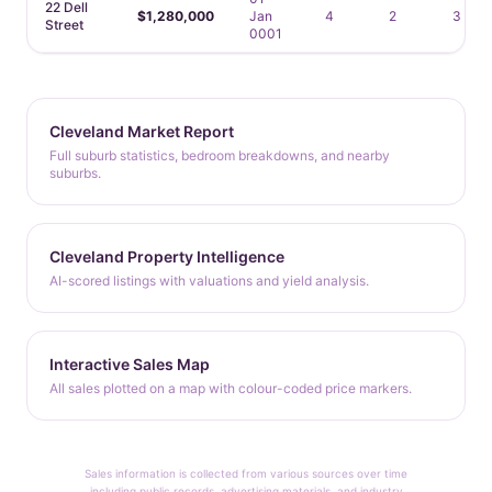
22 Dell
$1,280,000
Jan
4
2
3
Street
0001
Cleveland Market Report
Full suburb statistics, bedroom breakdowns, and nearby
suburbs.
Cleveland Property Intelligence
AI-scored listings with valuations and yield analysis.
Interactive Sales Map
All sales plotted on a map with colour-coded price markers.
Sales information is collected from various sources over time
including public records, advertising materials, and industry