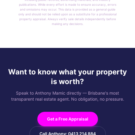
publications. While every effort is made to ensure accuracy, errors
and omissions may occur. This data is provided as a general guide
only and should not be relied upon as a substitute for a professional
property appraisal. Always verify sale details independently before
making any decisions.
Want to know what your property
is worth?
Speak to Anthony Mamic directly — Brisbane's most
transparent real estate agent. No obligation, no pressure.
Get a Free Appraisal
Call Anthony: 0413 214 884