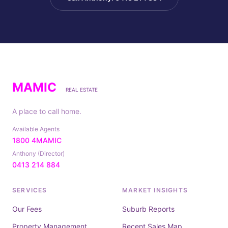
MAMIC
REAL ESTATE
A place to call home.
Available Agents
1800 4MAMIC
Anthony (Director)
0413 214 884
SERVICES
MARKET INSIGHTS
Our Fees
Suburb Reports
Property Management
Recent Sales Map