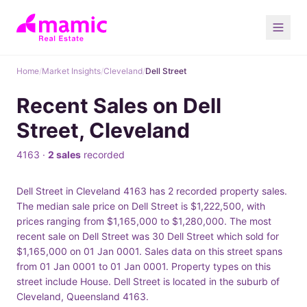
Home
/
Market Insights
/
Cleveland
/
Dell Street
Recent Sales on Dell
Street, Cleveland
4163 ·
2 sales
recorded
Dell Street in Cleveland 4163 has 2 recorded property sales.
The median sale price on Dell Street is $1,222,500, with
prices ranging from $1,165,000 to $1,280,000. The most
recent sale on Dell Street was 30 Dell Street which sold for
$1,165,000 on 01 Jan 0001. Sales data on this street spans
from 01 Jan 0001 to 01 Jan 0001. Property types on this
street include House. Dell Street is located in the suburb of
Cleveland, Queensland 4163.