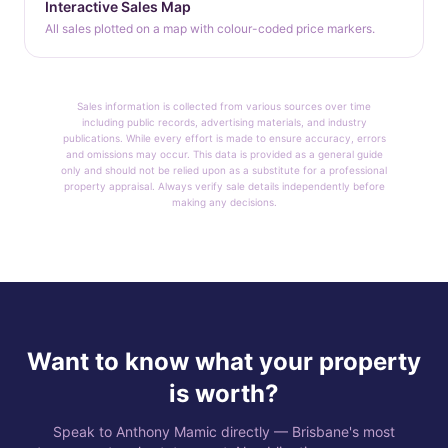
Interactive Sales Map
All sales plotted on a map with colour-coded price markers.
Sales information is collected from various sources over time
including public records, advertising materials, and industry
publications. While every effort is made to ensure accuracy, errors
and omissions may occur. This data is provided as a general guide
only and should not be relied upon as a substitute for a professional
property appraisal. Always verify sale details independently before
making any decisions.
Want to know what your property
is worth?
Speak to Anthony Mamic directly — Brisbane's most