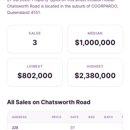
Chatsworth Road is located in the suburb of COORPAROO,
Queensland 4151.
SALES
MEDIAN
3
$1,000,000
LOWEST
HIGHEST
$802,000
$2,380,000
All Sales on Chatsworth Road
ADDRESS
PRICE
DATE
BED
BATH
CAR
228
07