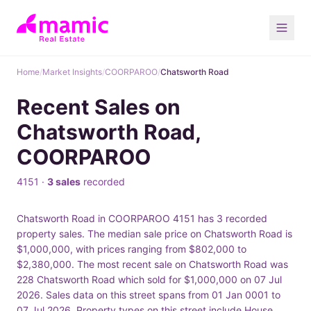
Home
/
Market Insights
/
COORPAROO
/
Chatsworth Road
Recent Sales on
Chatsworth Road,
COORPAROO
4151 ·
3 sales
recorded
Chatsworth Road in COORPAROO 4151 has 3 recorded
property sales. The median sale price on Chatsworth Road is
$1,000,000, with prices ranging from $802,000 to
$2,380,000. The most recent sale on Chatsworth Road was
228 Chatsworth Road which sold for $1,000,000 on 07 Jul
2026. Sales data on this street spans from 01 Jan 0001 to
07 Jul 2026. Property types on this street include House.