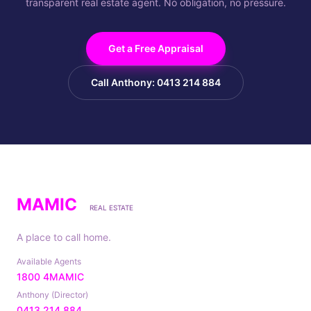
transparent real estate agent. No obligation, no pressure.
Get a Free Appraisal
Call Anthony: 0413 214 884
MAMIC
REAL ESTATE
A place to call home.
Available Agents
1800 4MAMIC
Anthony (Director)
0413 214 884