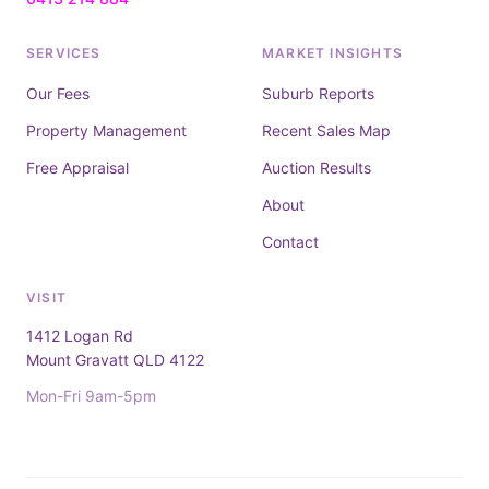
SERVICES
MARKET INSIGHTS
Our Fees
Suburb Reports
Property Management
Recent Sales Map
Free Appraisal
Auction Results
About
Contact
VISIT
1412 Logan Rd
Mount Gravatt QLD 4122
Mon-Fri 9am-5pm