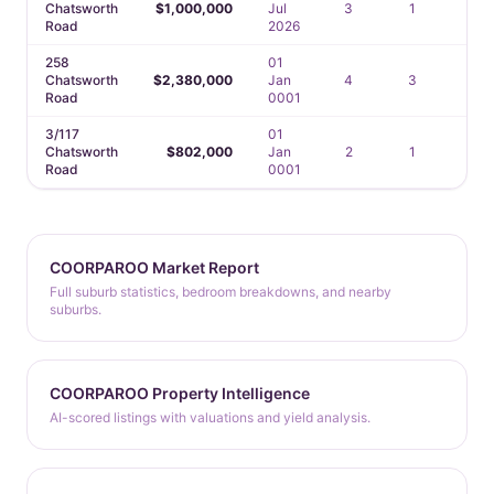
Chatsworth
$1,000,000
Jul
3
1
1
Road
2026
258
01
Chatsworth
$2,380,000
Jan
4
3
3
Road
0001
3/117
01
Chatsworth
$802,000
Jan
2
1
1
Road
0001
COORPAROO Market Report
Full suburb statistics, bedroom breakdowns, and nearby
suburbs.
COORPAROO Property Intelligence
AI-scored listings with valuations and yield analysis.