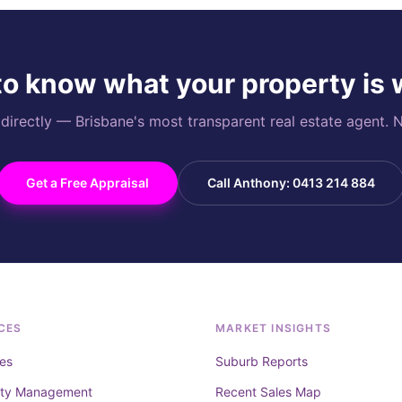
o know what your property is
rectly — Brisbane's most transparent real estate agent. N
Get a Free Appraisal
Call Anthony: 0413 214 884
CES
MARKET INSIGHTS
es
Suburb Reports
rty Management
Recent Sales Map