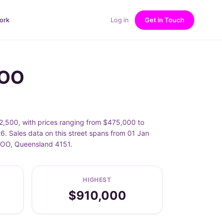
ork
Log in
Get in Touch
ROO
2,500, with prices ranging from $475,000 to
. Sales data on this street spans from 01 Jan
AROO, Queensland 4151.
HIGHEST
$910,000