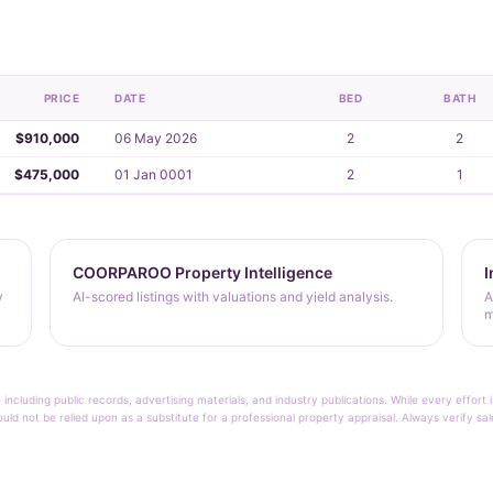
PRICE
DATE
BED
BATH
$910,000
06 May 2026
2
2
$475,000
01 Jan 0001
2
1
COORPAROO Property Intelligence
I
y
AI-scored listings with valuations and yield analysis.
A
m
 including public records, advertising materials, and industry publications. While every effo
ould not be relied upon as a substitute for a professional property appraisal. Always verify sa