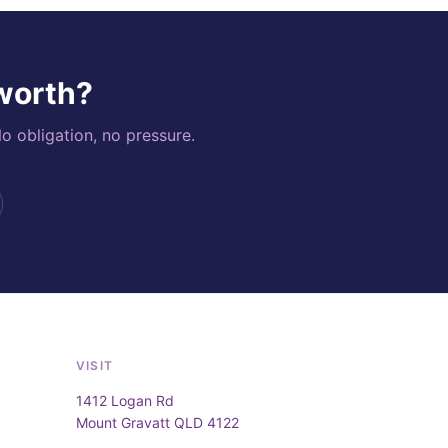
 worth?
o obligation, no pressure.
VISIT
1412 Logan Rd
Mount Gravatt QLD 4122