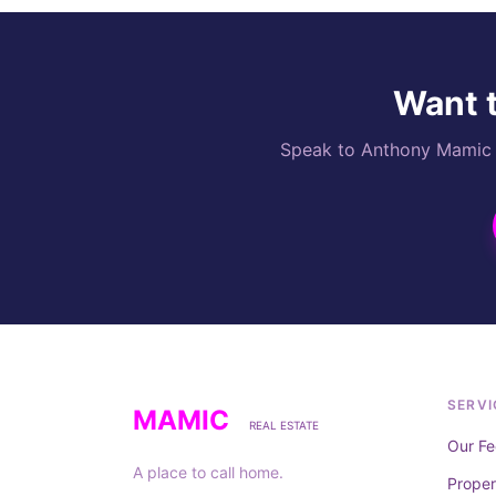
Want t
Speak to Anthony Mamic di
SERVI
MAMIC
REAL ESTATE
Our Fe
A place to call home.
Prope