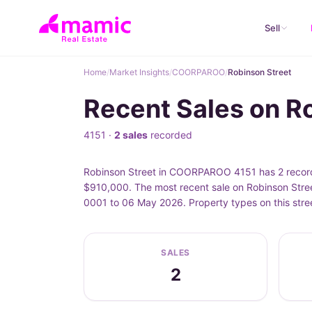
Sell
Home
/
Market Insights
/
COORPAROO
/
Robinson Street
Recent Sales on 
4151 ·
2 sales
recorded
Robinson Street in COORPAROO 4151 has 2 recorde
$910,000. The most recent sale on Robinson Stree
0001 to 06 May 2026. Property types on this stre
SALES
2