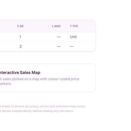
CAR
LAND
TYPE
1
—
Unit
2
—
—
nteractive Sales Map
ll sales plotted on a map with colour-coded price
arkers.
rt is made to ensure accuracy, errors and omissions may occur.
le details independently before making any decisions.