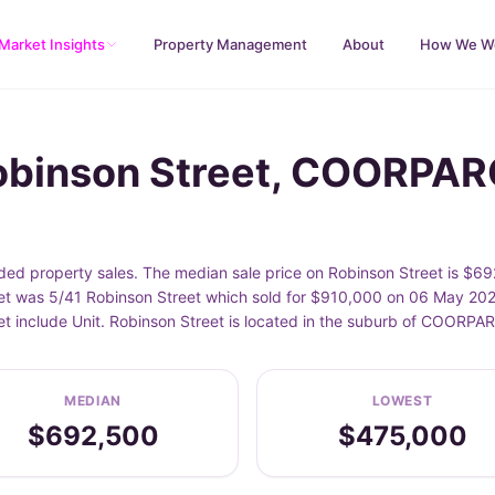
Market Insights
Property Management
About
How We W
Robinson Street, COORPA
d property sales. The median sale price on Robinson Street is $69
t was 5/41 Robinson Street which sold for $910,000 on 06 May 2026
et include Unit. Robinson Street is located in the suburb of COORP
MEDIAN
LOWEST
$692,500
$475,000