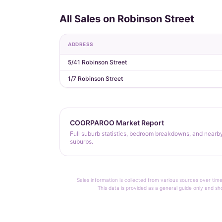
All Sales on Robinson Street
ADDRESS
5/41 Robinson Street
1/7 Robinson Street
COORPAROO Market Report
Full suburb statistics, bedroom breakdowns, and nearb
suburbs.
Sales information is collected from various sources over time
This data is provided as a general guide only and sh