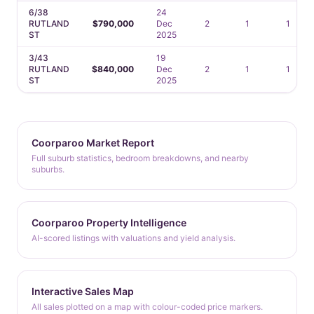
6/38
24
RUTLAND
$790,000
Dec
2
1
1
ST
2025
3/43
19
RUTLAND
$840,000
Dec
2
1
1
ST
2025
Coorparoo Market Report
Full suburb statistics, bedroom breakdowns, and nearby
suburbs.
Coorparoo Property Intelligence
AI-scored listings with valuations and yield analysis.
Interactive Sales Map
All sales plotted on a map with colour-coded price markers.