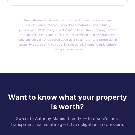
Sales information is collected from various sources over time
including public records, advertising materials, and industry
publications. While every effort is made to ensure accuracy, errors
and omissions may occur. This data is provided as a general guide
only and should not be relied upon as a substitute for a professional
property appraisal. Always verify sale details independently before
making any decisions.
Want to know what your property
is worth?
Speak to Anthony Mamic directly — Brisbane's most
transparent real estate agent. No obligation, no pressure.