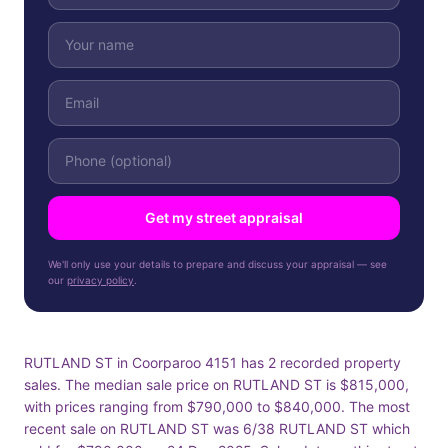
Get my street appraisal
We'll only use your details to prepare and discuss your appraisal — see
our
privacy policy
.
RUTLAND ST in Coorparoo 4151 has 2 recorded property
sales. The median sale price on RUTLAND ST is $815,000,
with prices ranging from $790,000 to $840,000. The most
recent sale on RUTLAND ST was 6/38 RUTLAND ST which