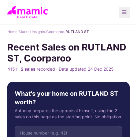
Home
/
Market Insights
/
Coorparoo
/
RUTLAND ST
Recent Sales on RUTLAND
ST, Coorparoo
4151 ·
2 sales
recorded · Data updated 24 Dec 2025
What's your home on RUTLAND ST
worth?
Anthony prepares the appraisal himself, using the 2
sales on this page as the starting point. No obligation.