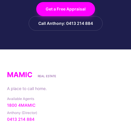
Get a Free Appraisal
Call Anthony: 0413 214 884
MAMIC
REAL ESTATE
A place to call home.
Available Agents
1800 4MAMIC
Anthony (Director)
0413 214 884