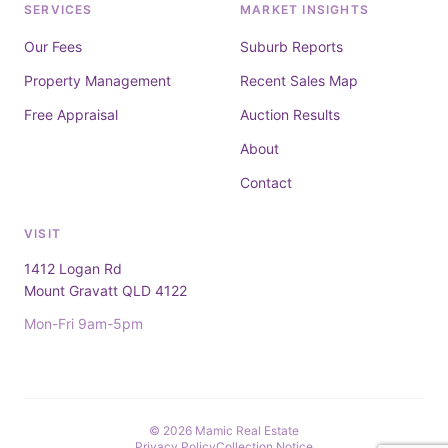
SERVICES
MARKET INSIGHTS
Our Fees
Suburb Reports
Property Management
Recent Sales Map
Free Appraisal
Auction Results
About
Contact
VISIT
1412 Logan Rd
Mount Gravatt QLD 4122
Mon-Fri 9am-5pm
© 2026 Mamic Real Estate
Privacy Policy
Collection Notice