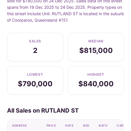
sold for $790,000 on 24 Dec 2025. Sales data on this street
spans from 19 Dec 2025 to 24 Dec 2025. Property types on
this street include Unit. RUTLAND ST is located in the suburb
of Coorparoo, Queensland 4151.
SALES
MEDIAN
2
$815,000
LOWEST
HIGHEST
$790,000
$840,000
All Sales on RUTLAND ST
ADDRESS
PRICE
DATE
BED
BATH
CAR