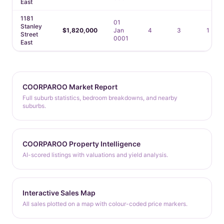
East
1181
01
Stanley
$1,820,000
Jan
4
3
1
Street
0001
East
COORPAROO Market Report
Full suburb statistics, bedroom breakdowns, and nearby
suburbs.
COORPAROO Property Intelligence
AI-scored listings with valuations and yield analysis.
Interactive Sales Map
All sales plotted on a map with colour-coded price markers.