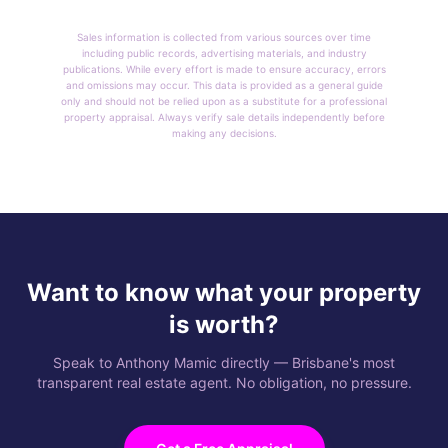
Sales information is collected from various sources over time
including public records, advertising materials, and industry
publications. While every effort is made to ensure accuracy, errors
and omissions may occur. This data is provided as a general guide
only and should not be relied upon as a substitute for a professional
property appraisal. Always verify sale details independently before
making any decisions.
Want to know what your property
is worth?
Speak to Anthony Mamic directly — Brisbane's most
transparent real estate agent. No obligation, no pressure.