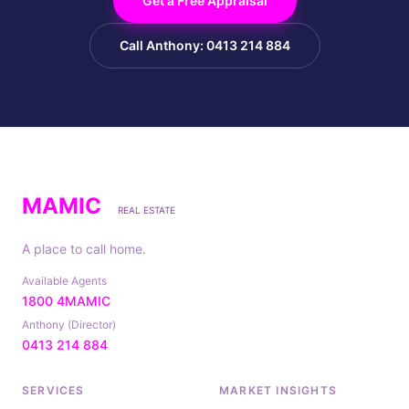
Get a Free Appraisal
Call Anthony: 0413 214 884
MAMIC
REAL ESTATE
A place to call home.
Available Agents
1800 4MAMIC
Anthony (Director)
0413 214 884
SERVICES
MARKET INSIGHTS