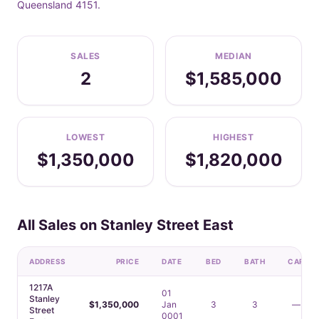
Queensland 4151.
SALES
MEDIAN
2
$1,585,000
LOWEST
HIGHEST
$1,350,000
$1,820,000
All Sales on Stanley Street East
ADDRESS
PRICE
DATE
BED
BATH
CAR
1217A
01
Stanley
$1,350,000
Jan
3
3
—
Street
0001