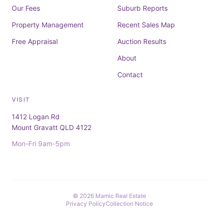
Our Fees
Suburb Reports
Property Management
Recent Sales Map
Free Appraisal
Auction Results
About
Contact
VISIT
1412 Logan Rd
Mount Gravatt QLD 4122
Mon-Fri 9am-5pm
© 2026 Mamic Real Estate
Privacy Policy
Collection Notice