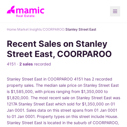
Home
/
Market Insights
/
COORPAROO
/
Stanley Street East
Recent Sales on Stanley
Street East, COORPAROO
4151 ·
2 sales
recorded
Stanley Street East in COORPAROO 4151 has 2 recorded
property sales. The median sale price on Stanley Street East
is $1,585,000, with prices ranging from $1,350,000 to
$1,820,000. The most recent sale on Stanley Street East was
1217A Stanley Street East which sold for $1,350,000 on 01
Jan 0001. Sales data on this street spans from 01 Jan 0001
to 01 Jan 0001. Property types on this street include House.
Stanley Street East is located in the suburb of COORPAROO,