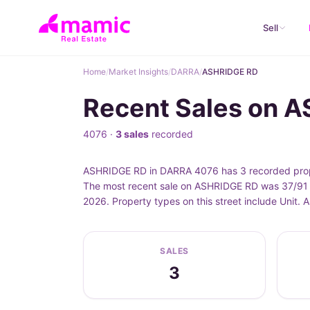
Sell
Home
/
Market Insights
/
DARRA
/
ASHRIDGE RD
Recent Sales on 
4076 ·
3 sales
recorded
ASHRIDGE RD in DARRA 4076 has 3 recorded prope
The most recent sale on ASHRIDGE RD was 37/91 
2026. Property types on this street include Unit
SALES
3