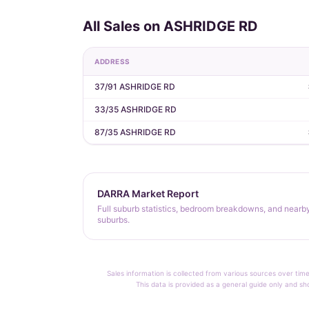
All Sales on ASHRIDGE RD
ADDRESS
37/91 ASHRIDGE RD
33/35 ASHRIDGE RD
87/35 ASHRIDGE RD
DARRA Market Report
Full suburb statistics, bedroom breakdowns, and nearb
suburbs.
Sales information is collected from various sources over time
This data is provided as a general guide only and sh