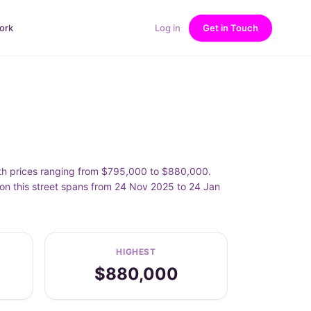
ork
Log in
Get in Touch
th prices ranging from $795,000 to $880,000.
n this street spans from 24 Nov 2025 to 24 Jan
HIGHEST
$880,000