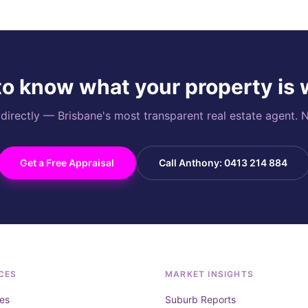
o know what your property is
rectly — Brisbane's most transparent real estate agent. N
Get a Free Appraisal
Call Anthony: 0413 214 884
CES
MARKET INSIGHTS
es
Suburb Reports