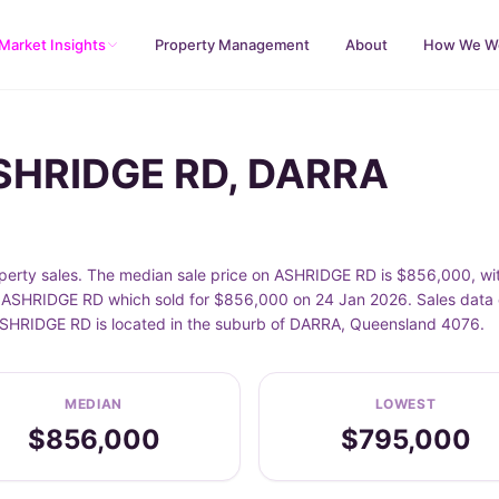
Market Insights
Property Management
About
How We W
ASHRIDGE RD, DARRA
rty sales. The median sale price on ASHRIDGE RD is $856,000, wi
ASHRIDGE RD which sold for $856,000 on 24 Jan 2026. Sales data o
. ASHRIDGE RD is located in the suburb of DARRA, Queensland 4076.
MEDIAN
LOWEST
$856,000
$795,000