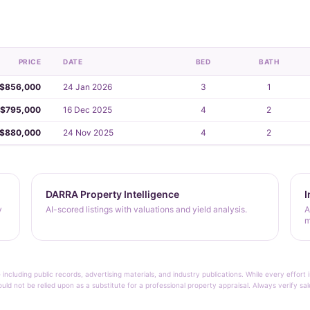
PRICE
DATE
BED
BATH
$856,000
24 Jan 2026
3
1
$795,000
16 Dec 2025
4
2
$880,000
24 Nov 2025
4
2
DARRA Property Intelligence
I
y
AI-scored listings with valuations and yield analysis.
A
m
 including public records, advertising materials, and industry publications. While every effo
ould not be relied upon as a substitute for a professional property appraisal. Always verify sa