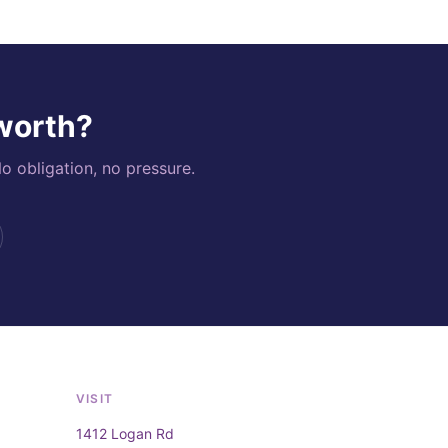
 worth?
o obligation, no pressure.
VISIT
1412 Logan Rd