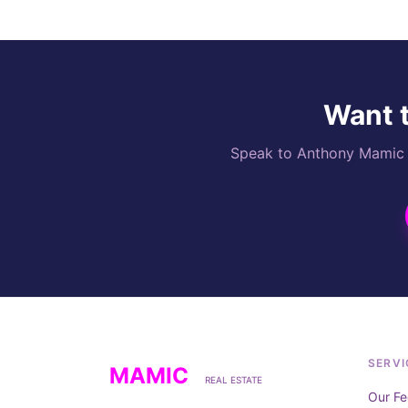
Want t
Speak to Anthony Mamic di
SERVI
MAMIC
REAL ESTATE
Our Fe