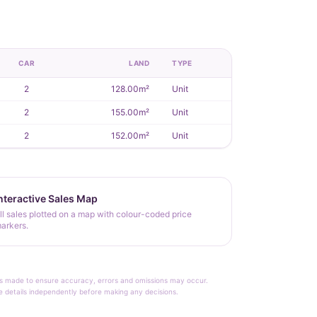
CAR
LAND
TYPE
2
128.00m²
Unit
2
155.00m²
Unit
2
152.00m²
Unit
nteractive Sales Map
ll sales plotted on a map with colour-coded price
arkers.
rt is made to ensure accuracy, errors and omissions may occur.
le details independently before making any decisions.