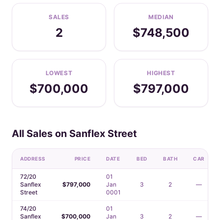
SALES
MEDIAN
2
$748,500
LOWEST
HIGHEST
$700,000
$797,000
All Sales on Sanflex Street
ADDRESS
PRICE
DATE
BED
BATH
CAR
72/20
01
Sanflex
$797,000
Jan
3
2
—
Street
0001
74/20
01
Sanflex
$700,000
Jan
3
2
—