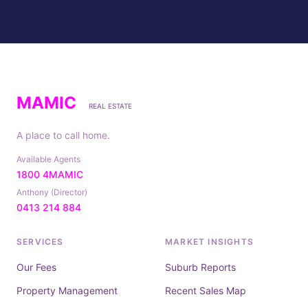
MAMIC
REAL ESTATE
A place to call home.
Available Agents
1800 4MAMIC
Anthony (Director)
0413 214 884
SERVICES
MARKET INSIGHTS
Our Fees
Suburb Reports
Property Management
Recent Sales Map