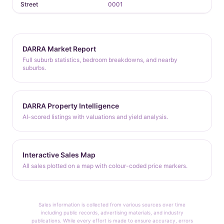
Street
0001
DARRA Market Report
Full suburb statistics, bedroom breakdowns, and nearby
suburbs.
DARRA Property Intelligence
AI-scored listings with valuations and yield analysis.
Interactive Sales Map
All sales plotted on a map with colour-coded price markers.
Sales information is collected from various sources over time
including public records, advertising materials, and industry
publications. While every effort is made to ensure accuracy, errors