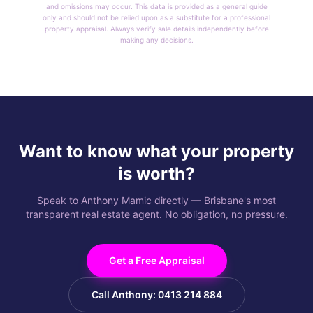
and omissions may occur. This data is provided as a general guide
only and should not be relied upon as a substitute for a professional
property appraisal. Always verify sale details independently before
making any decisions.
Want to know what your property
is worth?
Speak to Anthony Mamic directly — Brisbane's most
transparent real estate agent. No obligation, no pressure.
Get a Free Appraisal
Call Anthony: 0413 214 884