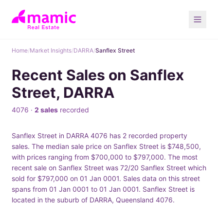
Home
/
Market Insights
/
DARRA
/
Sanflex Street
Recent Sales on Sanflex
Street, DARRA
4076 ·
2 sales
recorded
Sanflex Street in DARRA 4076 has 2 recorded property
sales. The median sale price on Sanflex Street is $748,500,
with prices ranging from $700,000 to $797,000. The most
recent sale on Sanflex Street was 72/20 Sanflex Street which
sold for $797,000 on 01 Jan 0001. Sales data on this street
spans from 01 Jan 0001 to 01 Jan 0001. Sanflex Street is
located in the suburb of DARRA, Queensland 4076.