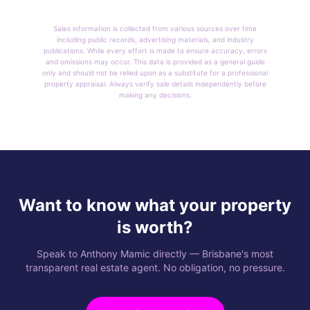
Sales information is collected from various sources over time
including public records, advertising materials, and industry
publications. While every effort is made to ensure accuracy, errors
and omissions may occur. This data is provided as a general guide
only and should not be relied upon as a substitute for a professional
property appraisal. Always verify sale details independently before
making any decisions.
Want to know what your property
is worth?
Speak to Anthony Mamic directly — Brisbane's most
transparent real estate agent. No obligation, no pressure.