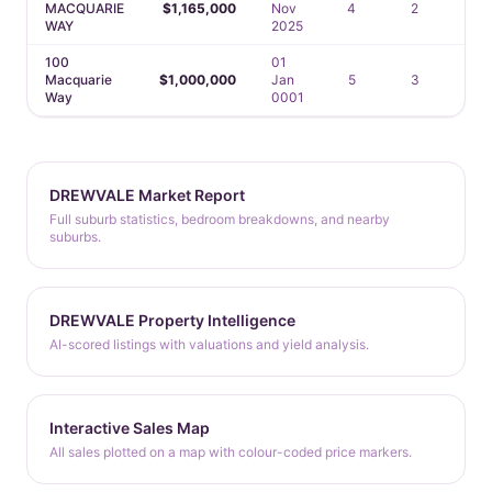
MACQUARIE
$1,165,000
Nov
4
2
2
WAY
2025
100
01
Macquarie
$1,000,000
Jan
5
3
2
Way
0001
DREWVALE Market Report
Full suburb statistics, bedroom breakdowns, and nearby
suburbs.
DREWVALE Property Intelligence
AI-scored listings with valuations and yield analysis.
Interactive Sales Map
All sales plotted on a map with colour-coded price markers.