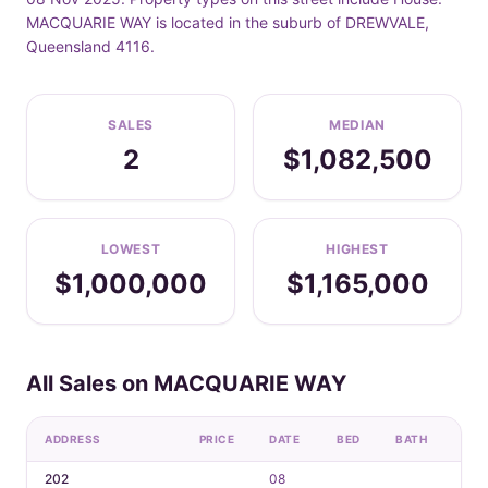
MACQUARIE WAY is located in the suburb of DREWVALE,
Queensland 4116.
SALES
MEDIAN
2
$1,082,500
LOWEST
HIGHEST
$1,000,000
$1,165,000
All Sales on MACQUARIE WAY
ADDRESS
PRICE
DATE
BED
BATH
CAR
202
08