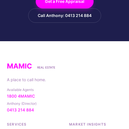
Get a Free Appraisal
Call Anthony: 0413 214 884
MAMIC
REAL ESTATE
A place to call home.
Available Agents
1800 4MAMIC
Anthony (Director)
0413 214 884
SERVICES
MARKET INSIGHTS