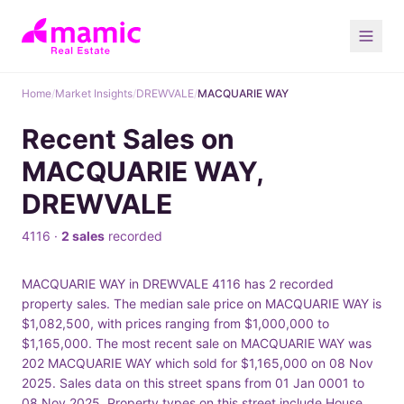
Home
/
Market Insights
/
DREWVALE
/
MACQUARIE WAY
Recent Sales on
MACQUARIE WAY,
DREWVALE
4116 ·
2 sales
recorded
MACQUARIE WAY in DREWVALE 4116 has 2 recorded
property sales. The median sale price on MACQUARIE WAY is
$1,082,500, with prices ranging from $1,000,000 to
$1,165,000. The most recent sale on MACQUARIE WAY was
202 MACQUARIE WAY which sold for $1,165,000 on 08 Nov
2025. Sales data on this street spans from 01 Jan 0001 to
08 Nov 2025. Property types on this street include House.