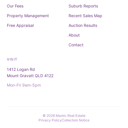
Our Fees
Suburb Reports
Property Management
Recent Sales Map
Free Appraisal
Auction Results
About
Contact
VISIT
1412 Logan Rd
Mount Gravatt QLD 4122
Mon-Fri 9am-5pm
© 2026 Mamic Real Estate
Privacy Policy
Collection Notice