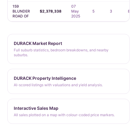
159
07
BLUNDER
$2,378,338
May
5
3
8
ROAD OF
2025
DURACK Market Report
Full suburb statistics, bedroom breakdowns, and nearby
suburbs.
DURACK Property Intelligence
AI-scored listings with valuations and yield analysis.
Interactive Sales Map
All sales plotted on a map with colour-coded price markers.