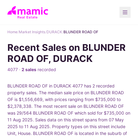
Home
/
Market Insights
/
DURACK
/
BLUNDER ROAD OF
Recent Sales on BLUNDER
ROAD OF, DURACK
4077 ·
2 sales
recorded
BLUNDER ROAD OF in DURACK 4077 has 2 recorded
property sales. The median sale price on BLUNDER ROAD
OF is $1,556,669, with prices ranging from $735,000 to
$2,378,338. The most recent sale on BLUNDER ROAD OF
was 29/564 BLUNDER ROAD OF which sold for $735,000 on
11 Aug 2025. Sales data on this street spans from 07 May
2025 to 11 Aug 2025. Property types on this street include
Unit, House. BLUNDER ROAD OF is located in the suburb of