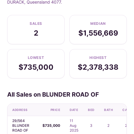
DURACK, Queensland 4077.
SALES
MEDIAN
2
$1,556,669
LOWEST
HIGHEST
$735,000
$2,378,338
All Sales on BLUNDER ROAD OF
ADDRESS
PRICE
DATE
BED
BATH
CAR
29/564
11
BLUNDER
$735,000
Aug
3
2
2
ROAD OF
2025