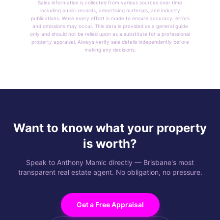
Sales information is collected from various sources over time
including public records, advertising materials, and industry
publications. While every effort is made to ensure accuracy, errors
and omissions may occur. This data is provided as a general guide
only and should not be relied upon as a substitute for a professional
property appraisal. Always verify sale details independently before
making any decisions.
Want to know what your property
is worth?
Speak to Anthony Mamic directly — Brisbane's most
transparent real estate agent. No obligation, no pressure.
Get a Free Appraisal