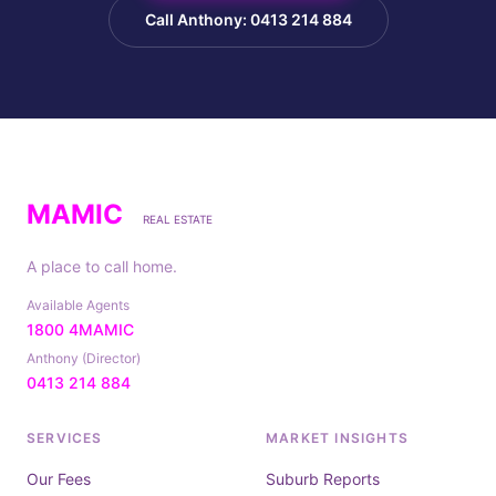
Call Anthony: 0413 214 884
MAMIC
REAL ESTATE
A place to call home.
Available Agents
1800 4MAMIC
Anthony (Director)
0413 214 884
SERVICES
MARKET INSIGHTS
Our Fees
Suburb Reports