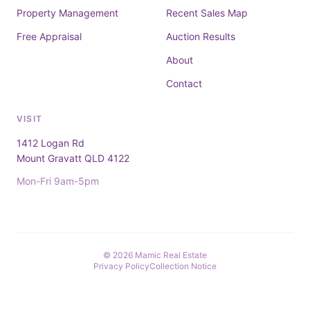
Property Management
Recent Sales Map
Free Appraisal
Auction Results
About
Contact
VISIT
1412 Logan Rd
Mount Gravatt QLD 4122
Mon-Fri 9am-5pm
© 2026 Mamic Real Estate
Privacy Policy
Collection Notice