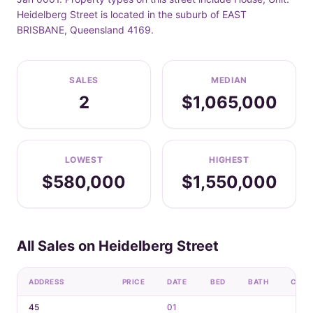
Heidelberg Street is located in the suburb of EAST
BRISBANE, Queensland 4169.
SALES
MEDIAN
2
$1,065,000
LOWEST
HIGHEST
$580,000
$1,550,000
All Sales on Heidelberg Street
ADDRESS
PRICE
DATE
BED
BATH
CAR
45
01