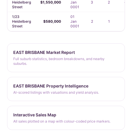
Heidelberg
$1,550,000
Jan
3
2
—
Street
0001
1/23
01
Heidelberg
$580,000
Jan
2
1
1
Street
0001
EAST BRISBANE Market Report
Full suburb statistics, bedroom breakdowns, and nearby
suburbs.
EAST BRISBANE Property Intelligence
AI-scored listings with valuations and yield analysis.
Interactive Sales Map
All sales plotted on a map with colour-coded price markers.