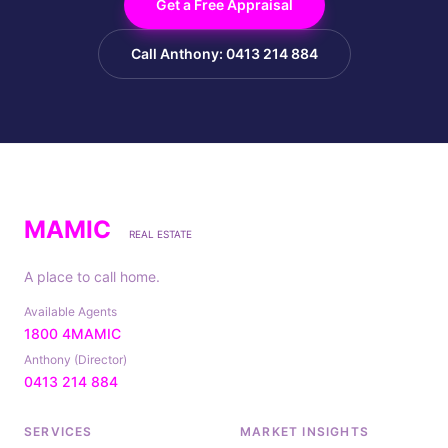
Get a Free Appraisal
Call Anthony: 0413 214 884
MAMIC
REAL ESTATE
A place to call home.
Available Agents
1800 4MAMIC
Anthony (Director)
0413 214 884
SERVICES
MARKET INSIGHTS