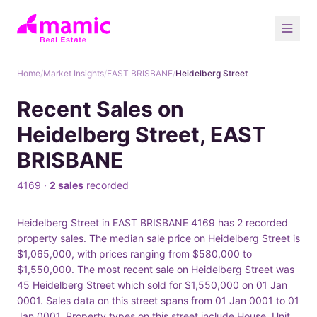
Home
/
Market Insights
/
EAST BRISBANE
/
Heidelberg Street
Recent Sales on
Heidelberg Street, EAST
BRISBANE
4169 ·
2 sales
recorded
Heidelberg Street in EAST BRISBANE 4169 has 2 recorded
property sales. The median sale price on Heidelberg Street is
$1,065,000, with prices ranging from $580,000 to
$1,550,000. The most recent sale on Heidelberg Street was
45 Heidelberg Street which sold for $1,550,000 on 01 Jan
0001. Sales data on this street spans from 01 Jan 0001 to 01
Jan 0001. Property types on this street include House, Unit.