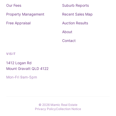
Our Fees
Suburb Reports
Property Management
Recent Sales Map
Free Appraisal
Auction Results
About
Contact
VISIT
1412 Logan Rd
Mount Gravatt QLD 4122
Mon-Fri 9am-5pm
© 2026 Mamic Real Estate
Privacy Policy
Collection Notice