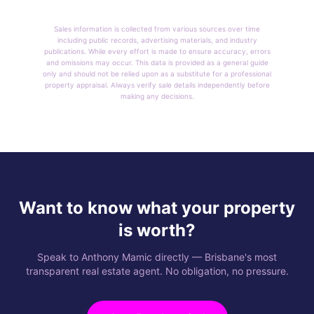
Sales information is collected from various sources over time
including public records, advertising materials, and industry
publications. While every effort is made to ensure accuracy, errors
and omissions may occur. This data is provided as a general guide
only and should not be relied upon as a substitute for a professional
property appraisal. Always verify sale details independently before
making any decisions.
Want to know what your property
is worth?
Speak to Anthony Mamic directly — Brisbane's most
transparent real estate agent. No obligation, no pressure.