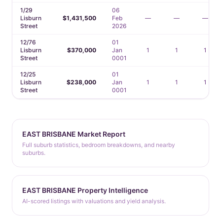
1/29
06
Lisburn
$1,431,500
Feb
—
—
—
Street
2026
12/76
01
Lisburn
$370,000
Jan
1
1
1
Street
0001
12/25
01
Lisburn
$238,000
Jan
1
1
1
Street
0001
EAST BRISBANE Market Report
Full suburb statistics, bedroom breakdowns, and nearby
suburbs.
EAST BRISBANE Property Intelligence
AI-scored listings with valuations and yield analysis.