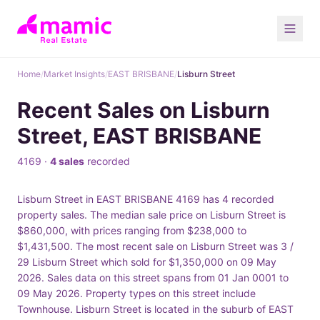
Home
/
Market Insights
/
EAST BRISBANE
/
Lisburn Street
Recent Sales on Lisburn
Street, EAST BRISBANE
4169 ·
4 sales
recorded
Lisburn Street in EAST BRISBANE 4169 has 4 recorded
property sales. The median sale price on Lisburn Street is
$860,000, with prices ranging from $238,000 to
$1,431,500. The most recent sale on Lisburn Street was 3 /
29 Lisburn Street which sold for $1,350,000 on 09 May
2026. Sales data on this street spans from 01 Jan 0001 to
09 May 2026. Property types on this street include
Townhouse. Lisburn Street is located in the suburb of EAST