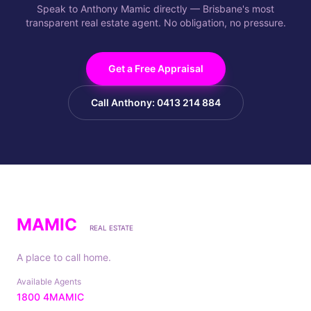
Speak to Anthony Mamic directly — Brisbane's most
transparent real estate agent. No obligation, no pressure.
Get a Free Appraisal
Call Anthony: 0413 214 884
MAMIC
REAL ESTATE
A place to call home.
Available Agents
1800 4MAMIC