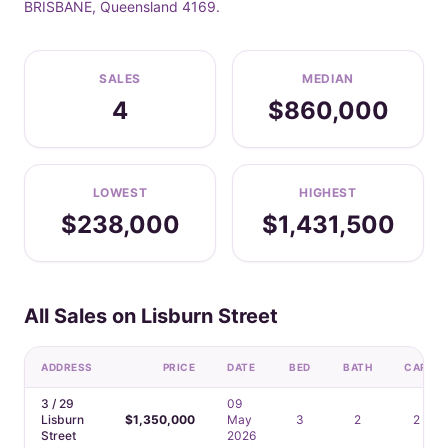
BRISBANE, Queensland 4169.
SALES
MEDIAN
4
$860,000
LOWEST
HIGHEST
$238,000
$1,431,500
All Sales on Lisburn Street
ADDRESS
PRICE
DATE
BED
BATH
CAR
3 / 29
09
Lisburn
$1,350,000
May
3
2
2
Street
2026