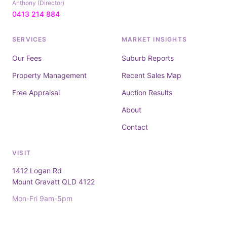
Anthony (Director)
0413 214 884
SERVICES
MARKET INSIGHTS
Our Fees
Suburb Reports
Property Management
Recent Sales Map
Free Appraisal
Auction Results
About
Contact
VISIT
1412 Logan Rd
Mount Gravatt QLD 4122
Mon-Fri 9am-5pm