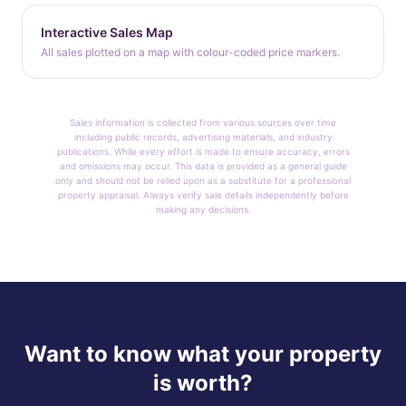
Interactive Sales Map
All sales plotted on a map with colour-coded price markers.
Sales information is collected from various sources over time
including public records, advertising materials, and industry
publications. While every effort is made to ensure accuracy, errors
and omissions may occur. This data is provided as a general guide
only and should not be relied upon as a substitute for a professional
property appraisal. Always verify sale details independently before
making any decisions.
Want to know what your property
is worth?