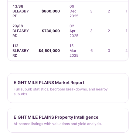
43/88
09
BLEASBY
$860,000
Dec
3
2
1
RD
2025
29/88
02
BLEASBY
$736,000
Apr
3
2
1
RD
2025
112
15
BLEASBY
$4,501,000
Mar
6
3
4
RD
2025
EIGHT MILE PLAINS Market Report
Full suburb statistics, bedroom breakdowns, and nearby
suburbs.
EIGHT MILE PLAINS Property Intelligence
AI-scored listings with valuations and yield analysis.