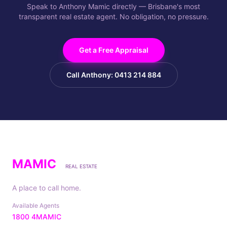
Speak to Anthony Mamic directly — Brisbane's most
transparent real estate agent. No obligation, no pressure.
Get a Free Appraisal
Call Anthony: 0413 214 884
MAMIC
REAL ESTATE
A place to call home.
Available Agents
1800 4MAMIC