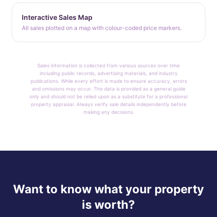
Interactive Sales Map
All sales plotted on a map with colour-coded price markers.
Sales information is collected from various sources over time
including public records, advertising materials, and industry
publications. While every effort is made to ensure accuracy, errors
and omissions may occur. This data is provided as a general guide
only and should not be relied upon as a substitute for a professional
property appraisal. Always verify sale details independently before
making any decisions.
Want to know what your property
is worth?