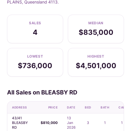
PLAINS, Queensland 4113.
SALES
MEDIAN
4
$835,000
LOWEST
HIGHEST
$736,000
$4,501,000
All Sales on BLEASBY RD
ADDRESS
PRICE
DATE
BED
BATH
CAR
43/41
13
BLEASBY
$810,000
Jan
3
1
1
RD
2026