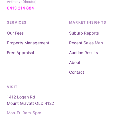
Anthony (Director)
0413 214 884
SERVICES
MARKET INSIGHTS
Our Fees
Suburb Reports
Property Management
Recent Sales Map
Free Appraisal
Auction Results
About
Contact
VISIT
1412 Logan Rd
Mount Gravatt QLD 4122
Mon-Fri 9am-5pm