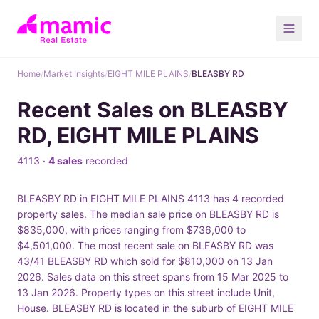
Home
/
Market Insights
/
EIGHT MILE PLAINS
/
BLEASBY RD
Recent Sales on BLEASBY
RD, EIGHT MILE PLAINS
4113 ·
4 sales
recorded
BLEASBY RD in EIGHT MILE PLAINS 4113 has 4 recorded
property sales. The median sale price on BLEASBY RD is
$835,000, with prices ranging from $736,000 to
$4,501,000. The most recent sale on BLEASBY RD was
43/41 BLEASBY RD which sold for $810,000 on 13 Jan
2026. Sales data on this street spans from 15 Mar 2025 to
13 Jan 2026. Property types on this street include Unit,
House. BLEASBY RD is located in the suburb of EIGHT MILE