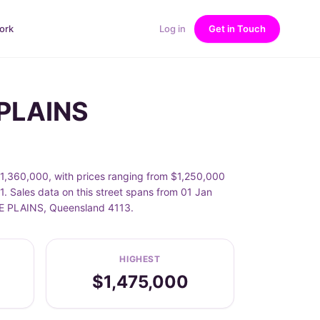
ork
Log in
Get in Touch
 PLAINS
$1,360,000, with prices ranging from $1,250,000
. Sales data on this street spans from 01 Jan
ILE PLAINS, Queensland 4113.
HIGHEST
$1,475,000