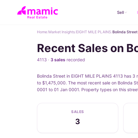
Sell
Home
/
Market Insights
/
EIGHT MILE PLAINS
/
Bolinda Street
Recent Sales on B
4113 ·
3 sales
recorded
Bolinda Street in EIGHT MILE PLAINS 4113 has 3 r
to $1,475,000. The most recent sale on Bolinda St
0001 to 01 Jan 0001. Property types on this stree
SALES
3