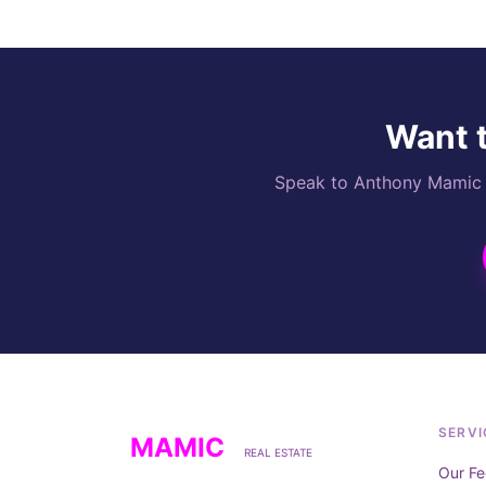
Want t
Speak to Anthony Mamic di
SERVI
MAMIC
REAL ESTATE
Our Fe