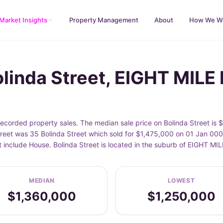
Market Insights
Property Management
About
How We W
olinda Street, EIGHT MILE
ecorded property sales. The median sale price on Bolinda Street is 
reet was 35 Bolinda Street which sold for $1,475,000 on 01 Jan 0001
t include House. Bolinda Street is located in the suburb of EIGHT M
MEDIAN
LOWEST
$1,360,000
$1,250,000