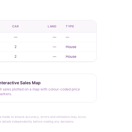
CAR
LAND
TYPE
—
—
—
2
—
House
2
—
House
nteractive Sales Map
ll sales plotted on a map with colour-coded price
arkers.
rt is made to ensure accuracy, errors and omissions may occur.
le details independently before making any decisions.