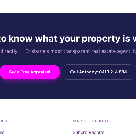
o know what your property is
rectly — Brisbane's most transparent real estate agent. N
Get a Free Appraisal
Call Anthony: 0413 214 884
CES
MARKET INSIGHTS
es
Suburb Reports