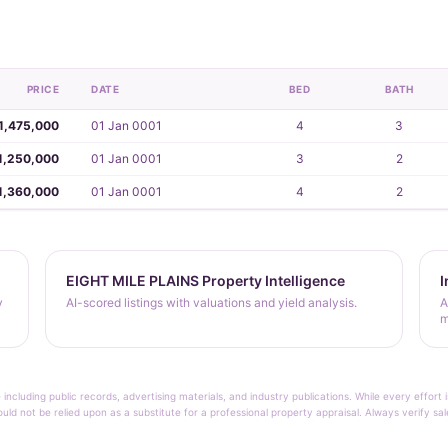
PRICE
DATE
BED
BATH
1,475,000
01 Jan 0001
4
3
1,250,000
01 Jan 0001
3
2
1,360,000
01 Jan 0001
4
2
EIGHT MILE PLAINS Property Intelligence
I
y
AI-scored listings with valuations and yield analysis.
A
m
 including public records, advertising materials, and industry publications. While every effo
ould not be relied upon as a substitute for a professional property appraisal. Always verify sa