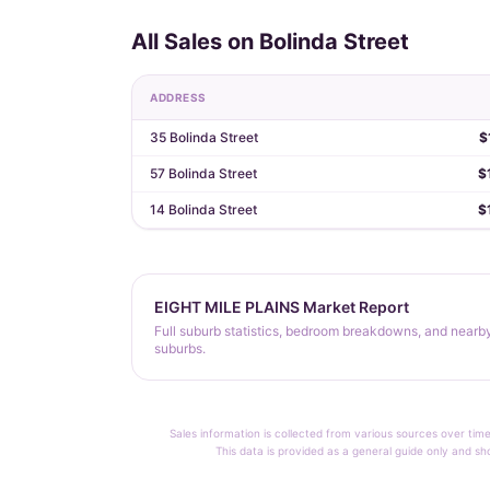
All Sales on Bolinda Street
ADDRESS
35 Bolinda Street
$
57 Bolinda Street
$
14 Bolinda Street
$
EIGHT MILE PLAINS Market Report
Full suburb statistics, bedroom breakdowns, and nearb
suburbs.
Sales information is collected from various sources over time
This data is provided as a general guide only and sh