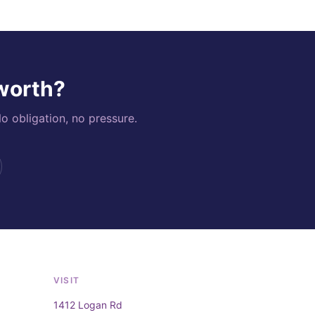
 worth?
o obligation, no pressure.
VISIT
1412 Logan Rd